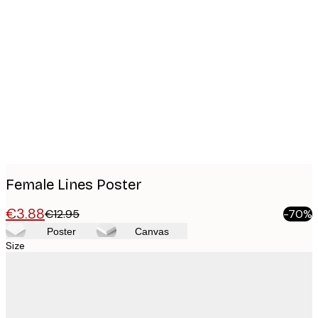
Product
images
Female Lines Poster
€3.88
€12.95
-70%
Poster
Canvas
Size