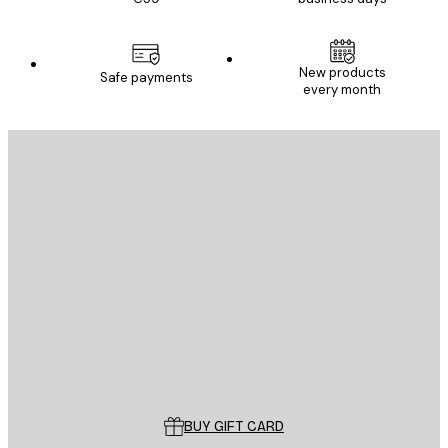
New products
Safe payments
every month
E-mail
SEND
Store
Poster Store
Customer service
BUY GIFT CARD