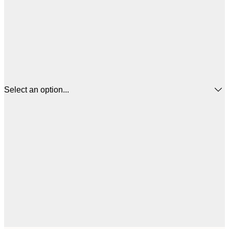
Select an option...