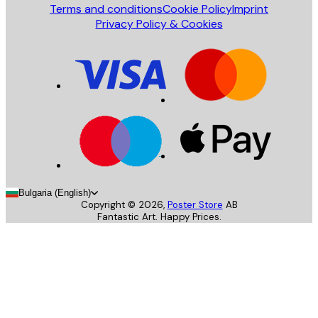
Terms and conditions
Cookie Policy
Imprint
Privacy Policy & Cookies
Bulgaria (English)
Copyright ©
2026
,
Poster Store
AB
Fantastic Art. Happy Prices.