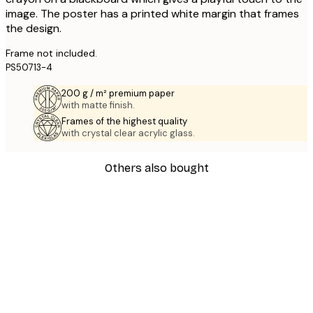
image. The poster has a printed white margin that frames
the design.
Frame not included.
PS50713-4
200 g / m² premium paper
with matte finish.
Frames of the highest quality
with crystal clear acrylic glass.
Others also bought