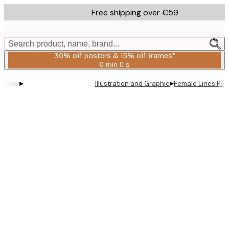
Skip
Free shipping over €59
to
main
content.
Search product, name, brand...
30% off posters & 15% off frames*
0 min
0 s
Valid
until:
▸
▸
Illustration and Graphic
Female Lines Pos
2026-
08-
06