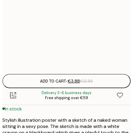
21x30 cm
€
30x40 cm
€
50x70 cm
€
Frame
options
ADD TO CART
-
€3.88
€12.95
Delivery 3-6 business days
Free shipping over €59
In stock
Stylish illustration poster with a sketch of a naked woman
sitting in a sexy pose. The sketch is made with a white
crayon on a blackboard which gives a playful touch to the