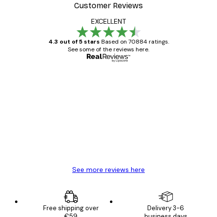
Customer Reviews
EXCELLENT
4.3 out of 5 stars
Based on 70884 ratings.
See some of the reviews here.
Verified buyer
Customer
Reviews
Great item. Good quality.
4 Jun
Mary O
See more reviews here
Free shipping over
Delivery 3-6
€59
business days