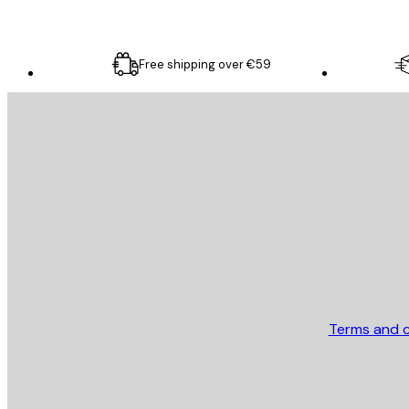
Free shipping over €59
E-mail
SEND
Store
Terms and c