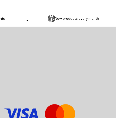
nts
New products every month
Customer service