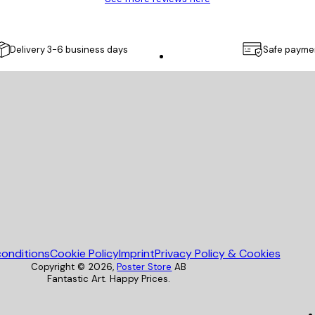
Delivery 3-6 business days
Safe payme
Poster Store
onditions
Cookie Policy
Imprint
Privacy Policy & Cookies
Copyright ©
2026
,
Poster Store
AB
Fantastic Art. Happy Prices.