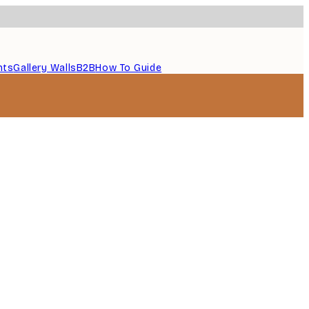
nts
Gallery Walls
B2B
How To Guide
Verified buyer
...
1 May
Thomas C