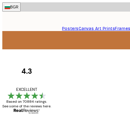
Skip
BGR
to
main
content.
Posters
Canvas Art Prints
Frame
4.3
Customer
Reviews
Great item. Good qualit
EXCELLENT
Based on 70884 ratings.
See some of the reviews here.
4 Jun
Mary O