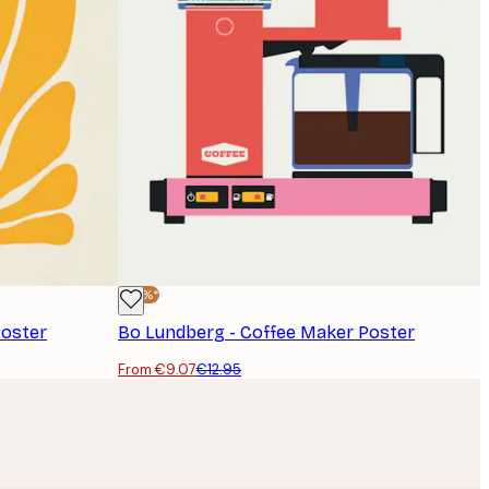
-30%*
Poster
Bo Lundberg - Coffee Maker Poster
From €9.07
€12.95