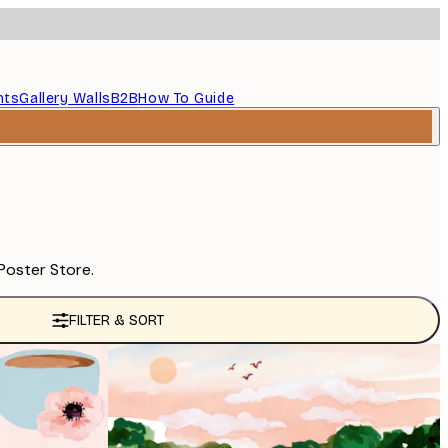
nts
Gallery Walls
B2B
How To Guide
Poster Store.
FILTER & SORT