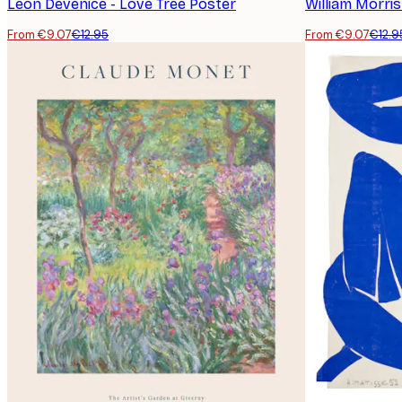
Leon Devenice - Love Tree Poster
William Morri
From €9.07
€12.95
From €9.07
€12.9