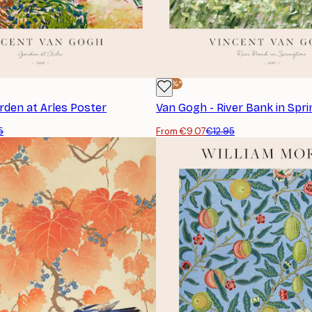
-30%*
rden at Arles Poster
Van Gogh - River Bank in Spr
5
From €9.07
€12.95