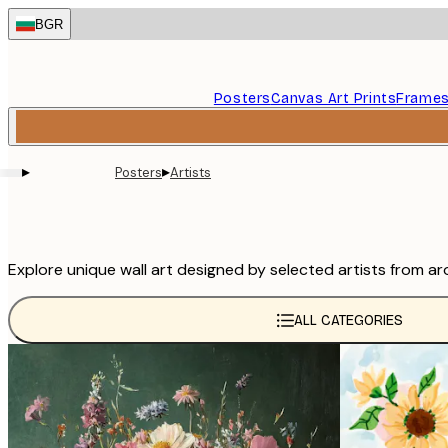
Skip
BGR
to
main
content.
Posters
Canvas Art Prints
Frame
▸
▸
Posters
Artists
Explore unique wall art designed by selected artists from ar
ALL CATEGORIES