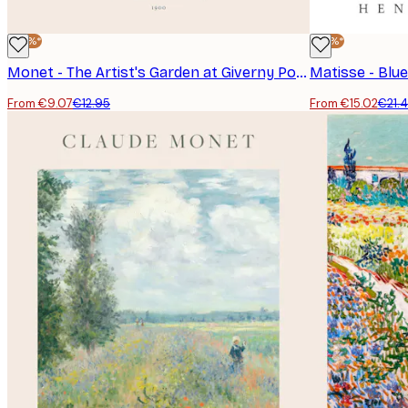
-30%*
-30%*
Monet - The Artist's Garden at Giverny Poster
Matisse - Blue
From €9.07
€12.95
From €15.02
€21.
E-mail
Privacy Policy