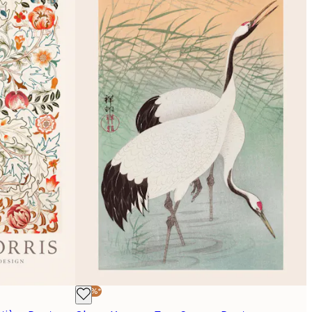
-30%*