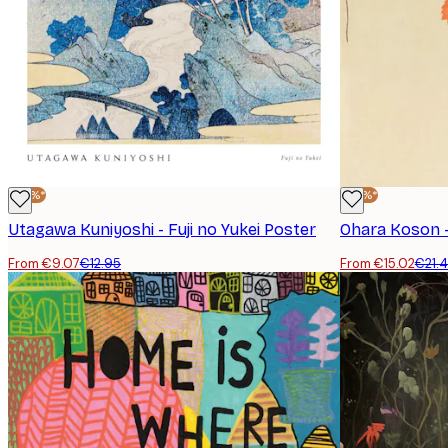
-30%*
-30%*
Utagawa Kuniyoshi - Fuji no Yukei Poster
From €9.07
€12.95
From €15.02
€21.