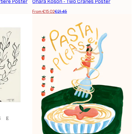
tière Poster
Ohara Koson - Two Cranes Poster
From €15.02
€21.45