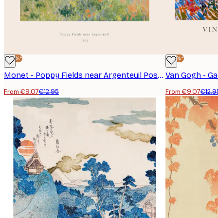
-30%*
-30%*
Monet - Poppy Fields near Argenteuil Poster
Van Gogh - Ga
From €9.07
€12.95
From €9.07
€12.9