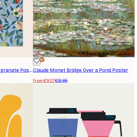
-30%*
William Morris - Fruit or Pomegranate Poster
Claude Monet Bridge Over a Pond Poster
From €9.07
€12.95