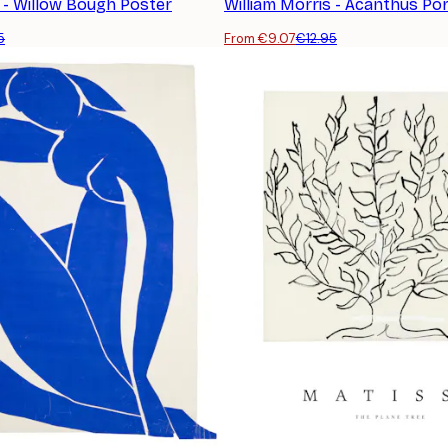
s - Willow Bough Poster
William Morris - Acanthus Por
5
From €9.07
€12.95