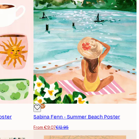
-30%*
oster
Sabina Fenn - Summer Beach Poster
From €9.07
€12.95