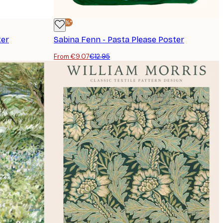
-30%*
ter
Sabina Fenn - Pasta Please Poster
From €9.07
€12.95