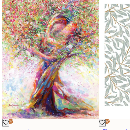
-30%*
-30%*