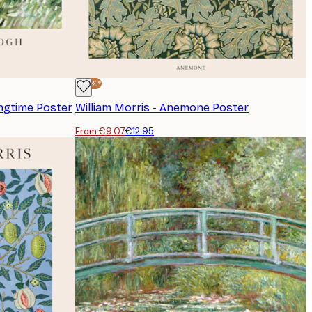
-30%*
ingtime Poster
William Morris - Anemone Poster
From €9.07
€12.95