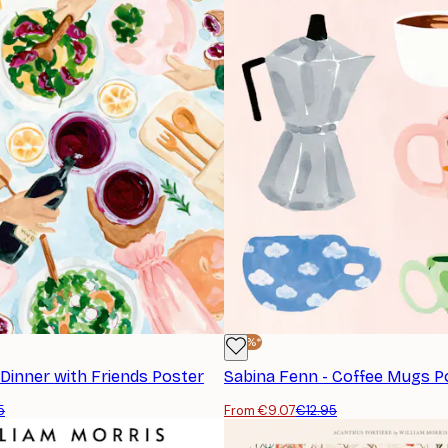
-30%*
 Dinner with Friends Poster
Sabina Fenn - Coffee Mugs P
5
From €9.07
€12.95