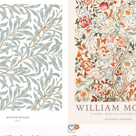
-30%*