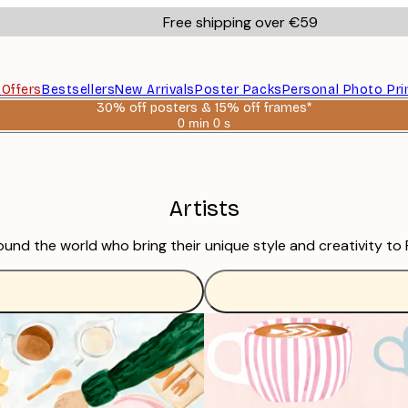
Free shipping over €59
s
Offers
Bestsellers
New Arrivals
Poster Packs
Personal Photo Pri
30% off posters & 15% off frames*
0 min
0 s
Valid
until:
2026-
08-
06
Artists
ound the world who bring their unique style and creativity to 