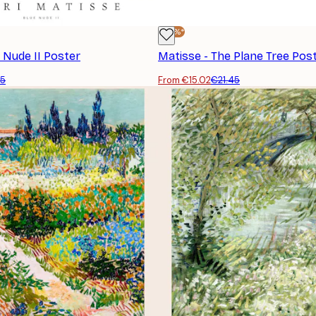
-30%*
 Nude II Poster
Matisse - The Plane Tree Pos
45
From €15.02
€21.45
SUBSCRIBE