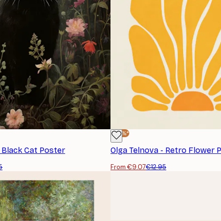
-30%*
- Black Cat Poster
Olga Telnova - Retro Flower 
5
From €9.07
€12.95