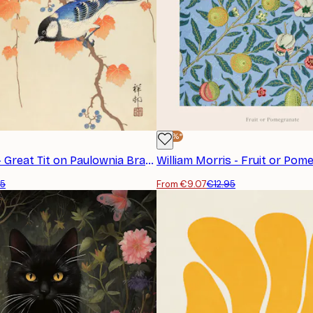
-30%*
Ohara Koson - Great Tit on Paulownia Branch Poster
45
From €9.07
€12.95