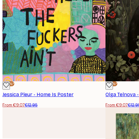
-30%*
-30%*
Jessica Pleur - Home Is Poster
Olga Telnova 
From €9.07
€12.95
From €9.07
€12.9