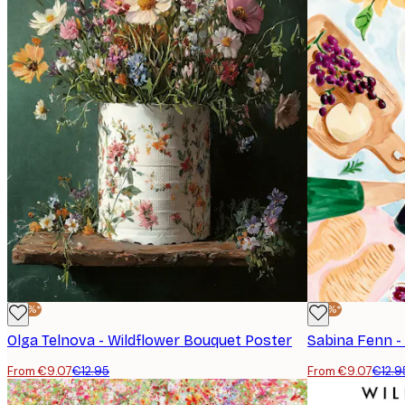
-30%*
-30%*
Olga Telnova - Wildflower Bouquet Poster
Sabina Fenn -
From €9.07
€12.95
From €9.07
€12.9