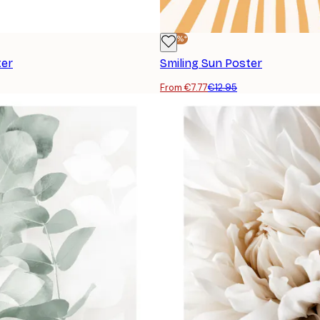
-40%*
ter
Smiling Sun Poster
From €7.77
€12.95