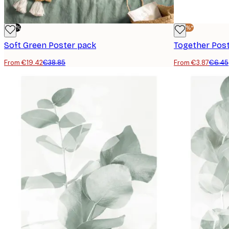
-50%
-40%*
Soft Green Poster pack
Together Pos
From €19.42
€38.85
From €3.87
€6.45