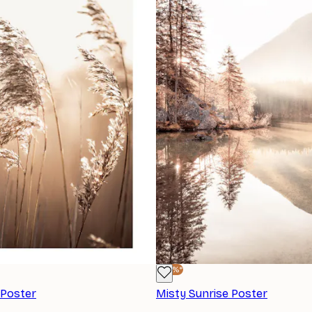
-40%*
 Poster
Misty Sunrise Poster