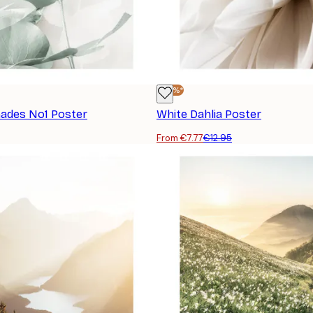
-40%*
hades No1 Poster
White Dahlia Poster
From €7.77
€12.95