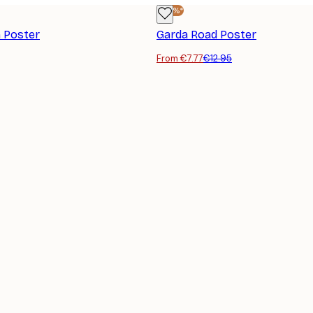
-40%*
 Poster
Garda Road Poster
From €7.77
€12.95