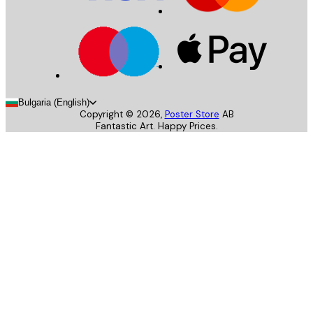
Bulgaria (English)
Copyright ©
2026
,
Poster Store
AB
Fantastic Art. Happy Prices.