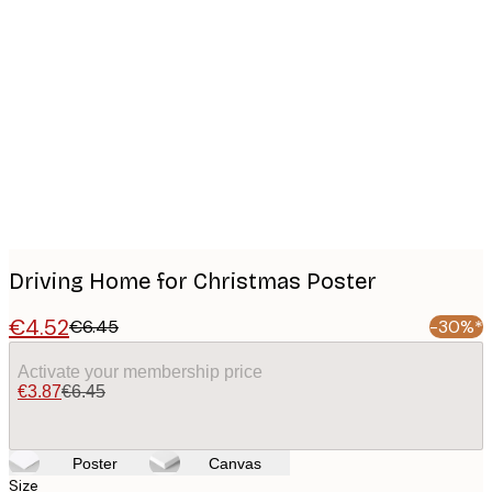
Product
images
Driving Home for Christmas Poster
€4.52
€6.45
-30%*
Activate your membership price
€3.87
€6.45
Poster
Canvas
Size