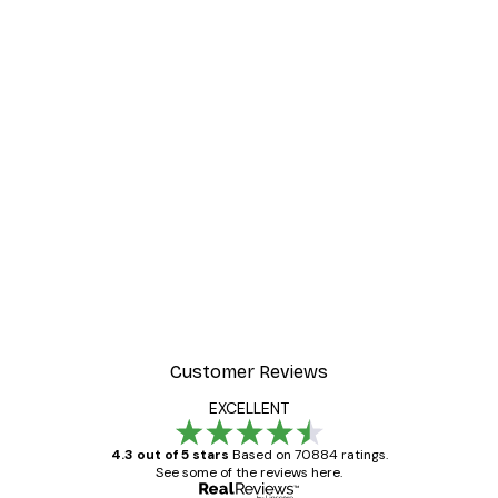
Customer Reviews
EXCELLENT
4.3 out of 5 stars
Based on 70884 ratings.
See some of the reviews here.