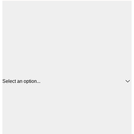
Select an option...