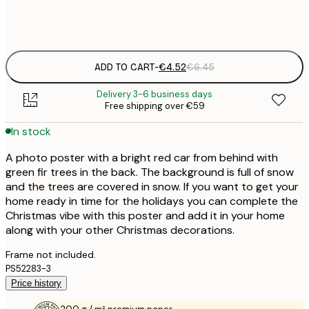
Frame
options
ADD TO CART
-
€4.52
€6.45
Delivery 3-6 business days
Free shipping over €59
In stock
A photo poster with a bright red car from behind with
green fir trees in the back. The background is full of snow
and the trees are covered in snow. If you want to get your
home ready in time for the holidays you can complete the
Christmas vibe with this poster and add it in your home
along with your other Christmas decorations.
Frame not included.
PS52283-3
Price history