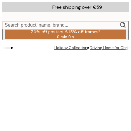
Skip
Free shipping over €59
to
main
content.
Search product, name, brand...
30% off posters & 15% off frames*
0 min
0 s
Valid
until:
▸
▸
Holiday Collection
Driving Home for Chri
2026-
08-
06