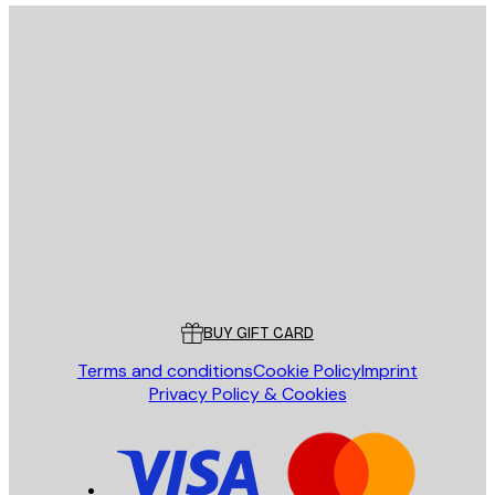
E-mail
SEND
Store
Poster Store
Customer service
BUY GIFT CARD
Terms and conditions
Cookie Policy
Imprint
Privacy Policy & Cookies