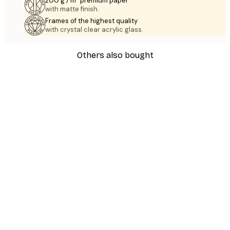
200 g / m² premium paper
with matte finish.
Frames of the highest quality
with crystal clear acrylic glass.
Others also bought