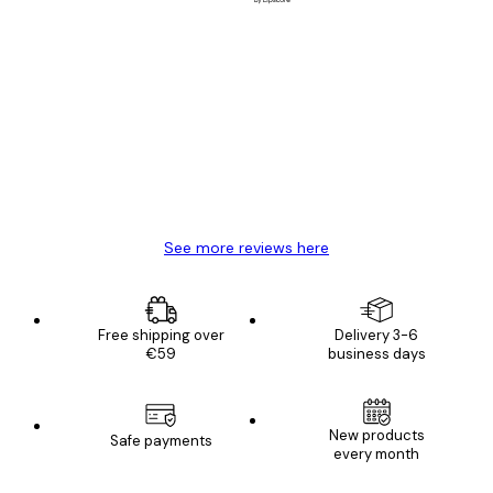
Verified buyer
Customer
Reviews
Great item. Good quality.
4 Jun
Mary O
See more reviews here
Free shipping over
Delivery 3-6
€59
business days
New products
Safe payments
every month