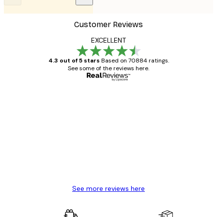
Customer Reviews
EXCELLENT
4.3 out of 5 stars
Based on 70884 ratings.
See some of the reviews here.
Verified buyer
Customer
Reviews
Great item. Good quality.
4 Jun
Mary O
See more reviews here