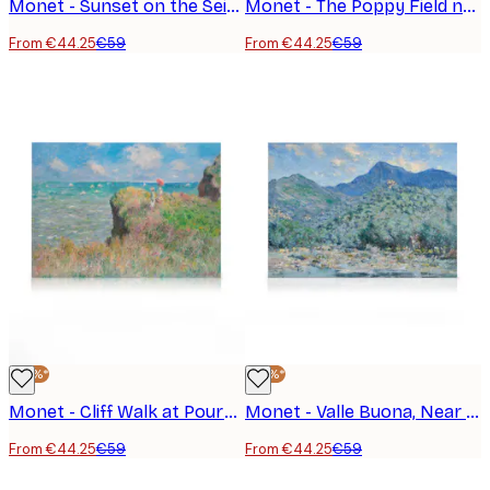
Monet - Sunset on the Seine at Lavacourt Canvas Print
Monet - The Poppy Field near Argenteuil Canvas
From €44.25
€59
From €44.25
€59
-25%*
-25%*
Monet - Cliff Walk at Pourville Canvas Print
Monet - Valle Buona, Near Bordighera Landscape Canvas Print
From €44.25
€59
From €44.25
€59