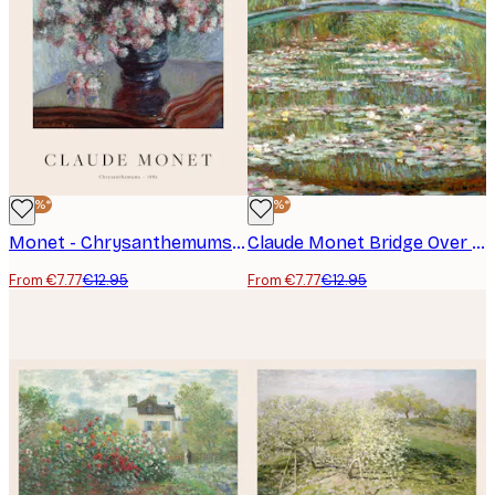
-40%*
-40%*
Monet - Chrysanthemums Poster
Claude Monet Bridge Over a Pond Poster
From €7.77
€12.95
From €7.77
€12.95