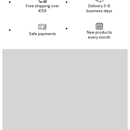
Free shipping over
Delivery 3-6
€59
business days
New products
Safe payments
every month
E-mail
SEND
Store
Poster Store