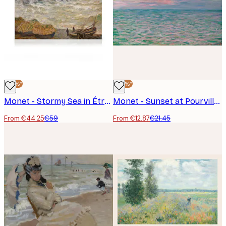
-25%*
-40%*
Monet - Stormy Sea in Étretat Canvas
Monet - Sunset at Pourville Poster
From €44.25
€59
From €12.87
€21.45