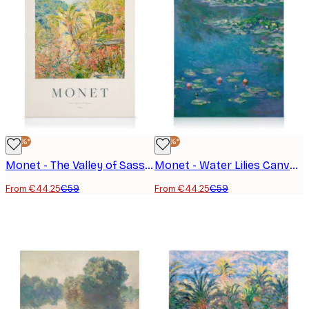
-25%*
-25%*
Monet - The Valley of Sasso Canvas Print
Monet - Water Lilies Canvas Print
From €44.25
€59
From €44.25
€59