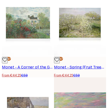
-25%*
-25%*
Monet - A Corner of the Garden with Dahlias Canvas print
Monet - Spring (Fruit Trees in Bloom) Canvas print
From €44.25
€59
From €44.25
€59