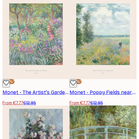
-40%*
-40%*
Monet - The Artist's Garden at Giverny Poster
Monet - Poppy Fields near Argenteuil Poster
From €7.77
€12.95
From €7.77
€12.95