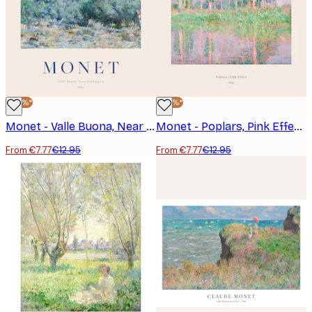
-40%*
-40%*
Monet - Valle Buona, Near Bordighera Poster
Monet - Poplars, Pink Effect Poster
From €7.77
€12.95
From €7.77
€12.95