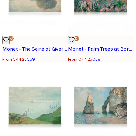
-25%*
-25%*
Monet - The Seine at Giverny Canvas Print
Monet - Palm Trees at Bordighera Canvas Print
From €44.25
€59
From €44.25
€59