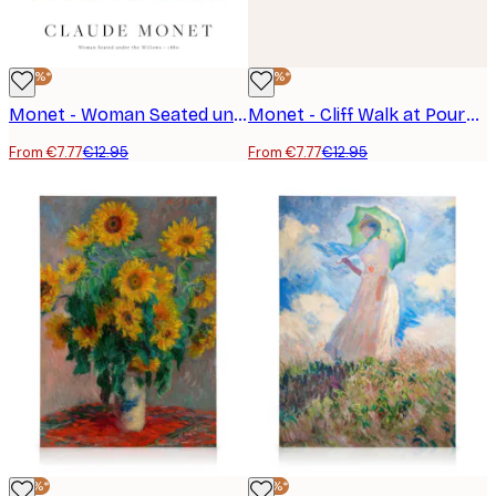
-40%*
-40%*
Monet - Woman Seated under the Willows Poster
Monet - Cliff Walk at Pourville Poster
From €7.77
€12.95
From €7.77
€12.95
-25%*
-25%*