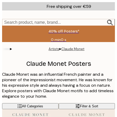
Skip
Free shipping over €59
to
main
content.
Search product, name, brand...
40% off Posters*
0 min
0 s
Valid
until:
▸
▸
Artists
Claude Monet
2026-
08-
09
Claude Monet Posters
Claude Monet was an influential French painter and a
pioneer of the impressionist movement. He was known for
his expressive style and always having a focus on nature.
Explore posters with Claude Monet motifs to add timeless
elegance to your home.
All Categories
Filter & Sort