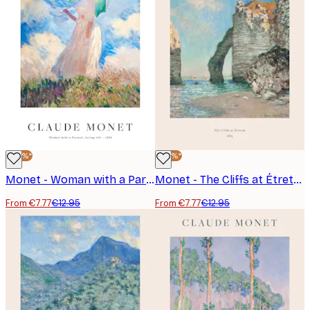
-40%*
-40%*
Monet - Woman with a Parasol, facing left Poster
Monet - The Cliffs at Étretat Poster
From €7.77
€12.95
From €7.77
€12.95