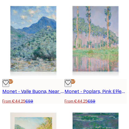
-25%*
-25%*
Monet - Valle Buona, Near Bordighera Canvas Print
Monet - Poplars, Pink Effect Canvas Print
From €44.25
€59
From €44.25
€59