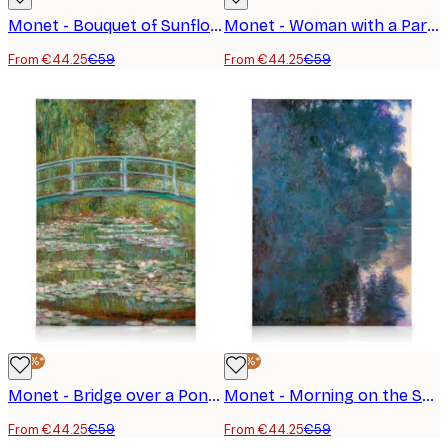
Monet - Bouquet of Sunflowers Canvas Print
Monet - Woman with a Parasol, facing left Canvas print
From €44.25
€59
From €44.25
€59
-25%*
-25%*
Monet - Bridge over a Pond of Water Lilies Canvas Print
Monet - Morning on the Seine near Giverny Canvas Print
From €44.25
€59
From €44.25
€59