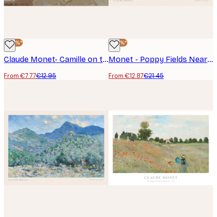
-40%*
-40%*
Claude Monet- Camille on the Beach in Trouville Poster
Monet - Poppy Fields Near Argenteuil Landscape Poster
From €7.77
€12.95
From €12.87
€21.45