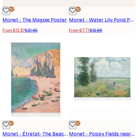
-40%*
-40%*
Monet - The Magpie Poster
Monet - Water Lily Pond Poster
From €12.87
€21.45
From €7.77
€12.95
-25%*
-25%*
Monet - Étretat- The Beach and the Falaise d'Amont Canvas print
Monet - Poppy Fields near Argenteuil Canvas print