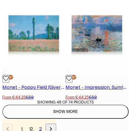
-25%*
-25%*
Monet - Poppy Field (Giverny) Canvas Print
Monet - Impression, Sunrise Canvas Print
From €44.25
€59
From €44.25
€59
SHOWING 48 OF 74 PRODUCTS
SHOW MORE
2
1