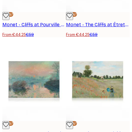
-25%*
-25%*
Monet - Cliffs at Pourville Canvas Print
Monet - The Cliffs at Étretat Canvas Print
From €44.25
€59
From €44.25
€59
-25%*
-25%*