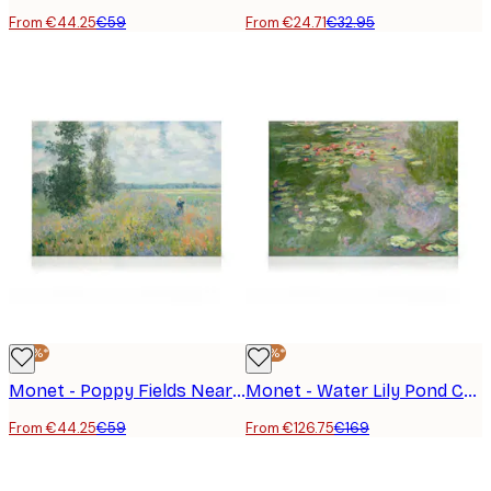
From €44.25
€59
From €24.71
€32.95
-25%*
-25%*
Monet - Poppy Fields Near Argenteuil Landscape Canvas Print
Monet - Water Lily Pond Canvas print
From €44.25
€59
From €126.75
€169