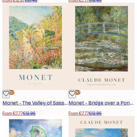
From €12.87
€21.45
From €7.77
€12.95
-40%*
-40%*
Monet - The Valley of Sasso Poster
Monet - Bridge over a Pond of Water Lilies Poster
From €7.77
€12.95
From €7.77
€12.95