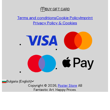
Customer service
BUY GIFT CARD
Terms and conditions
Cookie Policy
Imprint
Privacy Policy & Cookies
Bulgaria (English)
Copyright ©
2026
,
Poster Store
AB
Fantastic Art. Happy Prices.