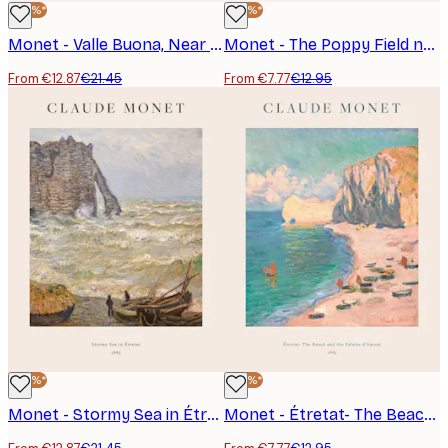
-40%*
-40%*
Monet - Valle Buona, Near Bordighera Landscape Poster
Monet - The Poppy Field near Argenteuil Poster
From €12.87
€21.45
From €7.77
€12.95
-40%*
-40%*
Monet - Stormy Sea in Étretat Poster
Monet - Étretat- The Beach and the Falaise d'Amont Poster