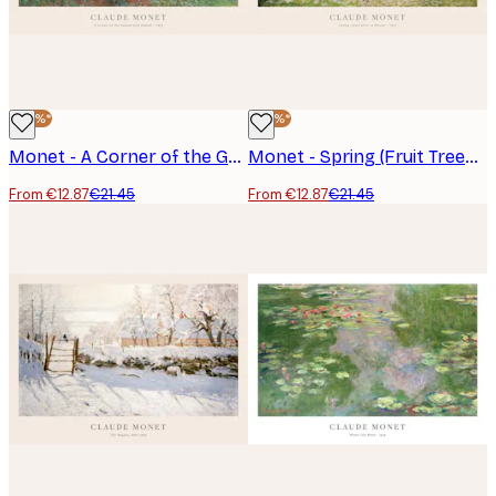
-40%*
-40%*
Monet - A Corner of the Garden with Dahlias Poster
Monet - Spring (Fruit Trees in Bloom) Poster
From €12.87
€21.45
From €12.87
€21.45