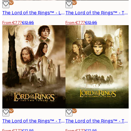
-40%*
-40%*
The Lord of the Rings™ - Legolas Poster
The Lord of the Rings™ - The Return of the King Arwen Poster
From €7.77
€12.95
From €7.77
€12.95
-40%*
-40%*
The Lord of the Rings™ - The Two Towers Poster
The Lord of the Rings™ - The Fellowship of the Ring Poster
From €7.77
€12.95
From €7.77
€12.95