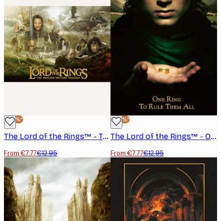
-40%*
-40%*
The Lord of the Rings™ - Trilogy Poster
The Lord of the Rings™ - One Ring to Rule Them All Poster
From €7.77
€12.95
From €7.77
€12.95