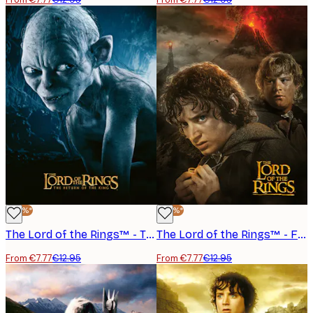
-40%*
-40%*
The Lord of the Rings™ - The Return of the King Gollum Poster
The Lord of the Rings™ - Frodo Sam Mordor Poster
From €7.77
€12.95
From €7.77
€12.95