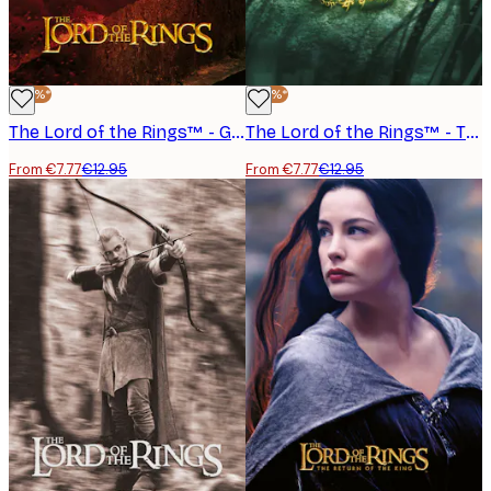
-40%*
-40%*
The Lord of the Rings™ - Gandalf Balrog Poster
The Lord of the Rings™ - The Ring Poster
From €7.77
€12.95
From €7.77
€12.95