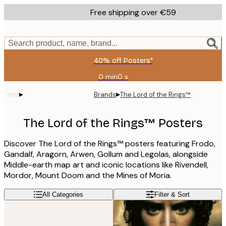
Skip
Free shipping over €59
to
main
content.
Search product, name, brand...
40% off Posters*
0 min
0 s
Valid
until:
▸
▸
Brands
The Lord of the Rings™
2026-
08-
09
The Lord of the Rings™ Posters
Discover The Lord of the Rings™ posters featuring Frodo,
Gandalf, Aragorn, Arwen, Gollum and Legolas, alongside
Middle-earth map art and iconic locations like Rivendell,
Mordor, Mount Doom and the Mines of Moria.
All Categories
Filter & Sort