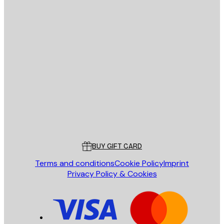
E-mail
SEND
Store
Poster Store
Customer service
BUY GIFT CARD
Terms and conditions
Cookie Policy
Imprint
Privacy Policy & Cookies