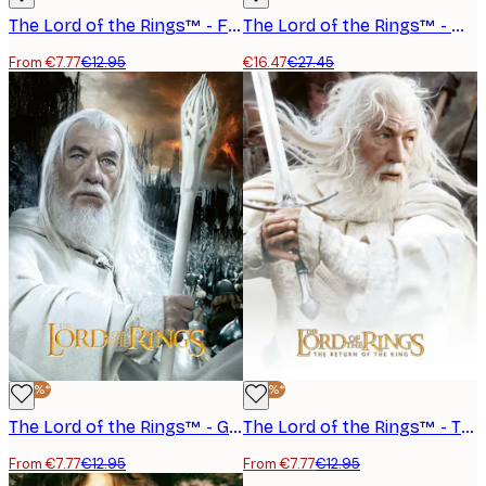
The Lord of the Rings™ - Frodo Ring Poster
The Lord of the Rings™ - Map of Middle Earth Poster
From €7.77
€12.95
€16.47
€27.45
-40%*
-40%*
The Lord of the Rings™ - Gandalf the White Poster
The Lord of the Rings™ - The Return of the King Gandalf Poster
From €7.77
€12.95
From €7.77
€12.95