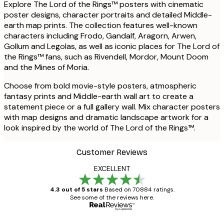
Explore The Lord of the Rings™ posters with cinematic
poster designs, character portraits and detailed Middle-
earth map prints. The collection features well-known
characters including Frodo, Gandalf, Aragorn, Arwen,
Gollum and Legolas, as well as iconic places for The Lord of
the Rings™ fans, such as Rivendell, Mordor, Mount Doom
and the Mines of Moria.
Choose from bold movie-style posters, atmospheric
fantasy prints and Middle-earth wall art to create a
statement piece or a full gallery wall. Mix character posters
with map designs and dramatic landscape artwork for a
look inspired by the world of The Lord of the Rings™.
Customer Reviews
EXCELLENT
4.3 out of 5 stars
Based on 70884 ratings.
See some of the reviews here.