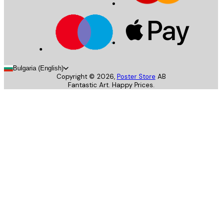
Bulgaria (English)
Copyright ©
2026
,
Poster Store
AB
Fantastic Art. Happy Prices.