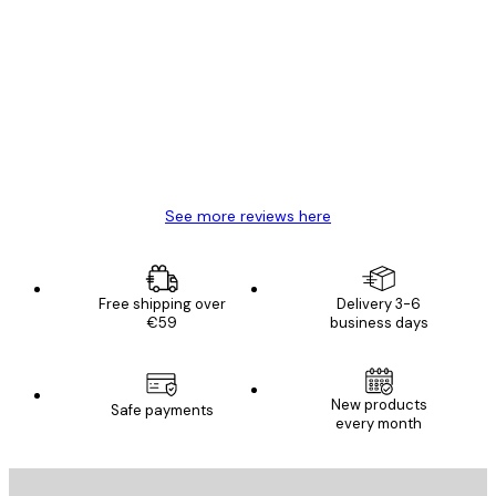
Verified buyer
Customer
Reviews
Great item. Good quality.
4 Jun
Mary O
See more reviews here
Free shipping over
Delivery 3-6
€59
business days
New products
Safe payments
every month