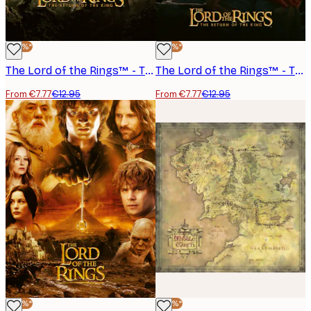
-40%*
-40%*
The Lord of the Rings™ - The Return of the King Poster
The Lord of the Rings™ - The Return of the King Sam Frodo Poster
From €7.77
€12.95
From €7.77
€12.95
-40%*
-40%*