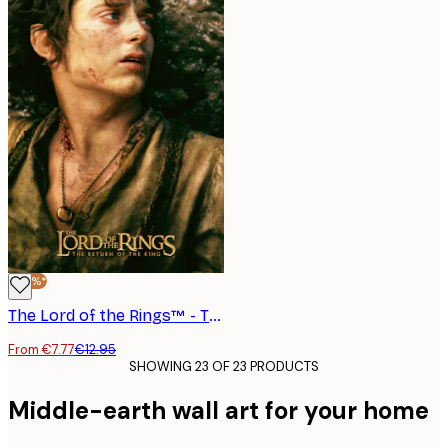
-40%*
The Lord of the Rings™ - The Return of the King Frodo Poster
From €7.77
€12.95
SHOWING 23 OF 23 PRODUCTS
Middle-earth wall art for your home