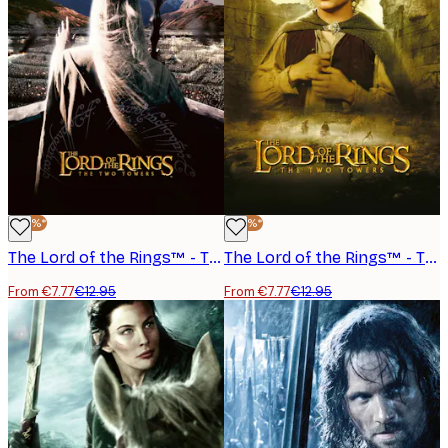
-40%*
-40%*
The Lord of the Rings™ - The Two Towers Saruman Poster
The Lord of the Rings™ - The Two Towers Frodo Poster
From €7.77
€12.95
From €7.77
€12.95