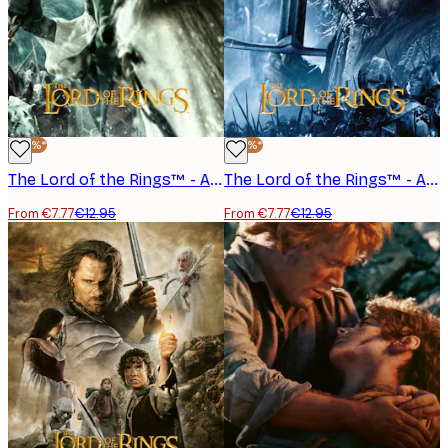
-40%*
-40%*
The Lord of the Rings™ - Arwen Poster
The Lord of the Rings™ - Aragorn Poster
From €7.77
€12.95
From €7.77
€12.95