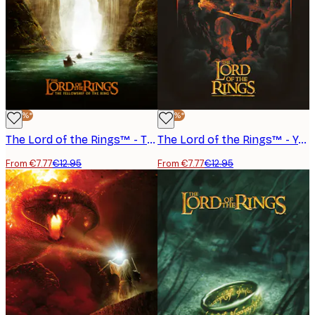
-40%*
-40%*
The Lord of the Rings™ - The Fellowship of the Ring Boats Poster
The Lord of the Rings™ - You Shall Not Pass Poster
From €7.77
€12.95
From €7.77
€12.95