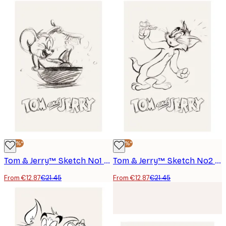
-40%*
-40%*
Tom & Jerry™ Sketch No1 Poster
Tom & Jerry™ Sketch No2 Poster
From €12.87
€21.45
From €12.87
€21.45