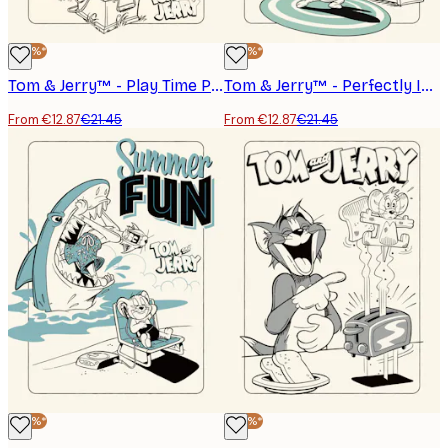
-40%*
-40%*
Tom & Jerry™ - Play Time Poster
Tom & Jerry™ - Perfectly In Tune Poster
From €12.87
€21.45
From €12.87
€21.45
-40%*
-40%*