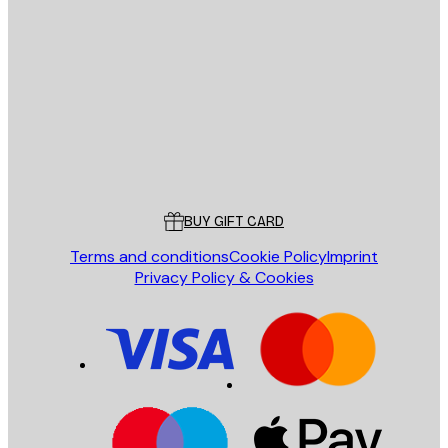
E-mail
SEND
Store
Poster Store
Customer service
BUY GIFT CARD
Terms and conditions
Cookie Policy
Imprint
Privacy Policy & Cookies