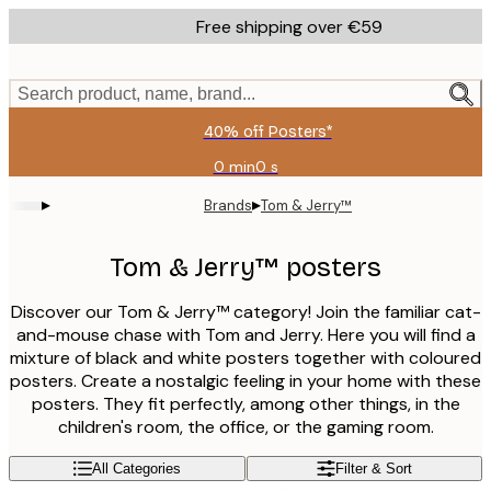
Skip
Free shipping over €59
to
main
content.
Search product, name, brand...
40% off Posters*
0 min
0 s
Valid
until:
▸
▸
Brands
Tom & Jerry™
2026-
08-
09
Tom & Jerry™ posters
Discover our Tom & Jerry™ category! Join the familiar cat-
and-mouse chase with Tom and Jerry. Here you will find a
mixture of black and white posters together with coloured
posters. Create a nostalgic feeling in your home with these
posters. They fit perfectly, among other things, in the
children's room, the office, or the gaming room.
All Categories
Filter & Sort