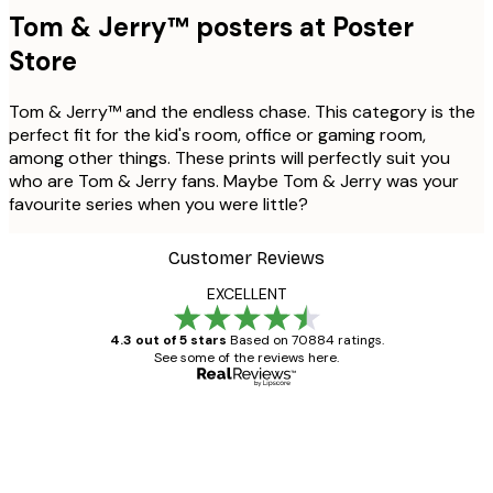
Tom & Jerry™ posters at Poster
Store
Tom & Jerry™ and the endless chase. This category is the
perfect fit for the kid's room, office or gaming room,
among other things. These prints will perfectly suit you
who are Tom & Jerry fans. Maybe Tom & Jerry was your
favourite series when you were little?
Customer Reviews
EXCELLENT
4.3 out of 5 stars
Based on 70884 ratings.
See some of the reviews here.
Verified buyer
Customer
Reviews
Great item. Good quality.