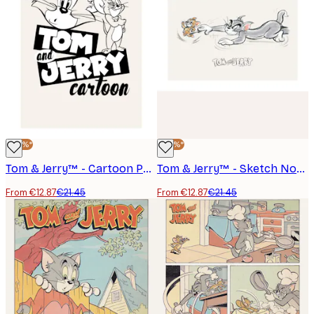
-40%*
-40%*
Tom & Jerry™ - Cartoon Poster
Tom & Jerry™ - Sketch No3 Poster
From €12.87
€21.45
From €12.87
€21.45