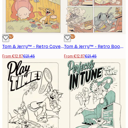
-40%*
-40%*
Tom & Jerry™ - Retro Cover Poster
Tom & Jerry™ - Retro Book Poster
From €12.87
€21.45
From €12.87
€21.45