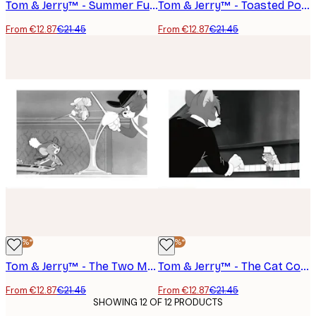
Tom & Jerry™ - Summer Fun Poster
Tom & Jerry™ - Toasted Poster
From €12.87
€21.45
From €12.87
€21.45
-40%*
-40%*
Tom & Jerry™ - The Two Mouseketeers Poster
Tom & Jerry™ - The Cat Concerto Poster
From €12.87
€21.45
From €12.87
€21.45
SHOWING 12 OF 12 PRODUCTS