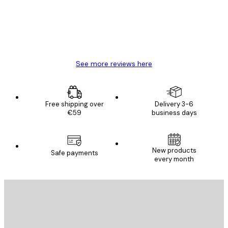
4 Jun
Mary O
See more reviews here
Free shipping over
Delivery 3-6
€59
business days
New products
Safe payments
every month