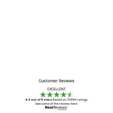
Customer Reviews
EXCELLENT
4.3 out of 5 stars
Based on 70884 ratings.
See some of the reviews here.