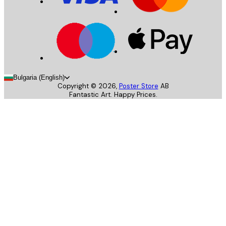
Bulgaria (English)
Copyright ©
2026
,
Poster Store
AB
Fantastic Art. Happy Prices.