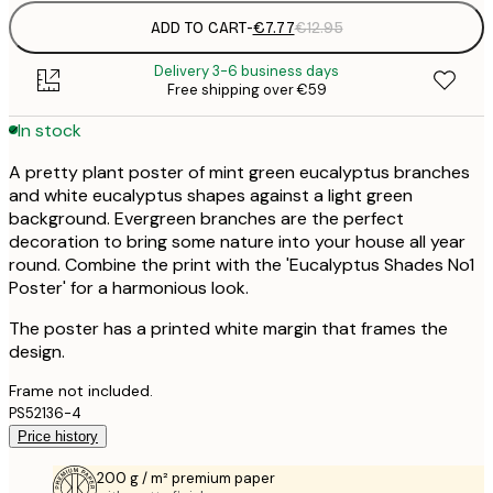
ADD TO CART
-
€7.77
€12.95
Delivery 3-6 business days
Free shipping over €59
In stock
A pretty plant poster of mint green eucalyptus branches
and white eucalyptus shapes against a light green
background. Evergreen branches are the perfect
decoration to bring some nature into your house all year
round. Combine the print with the 'Eucalyptus Shades No1
Poster' for a harmonious look.
The poster has a printed white margin that frames the
design.
Frame not included.
PS52136-4
Price history
200 g / m² premium paper