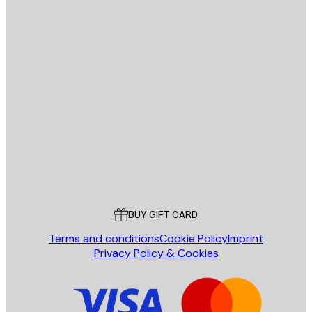
E-mail
SEND
Store
Poster Store
Customer service
BUY GIFT CARD
Terms and conditions
Cookie Policy
Imprint
Privacy Policy & Cookies