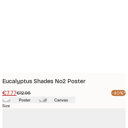
Product
images
Eucalyptus Shades No2 Poster
€7.77
€12.95
-40%*
Poster
Canvas
Size