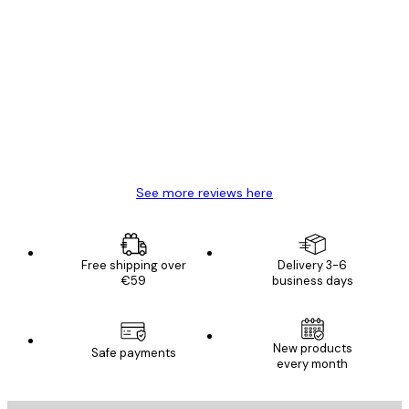
Verified buyer
Customer
Reviews
Great item. Good quality.
4 Jun
Mary O
See more reviews here
Free shipping over
Delivery 3-6
€59
business days
New products
Safe payments
every month