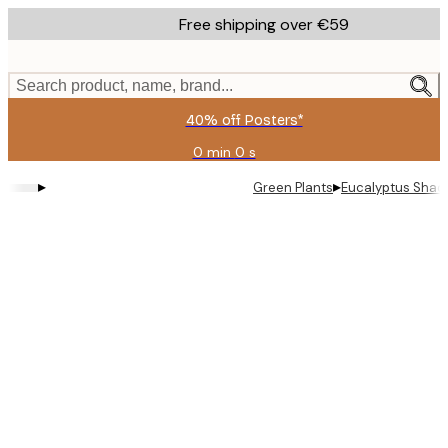
Skip
Free shipping over €59
to
main
content.
Search product, name, brand...
40% off Posters*
0 min
0 s
Valid
until:
▸
▸
Green Plants
Eucalyptus Shad
2026-
08-
09