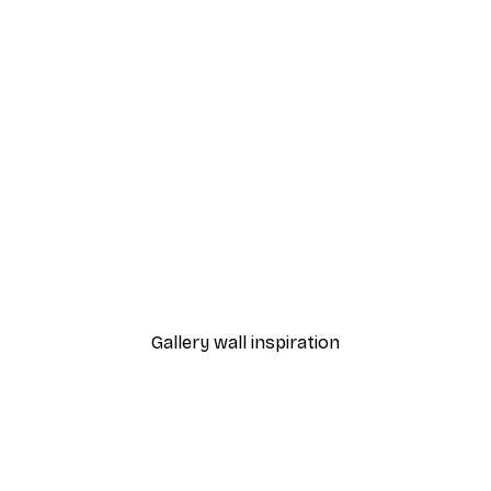
-40%*
White Peonies Poster
From €7.77
€12.95
Gallery wall inspiration