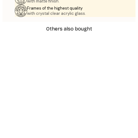
with matte finish.
Frames of the highest quality
with crystal clear acrylic glass.
Others also bought