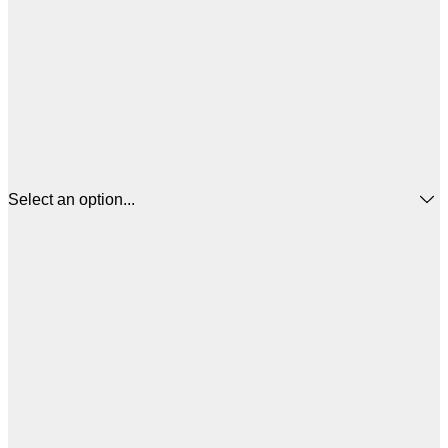
Select an option...