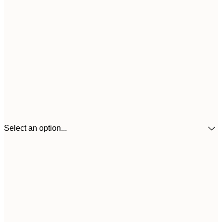
Select an option...