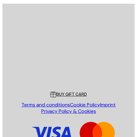
E-mail
SEND
Store
Poster Store
Customer service
BUY GIFT CARD
Terms and conditions
Cookie Policy
Imprint
Privacy Policy & Cookies