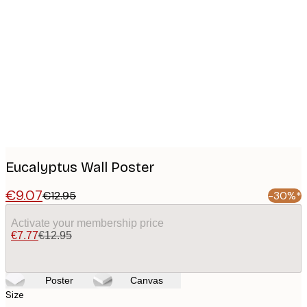
Product
images
Eucalyptus Wall Poster
€9.07
€12.95
-30%*
Activate your membership price
€7.77
€12.95
Poster
Canvas
Size