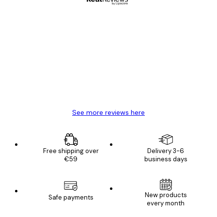
Verified buyer
Customer
Reviews
Great item. Good quality.
4 Jun
Mary O
See more reviews here
Free shipping over
Delivery 3-6
€59
business days
New products
Safe payments
every month