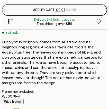
ADD TO CART
-
€9.07
€12.95
Delivery 3-6 business days
Free shipping over €59
In stock
Eucalyptus originally comes from Australia and its
neighbouring regions. A koala's favourite food is the
eucalyptus tree. The leaves contain loads of fibers, and
poisonous substances that are extremely dangerous for
other animals. The koalas have become accustomed to
these toxins and can therefore eat eucalyptus leaves
without any threats. They are very picky about which
leaves they eat though! The poster has a printed white
margin that frames the design.
Frame not included.
PS50078-4
Price history