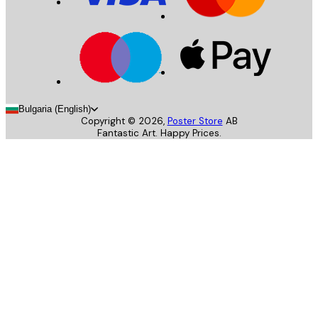
Bulgaria (English)
Copyright ©
2026
,
Poster Store
AB
Fantastic Art. Happy Prices.