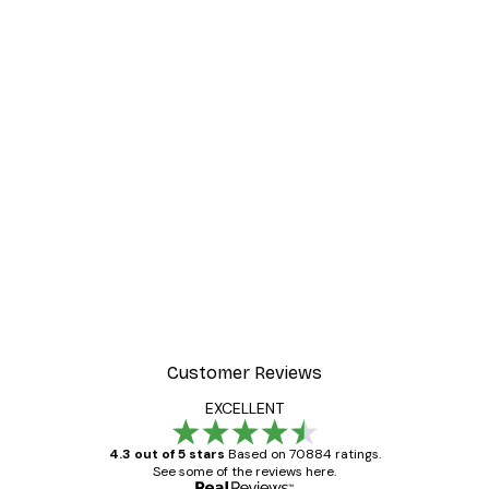
Customer Reviews
EXCELLENT
4.3 out of 5 stars
Based on 70884 ratings.
See some of the reviews here.