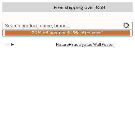
Skip
Free shipping over €59
to
main
content.
Search product, name, brand...
30% off posters & 15% off frames*
▸
▸
Nature
Eucalyptus Wall Poster