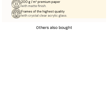
200 g / m² premium paper
with matte finish.
Frames of the highest quality
with crystal clear acrylic glass.
Others also bought