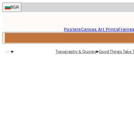
Skip
BGR
to
main
content.
Posters
Canvas Art Prints
Frame
▸
▸
Typography & Quotes
Good Things Take 