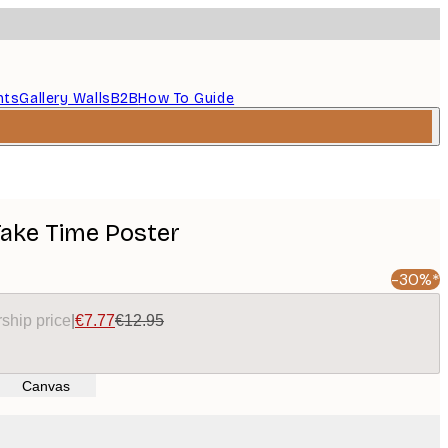
nts
Gallery Walls
B2B
How To Guide
ake Time Poster
-30%*
ship price
|
€7.77
€12.95
Canvas