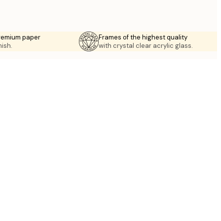
premium paper
Frames of the highest quality
nish.
with crystal clear acrylic glass.