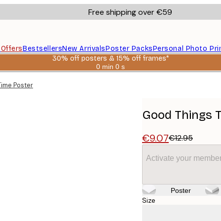
Free shipping over €59
s
Offers
Bestsellers
New Arrivals
Poster Packs
Personal Photo Pri
30% off posters & 15% off frames*
0 min
0 s
Valid
until:
Time Poster
2026-
08-
06
Good Things T
€9.07
€12.95
Activate your member
Poster
Size