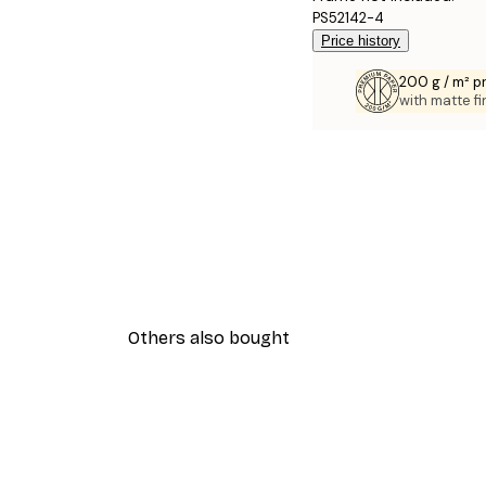
PS52142-4
Price history
200 g / m² 
with matte fi
Others also bought