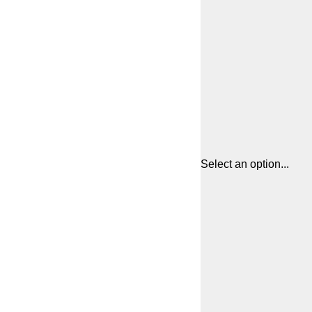
Select an option...