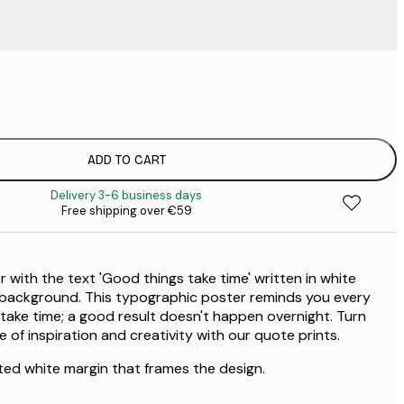
€
€
€
€
ADD TO CART
€
Delivery 3-6 business days
€
Free shipping over €59
€
€
€
r with the text 'Good things take time' written in white
€
€
 background. This typographic poster reminds you every
take time; a good result doesn't happen overnight. Turn
 of inspiration and creativity with our quote prints.
ted white margin that frames the design.