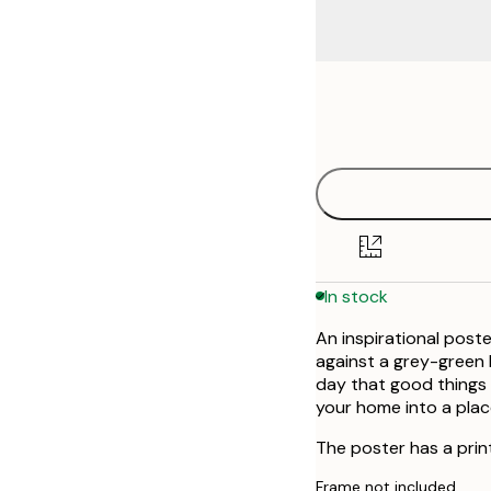
Frame
21x30 cm
options
30x40 cm
40x50 cm
50x50 cm
In stock
50x70 cm
An inspirational poste
70x100 cm
against a grey-green
day that good things 
your home into a place
The poster has a prin
Frame not included.