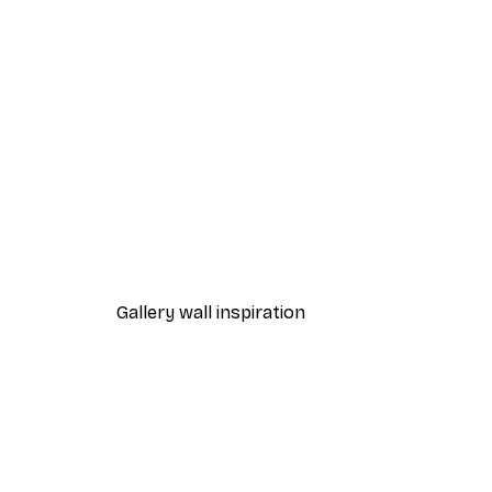
-30%*
Beach Grass Poster
From €9.07
€12.95
Gallery wall inspiration