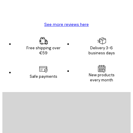
4 Jun
Mary O
See more reviews here
Free shipping over
Delivery 3-6
€59
business days
E-mail
New products
Safe payments
every month
SUBSCRIBE
Privacy Policy
E-mail
SEND