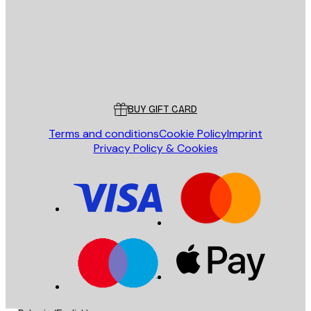
Store
Poster Store
Customer service
BUY GIFT CARD
Terms and conditions
Cookie Policy
Imprint
Privacy Policy & Cookies