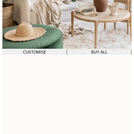
CUSTOMISE
BUY ALL