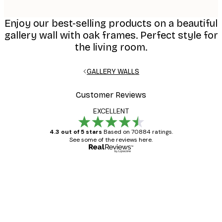
Enjoy our best-selling products on a beautiful
gallery wall with oak frames. Perfect style for
the living room.
GALLERY WALLS
Customer Reviews
EXCELLENT
4.3 out of 5 stars
Based on 70884 ratings.
See some of the reviews here.
Verified buyer
Customer
Reviews
Great item. Good quality.