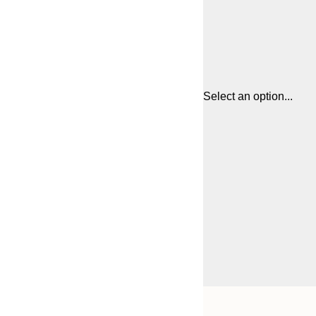
Select an option...
Frame
13x18 cm