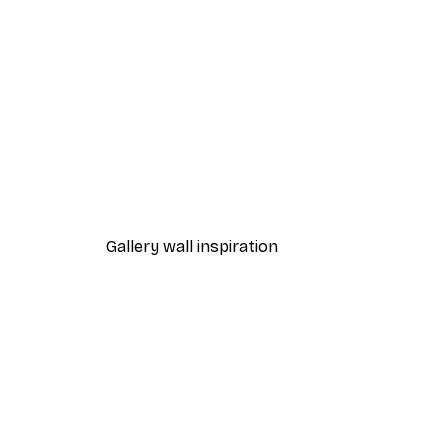
-40%*
Gingerbread Poster
From €7.77
€12.95
Gallery wall inspiration