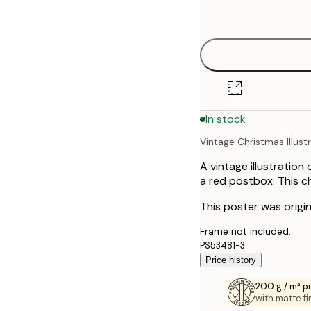
options
21x30 cm
30x40 cm
50x70 cm
In stock
Vintage Christmas Illust
A vintage illustration
a red postbox. This ch
This poster was origi
Frame not included.
PS53481-3
Price history
200 g / m² 
with matte fi