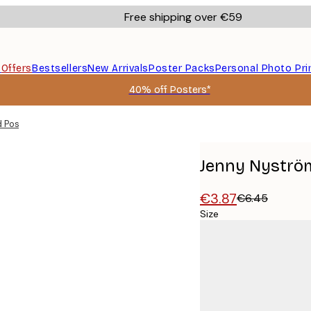
Free shipping over €59
s
Offers
Bestsellers
New Arrivals
Poster Packs
Personal Photo Pri
40% off Posters*
 Poster
Jenny Nyström
€3.87
€6.45
Size