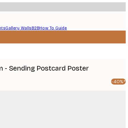
nts
Gallery Walls
B2B
How To Guide
 - Sending Postcard Poster
-40%*