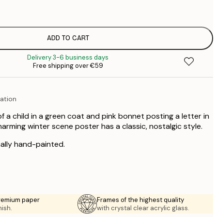
€
€
ADD TO CART
€
Delivery 3-6 business days
€
Free shipping over €59
€
ration
 of a child in a green coat and pink bonnet posting a letter in
arming winter scene poster has a classic, nostalgic style.
nally hand-painted.
premium paper
Frames of the highest quality
nish.
with crystal clear acrylic glass.