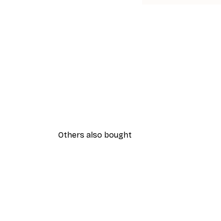
Others also bought