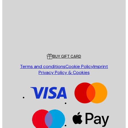
E-mail
SEND
Store
Poster Store
Customer service
BUY GIFT CARD
Terms and conditions
Cookie Policy
Imprint
Privacy Policy & Cookies