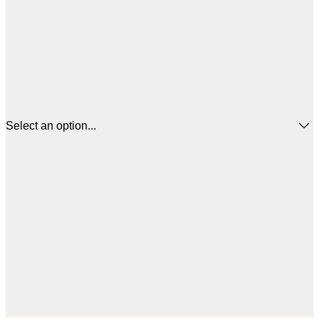
Select an option...