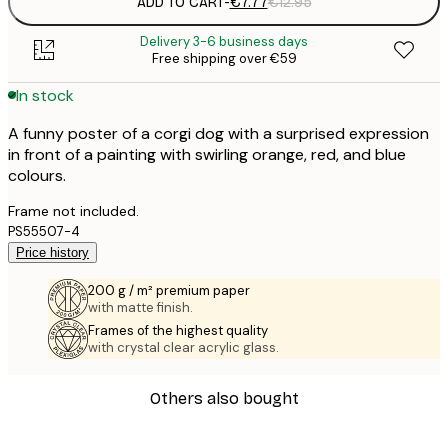
ADD TO CART
-
€7.77
€12.95
Delivery 3-6 business days
Free shipping over €59
In stock
A funny poster of a corgi dog with a surprised expression
in front of a painting with swirling orange, red, and blue
colours.
Frame not included.
PS55507-4
Price history
200 g / m² premium paper
with matte finish.
Frames of the highest quality
with crystal clear acrylic glass.
Others also bought