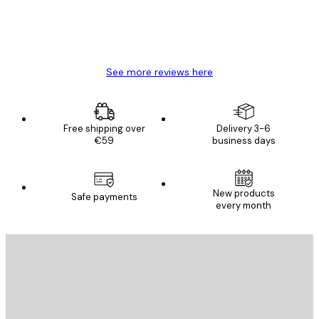
4 Jun
Mary O
See more reviews here
Free shipping over
Delivery 3-6
€59
business days
New products
Safe payments
every month