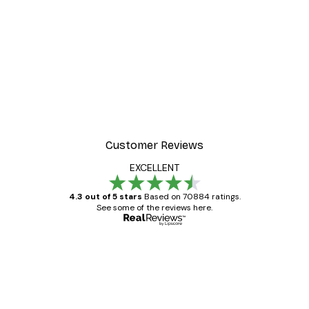
Customer Reviews
EXCELLENT
4.3 out of 5 stars
Based on 70884 ratings.
See some of the reviews here.
Verified buyer
Customer
Reviews
Great item. Good quality.