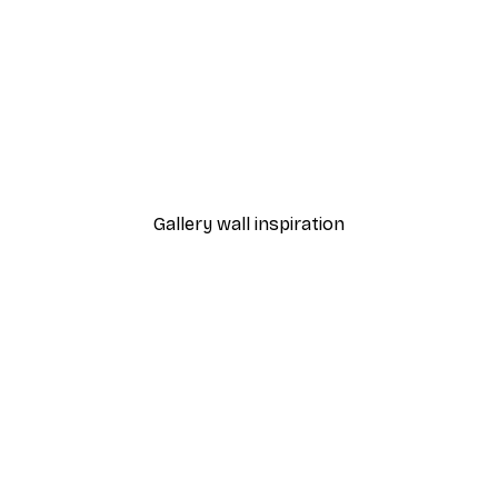
-70%
Outlet
Blue Rose Poster
From €3.88
€12.95
Gallery wall inspiration