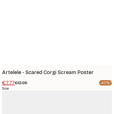
Product
images
Artelele - Scared Corgi Scream Poster
€7.77
€12.95
-40%*
Size