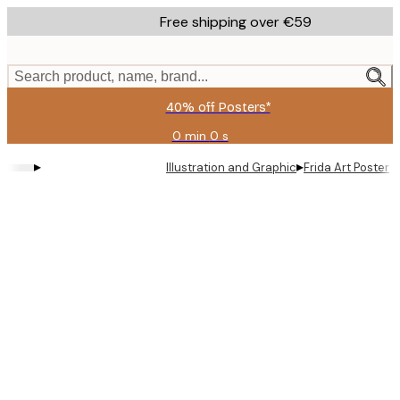
Skip
Free shipping over €59
to
main
content.
Search product, name, brand...
40% off Posters*
0 min
0 s
Valid
until:
▸
▸
Illustration and Graphic
Frida Art Poster
2026-
08-
09