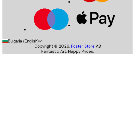
Bulgaria (English)
Copyright ©
2026
,
Poster Store
AB
Fantastic Art. Happy Prices.