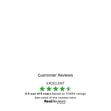
Customer Reviews
EXCELLENT
4.3 out of 5 stars
Based on 70884 ratings.
See some of the reviews here.