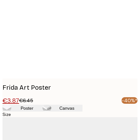
Product
images
Frida Art Poster
€3.87
€6.45
-40%*
Poster
Canvas
Size