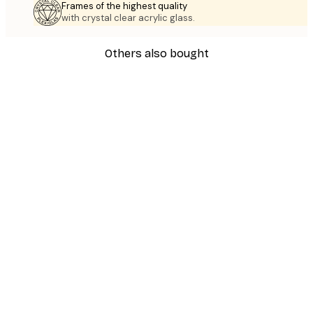
Frames of the highest quality
with crystal clear acrylic glass.
Others also bought