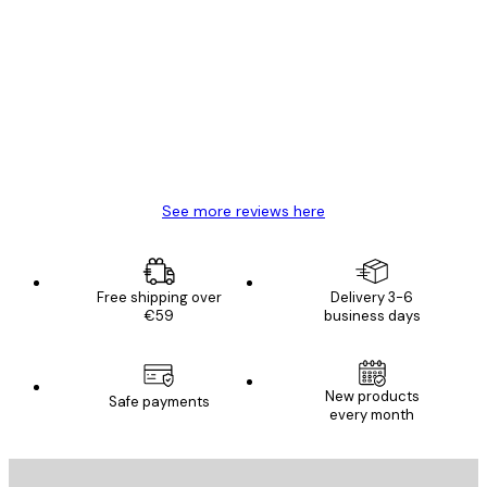
Verified buyer
Customer
Reviews
Great item. Good quality.
4 Jun
Mary O
See more reviews here
Free shipping over
Delivery 3-6
€59
business days
New products
Safe payments
every month