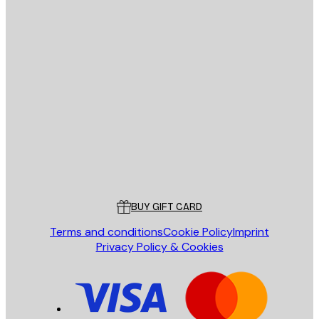
E-mail
SEND
Store
Poster Store
Customer service
BUY GIFT CARD
Terms and conditions
Cookie Policy
Imprint
Privacy Policy & Cookies