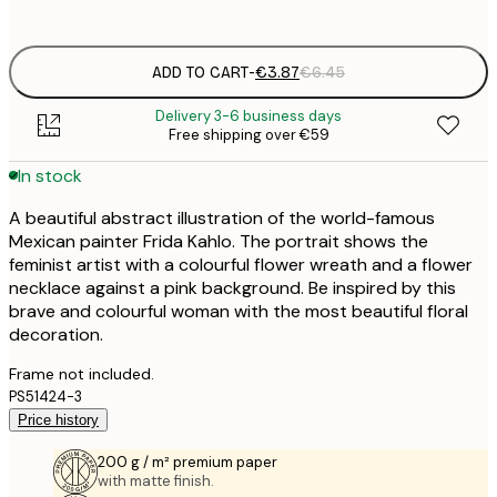
options
ADD TO CART
-
€3.87
€6.45
Delivery 3-6 business days
Free shipping over €59
In stock
A beautiful abstract illustration of the world-famous
Mexican painter Frida Kahlo. The portrait shows the
feminist artist with a colourful flower wreath and a flower
necklace against a pink background. Be inspired by this
brave and colourful woman with the most beautiful floral
decoration.
Frame not included.
PS51424-3
Price history
200 g / m² premium paper
with matte finish.