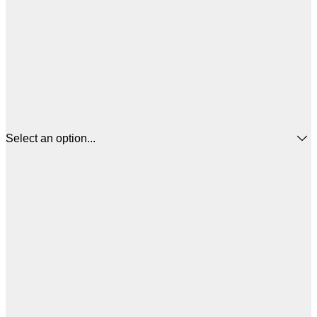
Select an option...