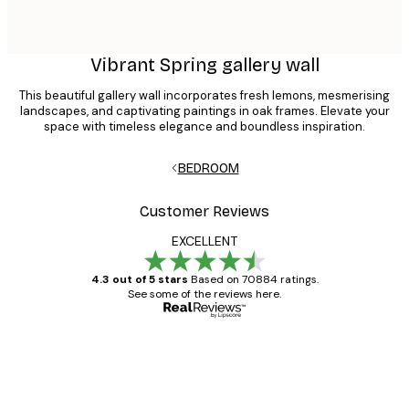
Vibrant Spring gallery wall
This beautiful gallery wall incorporates fresh lemons, mesmerising
landscapes, and captivating paintings in oak frames. Elevate your
space with timeless elegance and boundless inspiration.
BEDROOM
Customer Reviews
EXCELLENT
4.3 out of 5 stars
Based on 70884 ratings.
See some of the reviews here.
Verified buyer
Customer
Reviews
Great item. Good quality.