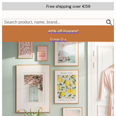
Skip
Free shipping over €59
to
main
content.
Search product, name, brand...
40% off Posters*
0 min
0 s
Valid
until:
2026-
08-
09