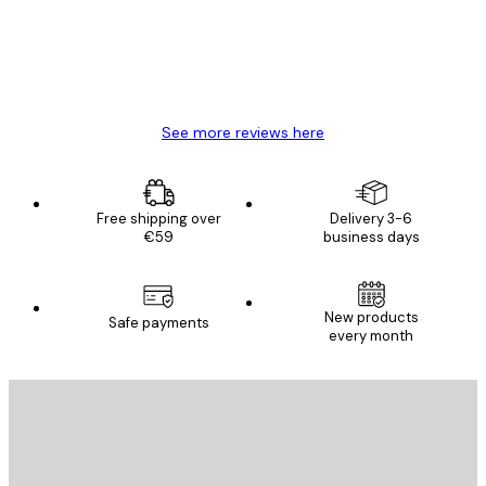
4 Jun
Mary O
See more reviews here
Free shipping over
Delivery 3-6
€59
business days
New products
Safe payments
every month