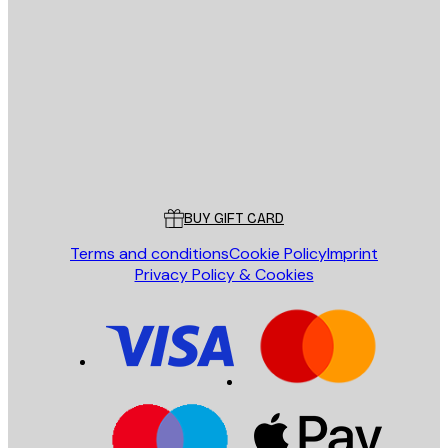
E-mail
SEND
Store
Poster Store
Customer service
BUY GIFT CARD
Terms and conditions
Cookie Policy
Imprint
Privacy Policy & Cookies