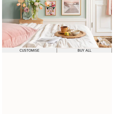
CUSTOMISE
BUY ALL