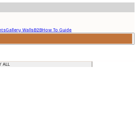
nts
Gallery Walls
B2B
How To Guide
Y ALL