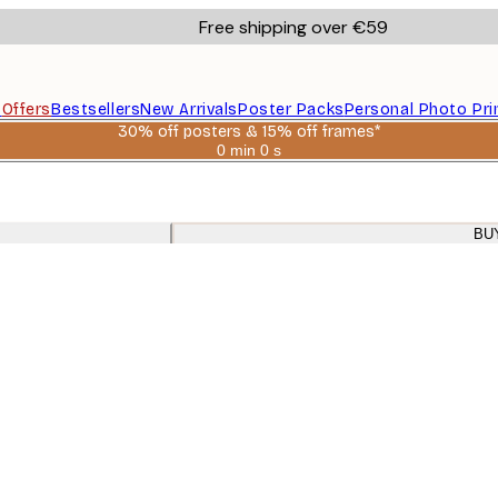
Free shipping over €59
s
Offers
Bestsellers
New Arrivals
Poster Packs
Personal Photo Pri
30% off posters & 15% off frames*
0 min
0 s
Valid
until:
2026-
08-
06
BU