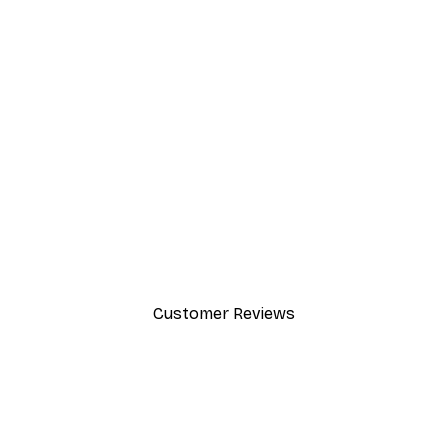
SUBSCRIBE
Customer Reviews
y.