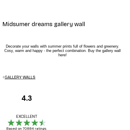
Midsumer dreams gallery wall
Decorate your walls with summer prints full of flowers and greenery.
Cosy, warm and happy - the perfect combination. Buy the gallery wall
here!
E-mail
GALLERY WALLS
4.3
Privacy Policy
Customer
Reviews
Great item. Good qualit
EXCELLENT
Based on 70884 ratings.