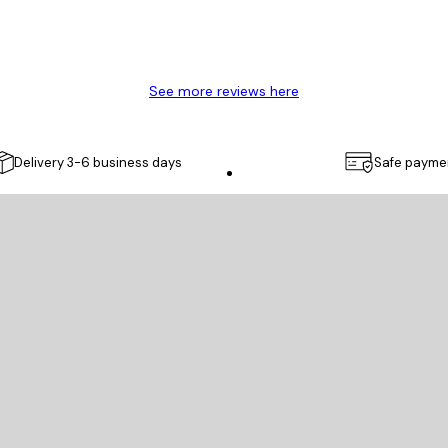
See more reviews here
Delivery 3-6 business days
Safe payme