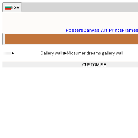
Skip
BGR
to
main
content.
Posters
Canvas Art Prints
Frame
▸
▸
Gallery walls
Midsumer dreams gallery wall
CUSTOMISE