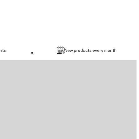
1 May
Thomas C
nts
New products every month