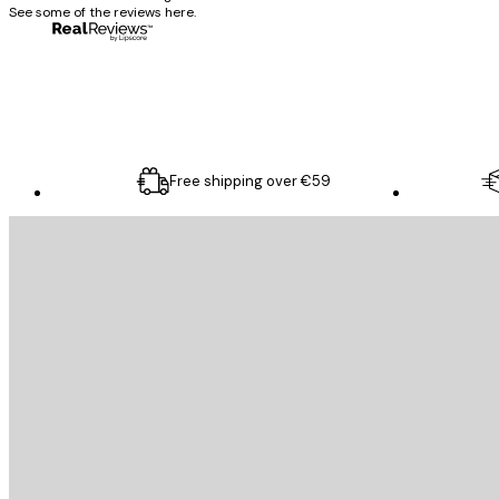
See some of the reviews here.
4 Jun
Mary O
Free shipping over €59
E-mail
SEND