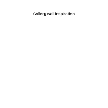
From €9.07
€12.95
Gallery wall inspiration