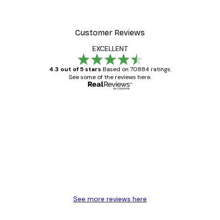
Customer Reviews
EXCELLENT
4.3 out of 5 stars
Based on 70884 ratings.
See some of the reviews here.
Verified buyer
Customer
Reviews
Great item. Good quality.
4 Jun
Mary O
See more reviews here