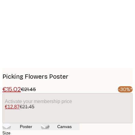
Product
images
Picking Flowers Poster
€15.02
€21.45
-30%*
Activate your membership price
€12.87
€21.45
Poster
Canvas
Size