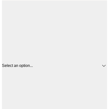
Select an option...