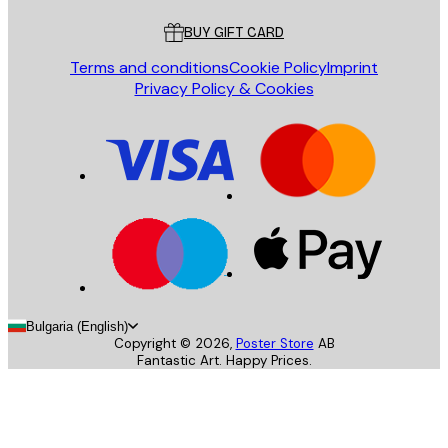
BUY GIFT CARD
Terms and conditions
Cookie Policy
Imprint
Privacy Policy & Cookies
Bulgaria (English)
Copyright ©
2026
,
Poster Store
AB
Fantastic Art. Happy Prices.