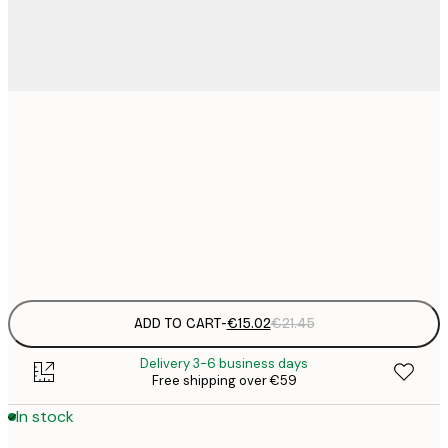
€
30x40 cm
€
€
50x70 cm
€
Frame
options
ADD TO CART
-
€15.02
€21.45
Delivery 3-6 business days
Free shipping over €59
In stock