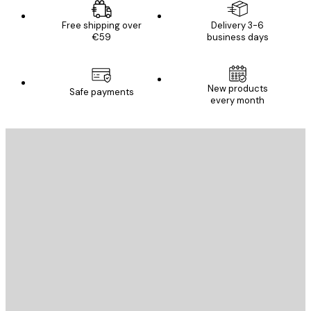
Free shipping over
Delivery 3-6
€59
business days
New products
Safe payments
every month
E-mail
SEND
Store
Poster Store
Customer service