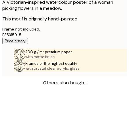
A Victorian-inspired watercolour poster of a woman
picking flowers in a meadow.
This motif is originally hand-painted.
Frame not included.
PS53159-5
Price history
200 g / m² premium paper
with matte finish.
Frames of the highest quality
with crystal clear acrylic glass.
Others also bought