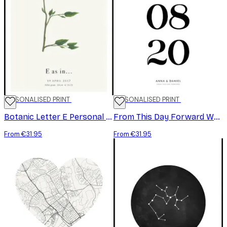
PERSONALISED PRINT
PERSONALISED PRINT
Botanic Letter E Personal Poster
From This Day Forward White Personal Poster
From €31.95
From €31.95