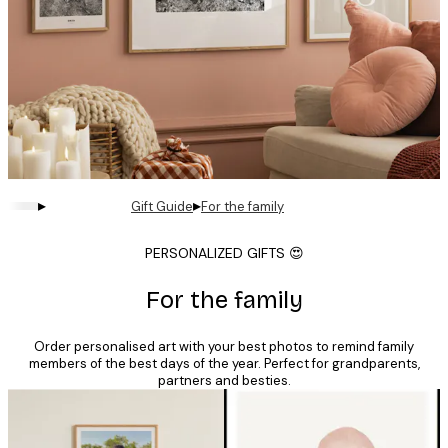
▸
▸
Gift Guide
For the family
PERSONALIZED GIFTS 😍
For the family
Order personalised art with your best photos to remind family
members of the best days of the year. Perfect for grandparents,
partners and besties.