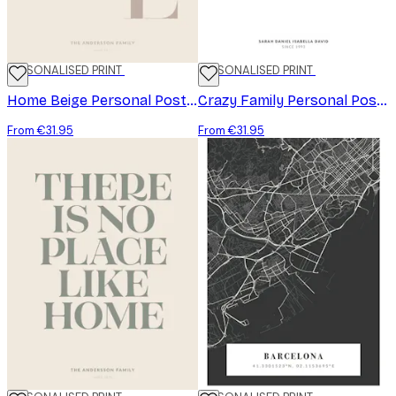
PERSONALISED PRINT
PERSONALISED PRINT
Home Beige Personal Poster
Crazy Family Personal Poster
From €31.95
From €31.95