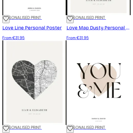
PERSONALISED PRINT
PERSONALISED PRINT
Love Line Personal Poster
Love Map Dusty Personal Poster
From €31.95
From €31.95
PERSONALISED PRINT
PERSONALISED PRINT