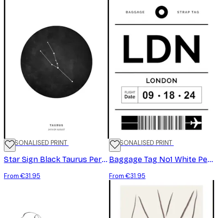
PERSONALISED PRINT
PERSONALISED PRINT
Star Sign Black Taurus Personal Poster
Baggage Tag No1 White Personal Poster
From €31.95
From €31.95