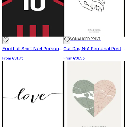
PERSONALISED PRINT
Football Shirt No4 Personal Poster
Our Day No1 Personal Poster
From €31.95
From €31.95