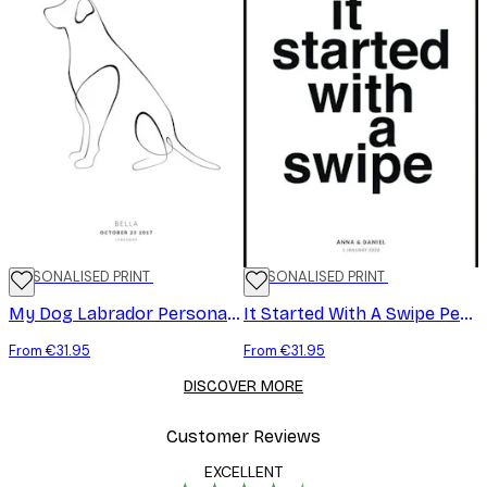
PERSONALISED PRINT
PERSONALISED PRINT
My Dog Labrador Personal Poster
It Started With A Swipe Personal Poster
From €31.95
From €31.95
DISCOVER MORE
Customer Reviews
EXCELLENT