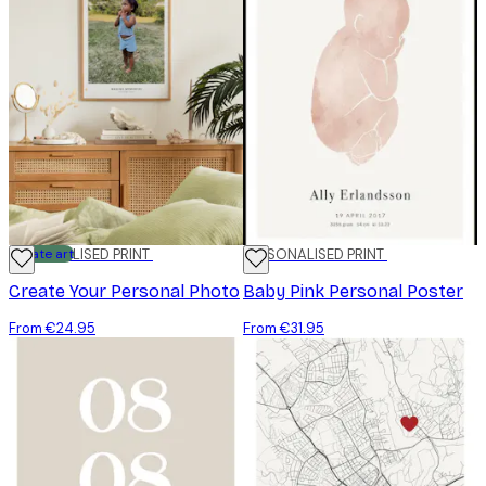
Create art
PERSONALISED PRINT
PERSONALISED PRINT
Create Your Personal Photo
Baby Pink Personal Poster
From €24.95
From €31.95