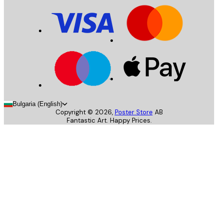
Bulgaria (English)
Copyright ©
2026
,
Poster Store
AB
Fantastic Art. Happy Prices.