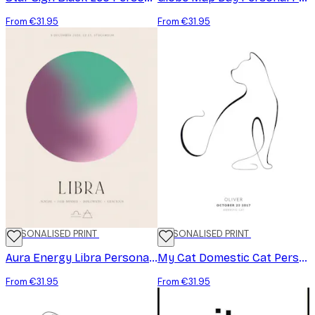
From €31.95
From €31.95
PERSONALISED PRINT
PERSONALISED PRINT
Aura Energy Libra Personal Poster
My Cat Domestic Cat Personal Poster
From €31.95
From €31.95