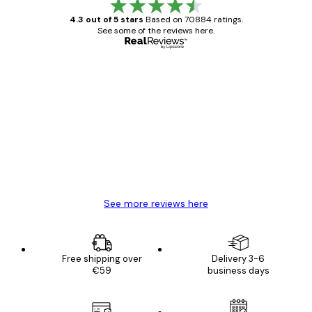
4.3 out of 5 stars
Based on 70884 ratings.
See some of the reviews here.
Verified buyer
Customer
Reviews
Great item. Good quality.
4 Jun
Mary O
See more reviews here
Free shipping over
Delivery 3-6
€59
business days
E-mail