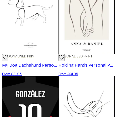
PERSONALISED PRINT
PERSONALISED PRINT
My Dog Dachshund Personal Poster
Holding Hands Personal Poster
From €31.95
From €31.95