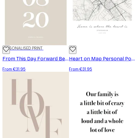
PERSONALISED PRINT
From This Day Forward Beige Personal Poster
Heart on Map Personal Poster
From €31.95
From €31.95