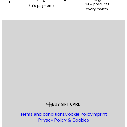
New products
Safe payments
every month
SUBSCRIBE
Privacy Policy
E-mail
SEND
Store
Poster Store
Customer service
BUY GIFT CARD
Terms and conditions
Cookie Policy
Imprint
Privacy Policy & Cookies