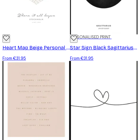
PERSONALISED PRINT
Heart Map Beige Personal Poster
Star Sign Black Sagittarius Personal Poster
From €31.95
From €31.95