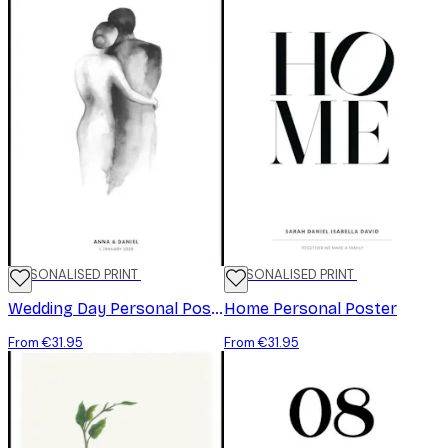
PERSONALISED PRINT
PERSONALISED PRINT
Wedding Day Personal Poster
Home Personal Poster
From €31.95
From €31.95