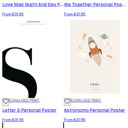
Love Map Night And Day Personal Poster
We Together Personal Poster
From €31.95
From €31.95
PERSONALISED PRINT
PERSONALISED PRINT
Letter S Personal Poster
Astronomy Personal Poster
From €31.95
From €31.95