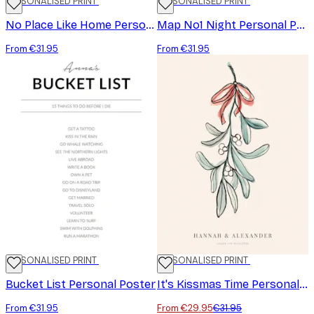
PERSONALISED PRINT
PERSONALISED PRINT
No Place Like Home Personal Poster
Map No1 Night Personal Poster
From €31.95
From €31.95
PERSONALISED PRINT
-6%
PERSONALISED PRINT
Bucket List Personal Poster
It's Kissmas Time Personal Poster
From €31.95
From €29.95
€31.95