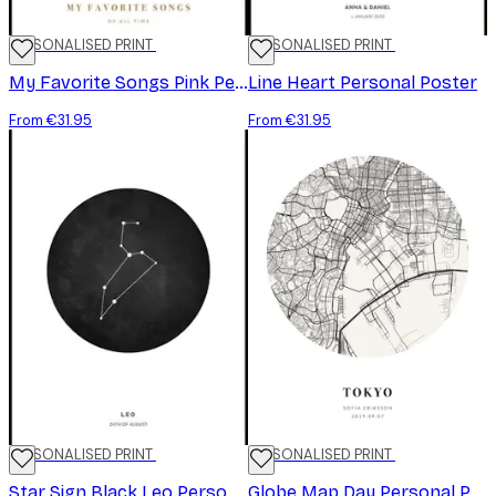
PERSONALISED PRINT
PERSONALISED PRINT
My Favorite Songs Pink Personal Poster
Line Heart Personal Poster
From €31.95
From €31.95
PERSONALISED PRINT
PERSONALISED PRINT
Star Sign Black Leo Personal Poster
Globe Map Day Personal Poster