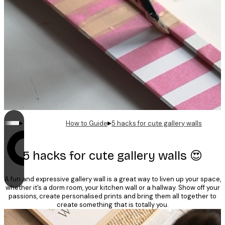
▸
▸
How to Guide
5 hacks for cute gallery walls
Looping is on
5 hacks for cute gallery walls 😍
A fun and expressive gallery wall is a great way to liven up your space,
whether it’s a dorm room, your kitchen wall or a hallway. Show off your
passions, create personalised prints and bring them all together to
create something that is totally you.