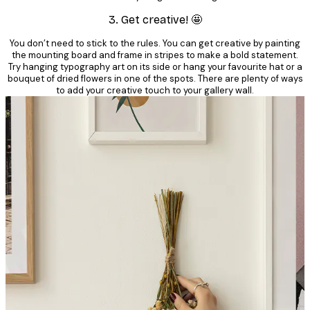
3. Get creative! 🤩
You don’t need to stick to the rules. You can get creative by painting
the mounting board and frame in stripes to make a bold statement.
Try hanging typography art on its side or hang your favourite hat or a
bouquet of dried flowers in one of the spots. There are plenty of ways
to add your creative touch to your gallery wall.