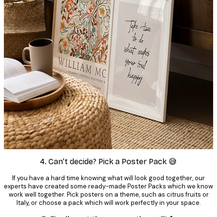
4. Can’t decide? Pick a Poster Pack 😅
If you have a hard time knowing what will look good together, our
experts have created some ready-made Poster Packs which we know
work well together. Pick posters on a theme, such as citrus fruits or
Italy, or choose a pack which will work perfectly in your space.