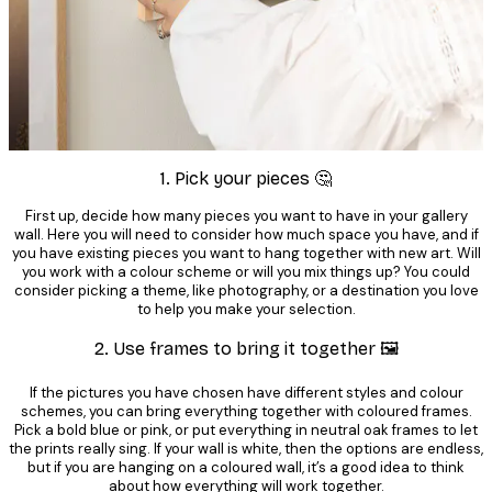
1. Pick your pieces 🤔
First up, decide how many pieces you want to have in your gallery
wall. Here you will need to consider how much space you have, and if
you have existing pieces you want to hang together with new art. Will
you work with a colour scheme or will you mix things up? You could
consider picking a theme, like photography, or a destination you love
to help you make your selection.
2. Use frames to bring it together 🖼️
If the pictures you have chosen have different styles and colour
schemes, you can bring everything together with coloured frames.
Pick a bold blue or pink, or put everything in neutral oak frames to let
the prints really sing. If your wall is white, then the options are endless,
but if you are hanging on a coloured wall, it’s a good idea to think
about how everything will work together.