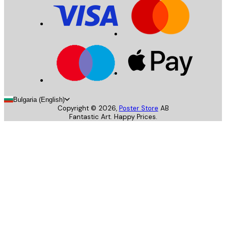
Bulgaria (English)
Copyright ©
2026
,
Poster Store
AB
Fantastic Art. Happy Prices.