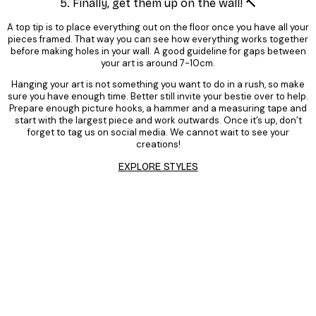
5. Finally, get them up on the wall! 🔨
A top tip is to place everything out on the floor once you have all your
pieces framed. That way you can see how everything works together
before making holes in your wall. A good guideline for gaps between
your art is around 7-10cm.
Hanging your art is not something you want to do in a rush, so make
sure you have enough time. Better still invite your bestie over to help.
Prepare enough picture hooks, a hammer and a measuring tape and
start with the largest piece and work outwards. Once it’s up, don’t
forget to tag us on social media. We cannot wait to see your
creations!
EXPLORE STYLES
Product
Slider