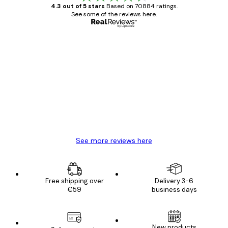
4.3 out of 5 stars
Based on 70884 ratings.
See some of the reviews here.
Verified buyer
Customer
Reviews
Great item. Good quality.
4 Jun
Mary O
See more reviews here
Free shipping over
Delivery 3-6
€59
business days
E-mail
New products