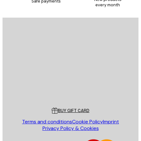
Safe payments
every month
SUBSCRIBE
Privacy Policy
E-mail
SEND
Store
Poster Store
Customer service
BUY GIFT CARD
Terms and conditions
Cookie Policy
Imprint
Privacy Policy & Cookies