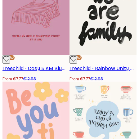
-40%*
-40%*
Treechild - Cosy 5 AM Slumber Poster
Treechild - Rainbow Unity Poster
From €7.77
€12.95
From €7.77
€12.95