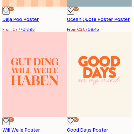
-40%*
-40%*
Deja Poo Poster
Ocean Quote Poster Poster
From €7.77
€12.95
From €3.87
€6.45
-40%*
-40%*
Will Weile Poster
Good Days Poster