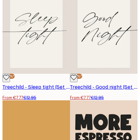
-40%*
-40%*
Treechild - Sleep tight (Set of Three) Poster
Treechild - Good night (Set of Three) Poster
From €7.77
€12.95
From €7.77
€12.95