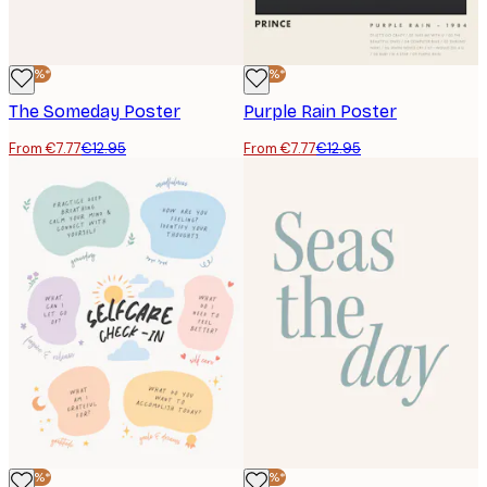
-40%*
-40%*
The Someday Poster
Purple Rain Poster
From €7.77
€12.95
From €7.77
€12.95
-40%*
-40%*