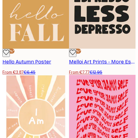
-40%*
-40%*
Hello Autumn Poster
Melloi Art Prints - More Espresso Less Depresso Poster
From €3.87
€6.45
From €7.77
€12.95