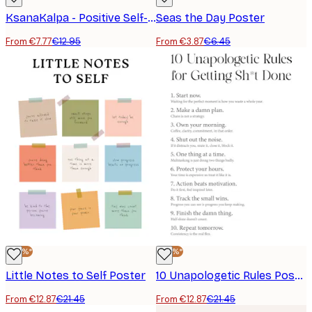
KsanaKalpa - Positive Self-Care Check-In Poster
Seas the Day Poster
From €7.77
€12.95
From €3.87
€6.45
-40%*
-40%*
Little Notes to Self Poster
10 Unapologetic Rules Poster
From €12.87
€21.45
From €12.87
€21.45