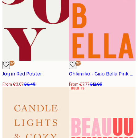
-40%*
-40%*
Joy in Red Poster
Ohkimiko - Ciao Bella Pink Poster
From €3.87
€6.45
From €7.77
€12.95