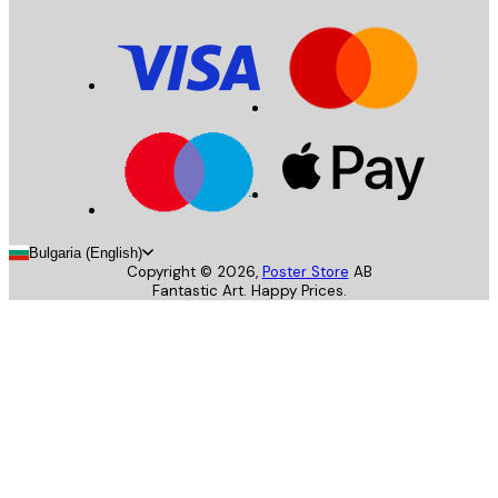
Bulgaria (English)
Copyright ©
2026
,
Poster Store
AB
Fantastic Art. Happy Prices.