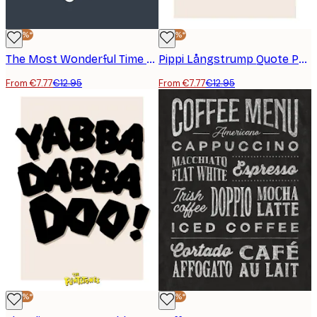
-40%*
-40%*
The Most Wonderful Time Poster
Pippi Långstrump Quote Poster
From €7.77
€12.95
From €7.77
€12.95
-40%*
-40%*