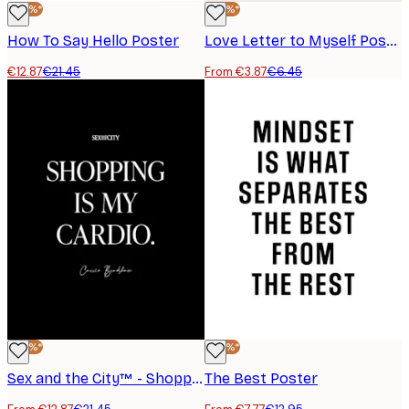
-40%*
-40%*
How To Say Hello Poster
Love Letter to Myself Poster
€12.87
€21.45
From €3.87
€6.45
-40%*
-40%*
Sex and the City™ - Shopping is My Cardio Poster
The Best Poster