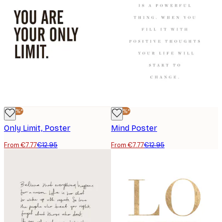
-40%*
-40%*
Only Limit, Poster
Mind Poster
From €7.77
€12.95
From €7.77
€12.95