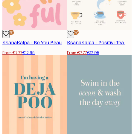
-40%*
-40%*
KsanaKalpa - Be You Beautiful Quote Poster
KsanaKalpa - Positivi-Tea Cups Poster
From €7.77
€12.95
From €7.77
€12.95