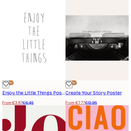
-40%*
-40%*
Enjoy the Little Things Poster
Create Your Story Poster
From €3.87
€6.45
From €7.77
€12.95