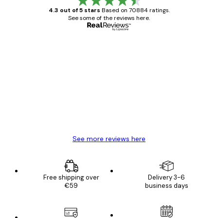
4.3 out of 5 stars
Based on 70884 ratings.
See some of the reviews here.
Verified buyer
Customer
Reviews
Great item. Good quality.
4 Jun
Mary O
See more reviews here
Free shipping over
Delivery 3-6
€59
business days