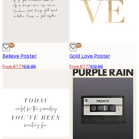
-40%*
-40%*
Believe Poster
Gold Love Poster
From €7.77
€12.95
From €7.77
€12.95