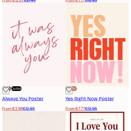
From €12.87
€21.45
From €7.77
€12.95
-70%
Outlet
-40%*
Always You Poster
Yes Right Now Poster
From €3.88
€12.95
From €7.77
€12.95