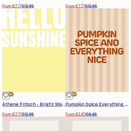
From €7.77
€12.95
From €7.77
€12.95
-40%*
-40%*
Athene Fritsch - Bright Welcome Poster
Pumpkin Spice Everything Nice Poster
From €7.77
€12.95
From €3.87
€6.45