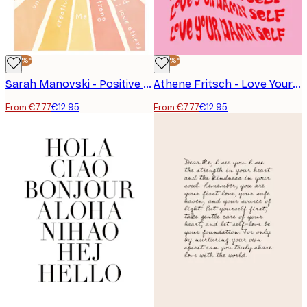
-40%*
-40%*
Sarah Manovski - Positive Affirmations Sunburst Poster
Athene Fritsch - Love Your Damn Self Poster
From €7.77
€12.95
From €7.77
€12.95