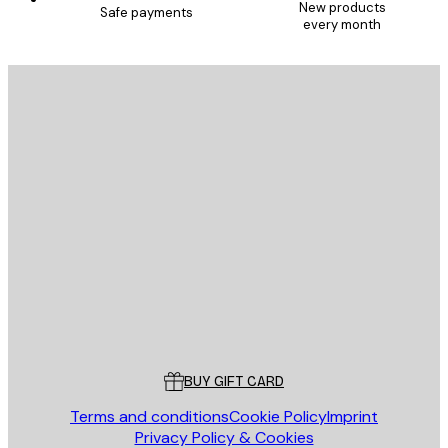
New products
Safe payments
every month
E-mail
SEND
Store
Poster Store
Customer service
BUY GIFT CARD
Terms and conditions
Cookie Policy
Imprint
Privacy Policy & Cookies