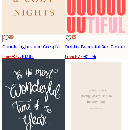
-40%*
-40%*
Candle Lights and Cozy Nights Poster
Bold is Beautiful Red Poster
From €7.77
€12.95
From €7.77
€12.95