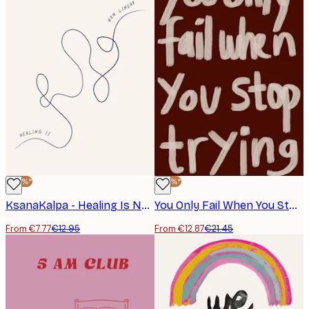
-40%*
-40%*
KsanaKalpa - Healing Is Non Linear Poster
You Only Fail When You Stop Trying Poster
From €7.77
€12.95
From €12.87
€21.45