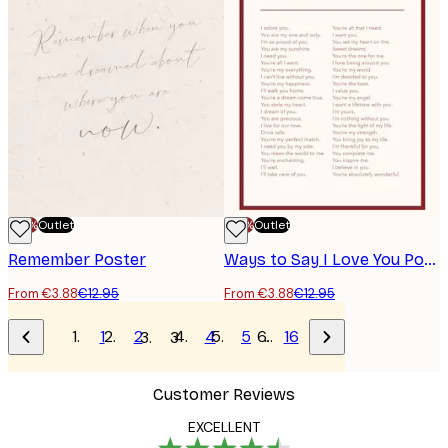
-70%
Outlet
-70%
Outlet
Remember Poster
Ways to Say I Love You Poster
From €3.88
€12.95
From €3.88
€12.95
1
2
4
5
…
16
3
Customer Reviews
EXCELLENT