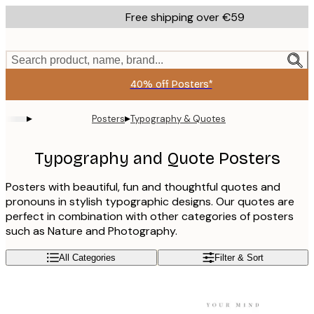
Skip
Free shipping over €59
to
main
content.
Search product, name, brand...
40% off Posters*
▸
▸
Posters
Typography & Quotes
Typography and Quote Posters
Posters with beautiful, fun and thoughtful quotes and
pronouns in stylish typographic designs. Our quotes are
perfect in combination with other categories of posters
such as Nature and Photography.
All Categories
Filter & Sort