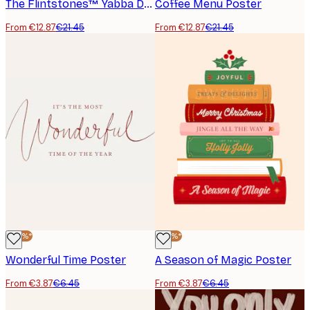
The Flintstones™ Yabba Dabba Doo Poster
Coffee Menu Poster
From €12.87
€21.45
From €12.87
€21.45
-40%*
-40%*
Wonderful Time Poster
A Season of Magic Poster
From €3.87
€6.45
From €3.87
€6.45