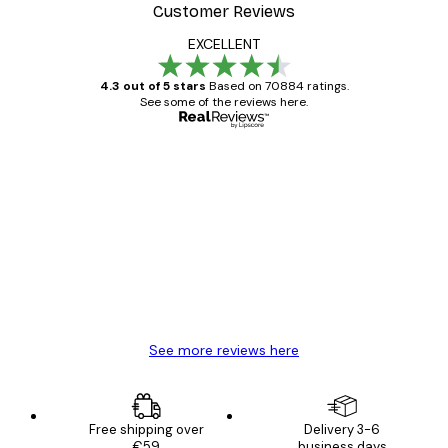
Customer Reviews
EXCELLENT
4.3 out of 5 stars
Based on 70884 ratings.
See some of the reviews here.
Verified buyer
Customer
Reviews
Great item. Good quality.
4 Jun
Mary O
See more reviews here
Free shipping over
Delivery 3-6
€59
business days