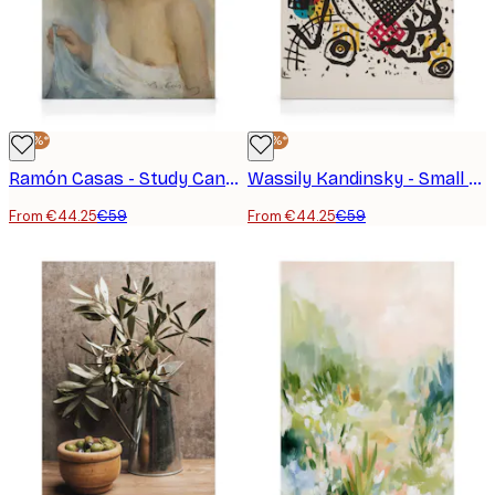
-25%*
-25%*
Ramón Casas - Study Canvas print
Wassily Kandinsky - Small Worlds VII Canvas print
From €44.25
€59
From €44.25
€59