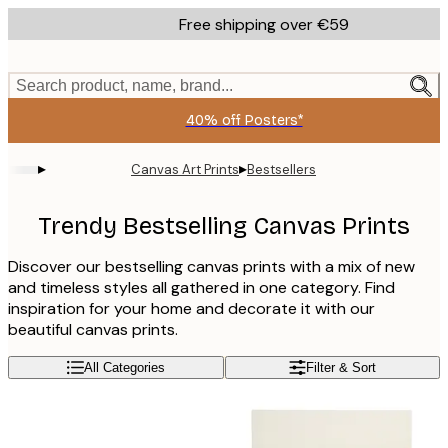
Skip
Free shipping over €59
to
main
content.
Search product, name, brand...
40% off Posters*
▸
▸
Canvas Art Prints
Bestsellers
Trendy Bestselling Canvas Prints
Discover our bestselling canvas prints with a mix of new
and timeless styles all gathered in one category. Find
inspiration for your home and decorate it with our
beautiful canvas prints.
All Categories
Filter & Sort