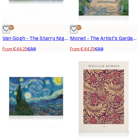
-25%*
-25%*
Van Gogh - The Starry Night Landscape Canvas Print
Monet - The Artist's Garden at Vétheuil Canvas Print
From €44.25
€59
From €44.25
€59