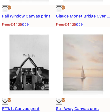
-25%*
-25%*
Fall Window Canvas print
Claude Monet Bridge Over a Pond Canvas print
From €44.25
€59
From €44.25
€59
-25%*
-25%*
F**k It Canvas print
Sail Away Canvas print