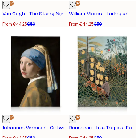
-25%*
-25%*
Van Gogh - The Starry Night Canvas Print
William Morris - Larkspur No2 Canvas Print
From €44.25
€59
From €44.25
€59
-25%*
-25%*
Johannes Vermeer - Girl with a Pearl Earring Canvas Print
Rousseau - In a Tropical Forest. Struggle Between Tiger and Bull Canvas