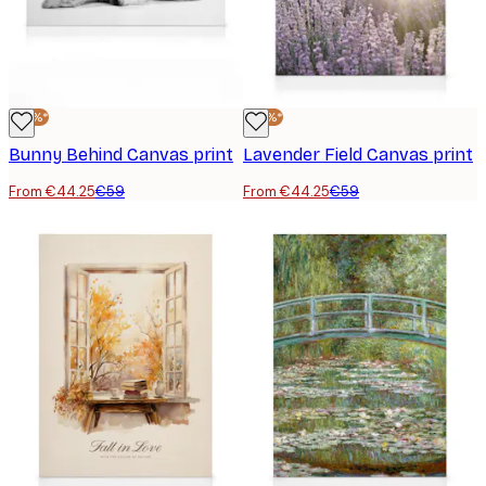
-25%*
-25%*
Bunny Behind Canvas print
Lavender Field Canvas print
From €44.25
€59
From €44.25
€59