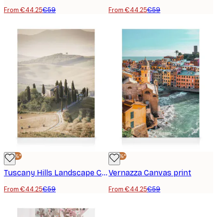
From €44.25
€59
From €44.25
€59
-25%*
-25%*
Tuscany Hills Landscape Canvas print
Vernazza Canvas print
From €44.25
€59
From €44.25
€59