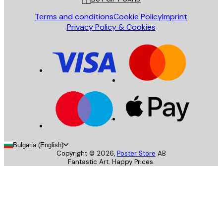
Terms and conditions
Cookie Policy
Imprint
Privacy Policy & Cookies
Bulgaria (English)
Copyright ©
2026
,
Poster Store
AB
Fantastic Art. Happy Prices.