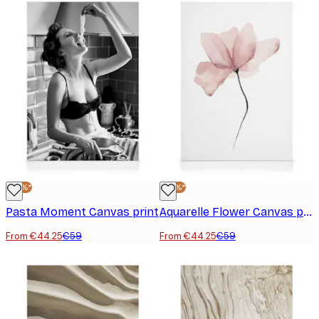
-25%*
-25%*
Pasta Moment Canvas print
Aquarelle Flower Canvas print
From €44.25
€59
From €44.25
€59