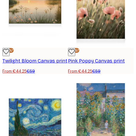
-25%*
-25%*
Twilight Bloom Canvas print
Pink Poppy Canvas print
From €44.25
€59
From €44.25
€59