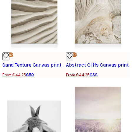
-25%*
-25%*
Sand Texture Canvas print
Abstract Cliffs Canvas print
From €44.25
€59
From €44.25
€59