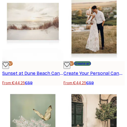
-25%*
-25%*
Create art
Sunset at Dune Beach Canvas print
Create Your Personal Canvas
From €44.25
€59
From €44.25
€59