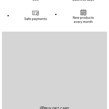
New products
Safe payments
every month
E-mail
SEND
Store
Poster Store
Customer service
BUY GIFT CARD