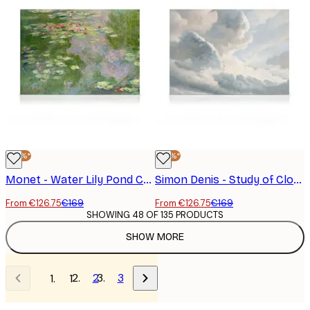
-25%*
-25%*
Monet - Water Lily Pond Canvas print
Simon Denis - Study of Clouds with a Sunset near Rome Canvas print
From €126.75
€169
From €126.75
€169
SHOWING 48 OF 135 PRODUCTS
SHOW MORE
2
3
1