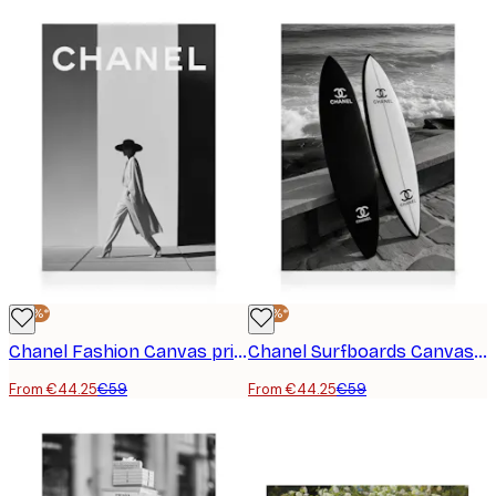
-25%*
-25%*
Chanel Fashion Canvas print
Chanel Surfboards Canvas print
From €44.25
€59
From €44.25
€59