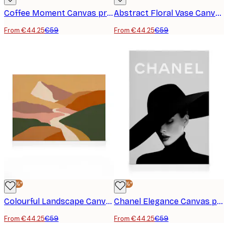
Coffee Moment Canvas print
Abstract Floral Vase Canvas print
From €44.25
€59
From €44.25
€59
-25%*
-25%*
Colourful Landscape Canvas print
Chanel Elegance Canvas print
From €44.25
€59
From €44.25
€59