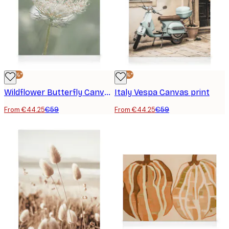
-25%*
-25%*
Wildflower Butterfly Canvas print
Italy Vespa Canvas print
From €44.25
€59
From €44.25
€59