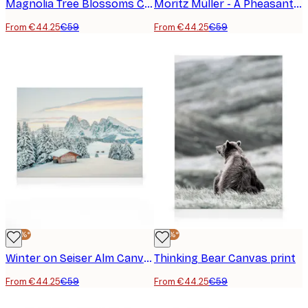
Magnolia Tree Blossoms Canvas print
Moritz Müller - A Pheasant Hunt Canvas print
From €44.25
€59
From €44.25
€59
-25%*
-25%*
Winter on Seiser Alm Canvas print
Thinking Bear Canvas print
From €44.25
€59
From €44.25
€59