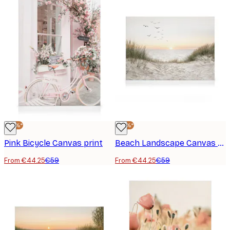
-25%*
-25%*
Pink Bicycle Canvas print
Beach Landscape Canvas print
From €44.25
€59
From €44.25
€59