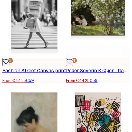
-25%*
-25%*
Fashion Street Canvas print
Peder Severin Krøyer - Roses Canvas print
From €44.25
€59
From €44.25
€59