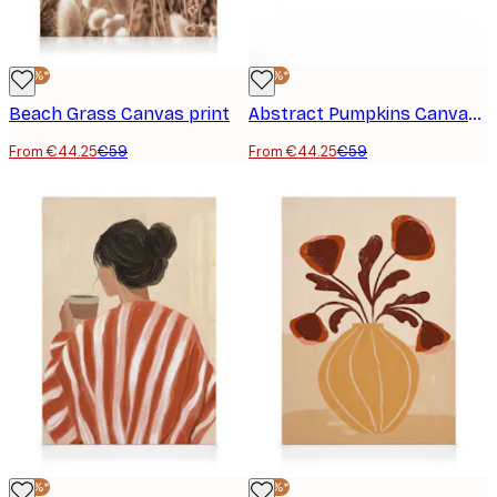
-25%*
-25%*
Beach Grass Canvas print
Abstract Pumpkins Canvas print
From €44.25
€59
From €44.25
€59
-25%*
-25%*