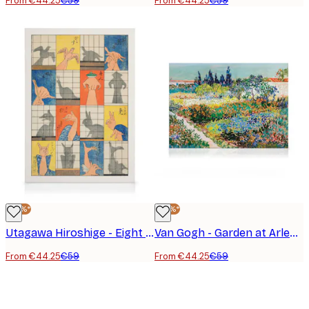
From €44.25
€59
From €44.25
€59
-25%*
-25%*
Utagawa Hiroshige - Eight Shadow Figures Canvas Print
Van Gogh - Garden at Arles Landscape Canvas Print
From €44.25
€59
From €44.25
€59