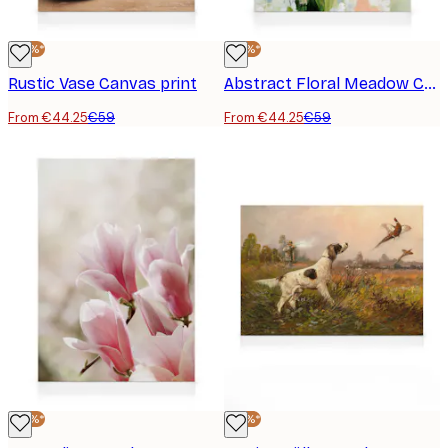
-25%*
-25%*
Rustic Vase Canvas print
Abstract Floral Meadow Canvas print
From €44.25
€59
From €44.25
€59
-25%*
-25%*