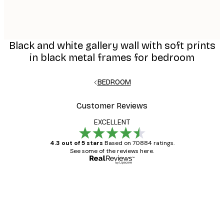
Black and white gallery wall with soft prints
in black metal frames for bedroom
BEDROOM
Customer Reviews
EXCELLENT
4.3 out of 5 stars
Based on 70884 ratings.
See some of the reviews here.
Verified buyer
Customer
Reviews
Great item. Good quality.