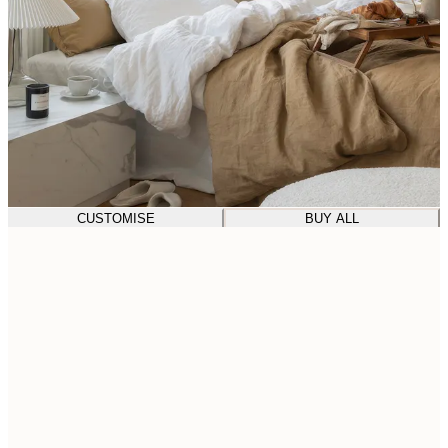
CUSTOMISE
BUY ALL