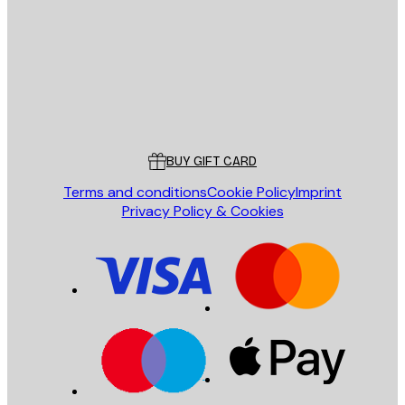
SEND
Store
Poster Store
Customer service
BUY GIFT CARD
Terms and conditions
Cookie Policy
Imprint
Privacy Policy & Cookies