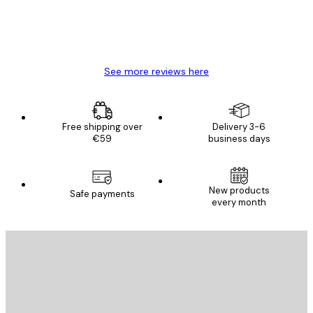
4 Jun
Mary O
See more reviews here
Free shipping over
Delivery 3-6
€59
business days
E-mail
New products
Safe payments
every month
SUBSCRIBE
Privacy Policy
E-mail