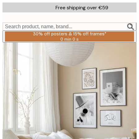
Skip
Free shipping over €59
to
main
content.
Search product, name, brand...
30% off posters & 15% off frames*
0 min
0 s
Valid
until:
2026-
08-
06