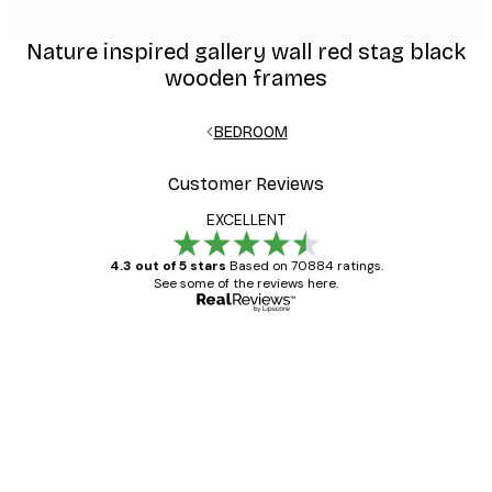
Nature inspired gallery wall red stag black
wooden frames
BEDROOM
Customer Reviews
EXCELLENT
4.3 out of 5 stars
Based on 70884 ratings.
See some of the reviews here.
Verified buyer
Customer
Reviews
Great item. Good quality.
4 Jun