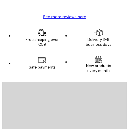
Mary O
See more reviews here
Free shipping over
Delivery 3-6
€59
business days
New products
Safe payments
every month
E-mail
SEND