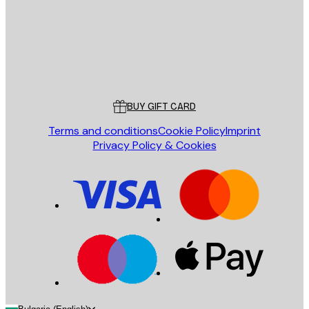
Store
Poster Store
Customer service
BUY GIFT CARD
Terms and conditions
Cookie Policy
Imprint
Privacy Policy & Cookies