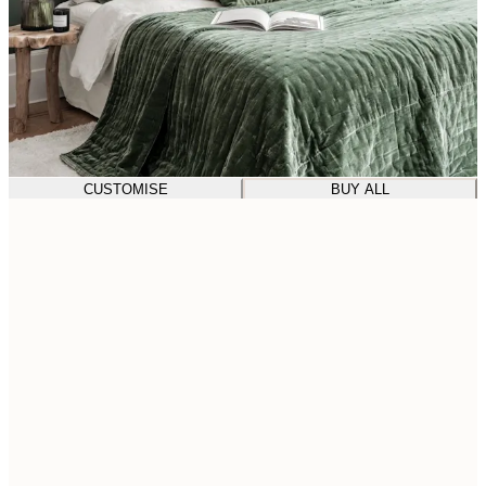
CUSTOMISE
BUY ALL