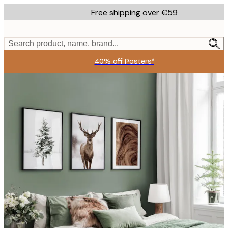
Skip
Free shipping over €59
to
main
content.
Search product, name, brand...
40% off Posters*