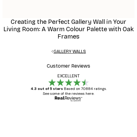
Creating the Perfect Gallery Wall in Your
Living Room: A Warm Colour Palette with Oak
Frames
GALLERY WALLS
Customer Reviews
EXCELLENT
4.3 out of 5 stars
Based on 70884 ratings.
See some of the reviews here.
Verified buyer
Customer
Reviews
Great item. Good quality.