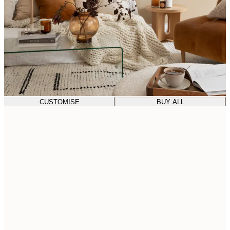
CUSTOMISE
BUY ALL