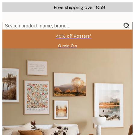
Skip
Free shipping over €59
to
main
content.
Search product, name, brand...
40% off Posters*
0 min
0 s
Valid
until:
2026-
08-
09