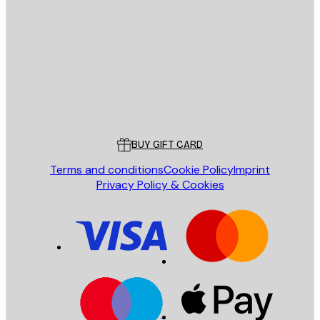
E-mail
SEND
Store
Poster Store
Customer service
BUY GIFT CARD
Terms and conditions
Cookie Policy
Imprint
Privacy Policy & Cookies