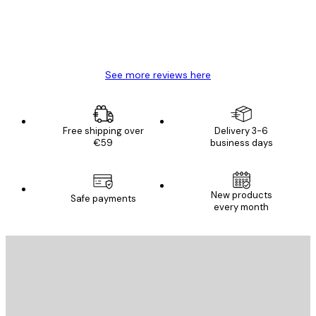
4 Jun
Mary O
See more reviews here
Free shipping over
Delivery 3-6
€59
business days
New products
Safe payments
every month