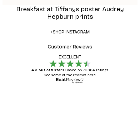
Breakfast at Tiffanys poster Audrey
Hepburn prints
SHOP INSTAGRAM
Customer Reviews
EXCELLENT
4.3 out of 5 stars
Based on 70884 ratings.
See some of the reviews here.
Verified buyer
Customer
Reviews
Great item. Good quality.
4 Jun
Mary O