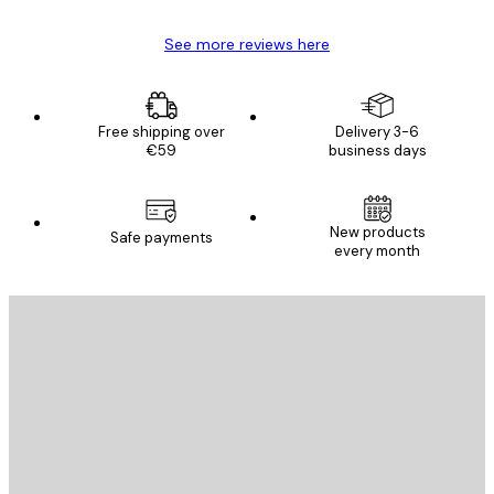
See more reviews here
Free shipping over
Delivery 3-6
€59
business days
E-mail
New products
Safe payments
every month
SUBSCRIBE
Privacy Policy
E-mail
SEND