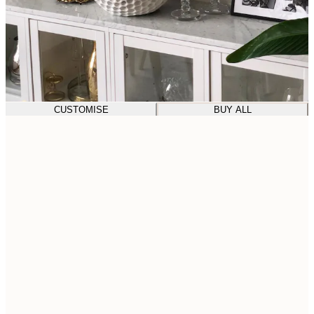
CUSTOMISE
BUY ALL