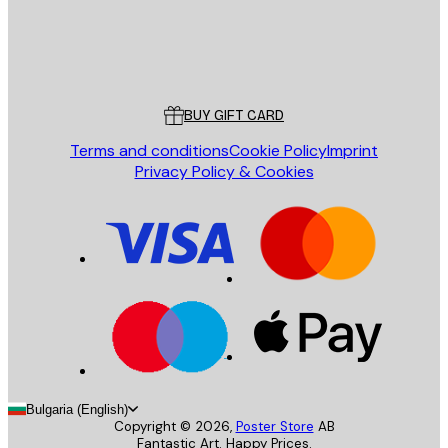
Store
Poster Store
Customer service
BUY GIFT CARD
Terms and conditions
Cookie Policy
Imprint
Privacy Policy & Cookies
Bulgaria (English)
Copyright ©
2026
,
Poster Store
AB
Fantastic Art. Happy Prices.