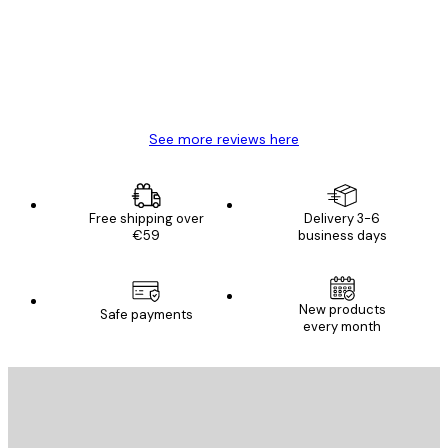
4 Jun
Mary O
See more reviews here
Free shipping over
Delivery 3-6
€59
business days
New products
Safe payments
every month