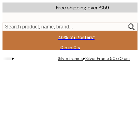
Skip
Free shipping over €59
to
main
content.
Search product, name, brand...
40% off Posters*
0 min
0 s
Valid
until:
▸
▸
Silver frames
Silver Frame 50x70 cm
2026-
08-
09