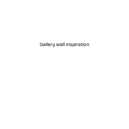
-40%*
Frida Kahlo Painting Post
From €3.87
€6.45
Gallery wall inspiration