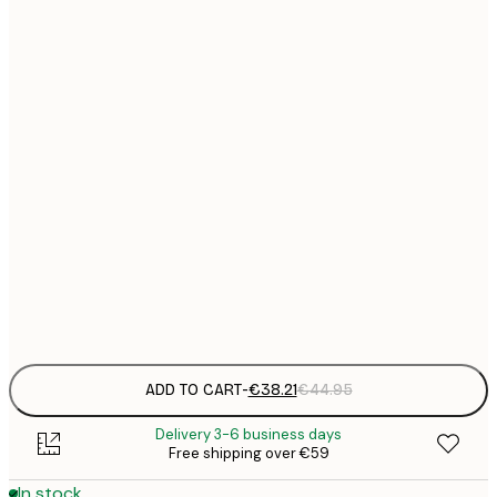
€
€
€
€
€
€
€
€
€
€
€
ADD TO CART
-
€38.21
€44.95
Delivery 3-6 business days
Free shipping over €59
In stock