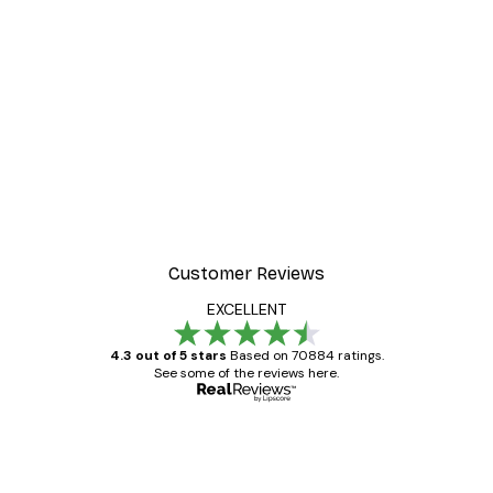
EASY SUSPENSION HORIZONTALLY
AND VERTICALLY
The flexible metal buckles, solid metal hangers
and minimal weight of the frame make
suspension effortlessly easy both horizontally
and vertically.
Customer Reviews
EXCELLENT
4.3 out of 5 stars
Based on 70884 ratings.
See some of the reviews here.
Verified buyer
Customer
Reviews
Great item. Good quality.