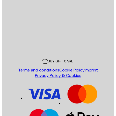
E-mail
SEND
Store
Poster Store
Customer service
BUY GIFT CARD
Terms and conditions
Cookie Policy
Imprint
Privacy Policy & Cookies