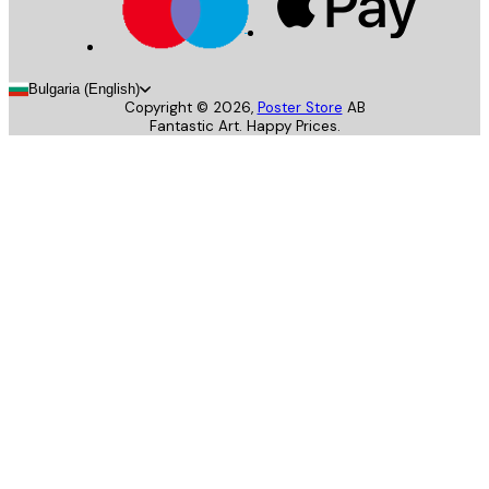
Bulgaria (English)
Copyright ©
2026
,
Poster Store
AB
Fantastic Art. Happy Prices.