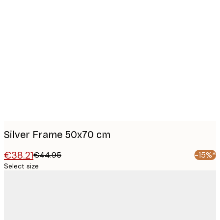
Product
images
Silver Frame 50x70 cm
€38.21
€44.95
-15%*
Select size