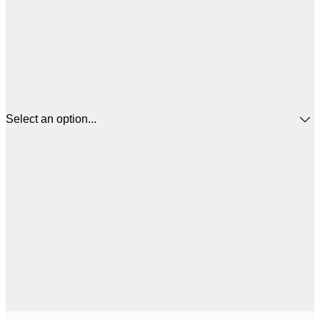
Select an option...