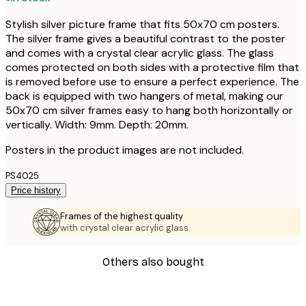
Stylish silver picture frame that fits 50x70 cm posters.
The silver frame gives a beautiful contrast to the poster
and comes with a crystal clear acrylic glass. The glass
comes protected on both sides with a protective film that
is removed before use to ensure a perfect experience. The
back is equipped with two hangers of metal, making our
50x70 cm silver frames easy to hang both horizontally or
vertically. Width: 9mm. Depth: 20mm.
Posters in the product images are not included.
PS4025
Price history
Frames of the highest quality
with crystal clear acrylic glass.
Others also bought