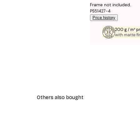
Frame not included.
PS51427-4
Price history
200 g / m² 
with matte fi
Others also bought