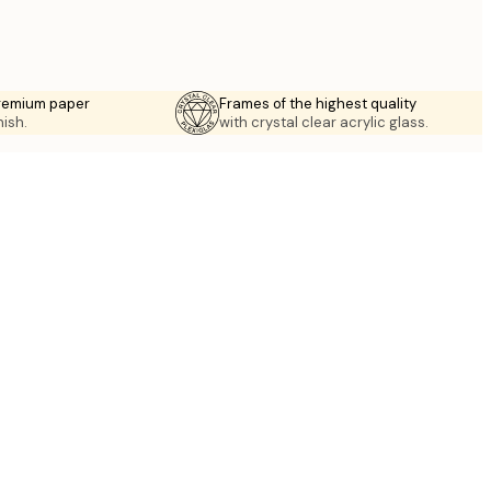
premium paper
Frames of the highest quality
nish.
with crystal clear acrylic glass.