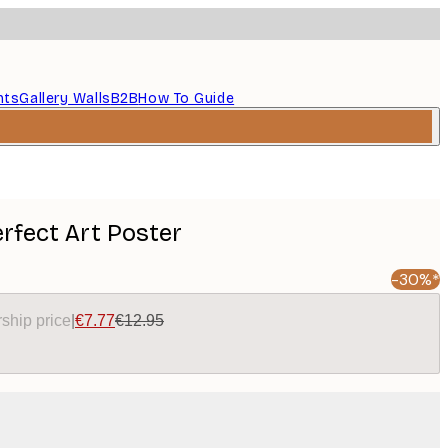
nts
Gallery Walls
B2B
How To Guide
rfect Art Poster
-30%*
ship price
|
€7.77
€12.95