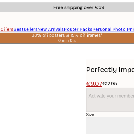
Free shipping over €59
s
Offers
Bestsellers
New Arrivals
Poster Packs
Personal Photo Pri
30% off posters & 15% off frames*
0 min
0 s
Valid
until:
2026-
08-
06
Perfectly Impe
€9.07
€12.95
Activate your member
Size