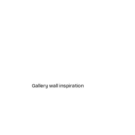
-30%*
Frida Art Poster
From €4.52
€6.45
Gallery wall inspiration