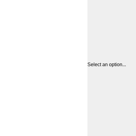
Select an option...