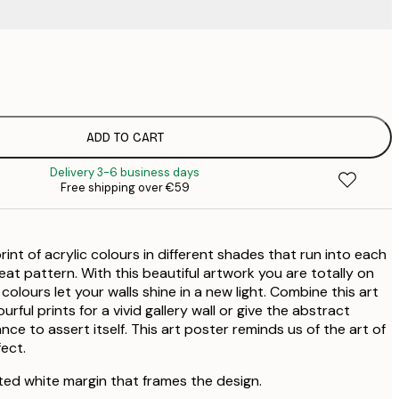
€
€
€
€
ADD TO CART
€
Delivery 3-6 business days
€
Free shipping over €59
€
€
€
rint of acrylic colours in different shades that run into each
at pattern. With this beautiful artwork you are totally on
 colours let your walls shine in a new light. Combine this art
rful prints for a vivid gallery wall or give the abstract
nce to assert itself. This art poster reminds us of the art of
ect.
ted white margin that frames the design.