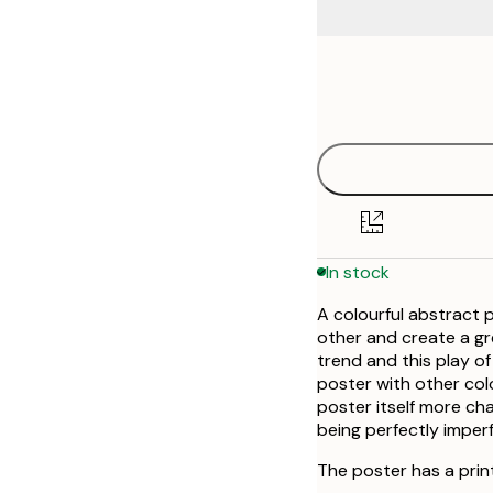
Frame
21x30 cm
options
30x40 cm
40x50 cm
50x70 cm
In stock
70x100 cm
A colourful abstract p
other and create a gre
trend and this play of
poster with other colou
poster itself more cha
being perfectly imperf
The poster has a prin