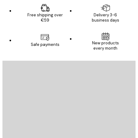
Free shipping over
Delivery 3-6
€59
business days
New products
Safe payments
every month
E-mail
SEND
Store