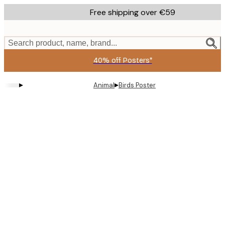
Skip
Free shipping over €59
to
main
content.
Search product, name, brand...
40% off Posters*
▸
▸
Animal
Birds Poster