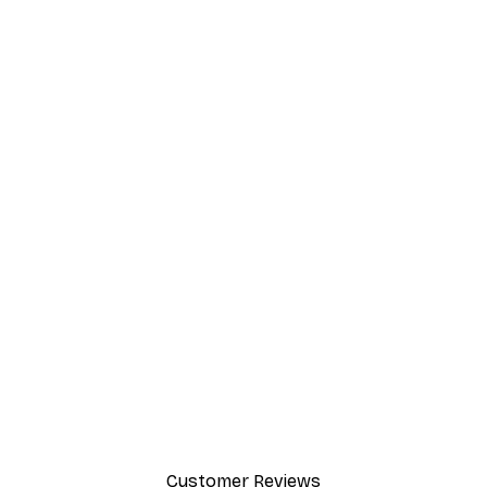
Customer Reviews