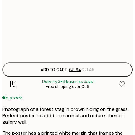
30x40 cm
€
50x70 cm
€
Frame
options
ADD TO CART
-
€5.84
€21.45
Delivery 3-6 business days
Free shipping over €59
In stock
Photograph of a forest stag in brown hiding on the grass.
Perfect poster to add to an animal and nature-themed
gallery wall.
The poster has a printed white margin that frames the