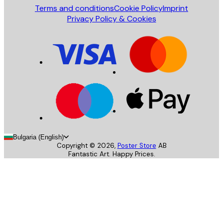
Terms and conditions
Cookie Policy
Imprint
Privacy Policy & Cookies
Bulgaria (English)
Copyright ©
2026
,
Poster Store
AB
Fantastic Art. Happy Prices.