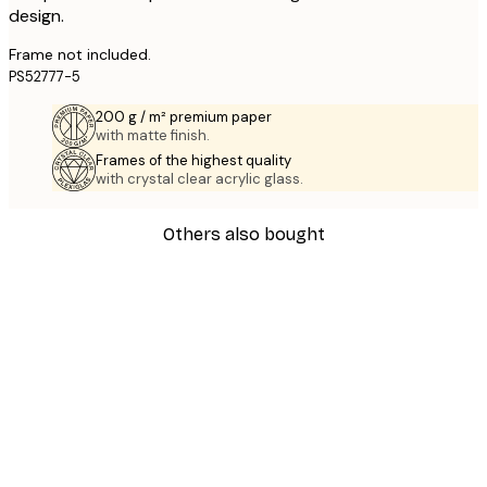
design.
Frame not included.
PS52777-5
200 g / m² premium paper
with matte finish.
Frames of the highest quality
with crystal clear acrylic glass.
Others also bought