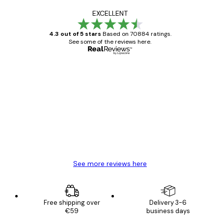
EXCELLENT
4.3 out of 5 stars
Based on 70884 ratings.
See some of the reviews here.
Verified buyer
Customer
Reviews
Great item. Good quality.
4 Jun
Mary O
See more reviews here
Free shipping over
Delivery 3-6
€59
business days