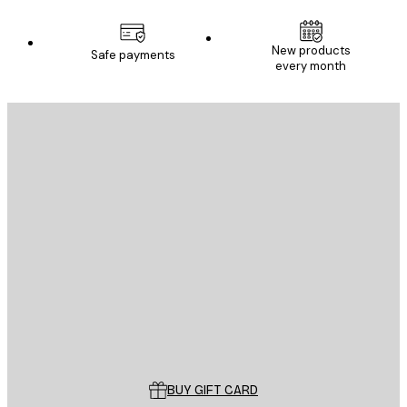
New products
Safe payments
every month
E-mail
SEND
Store
Poster Store
Customer service
BUY GIFT CARD