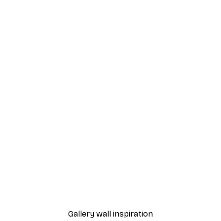
-40%*
Oh baby it's a wild world 
From €3.87
€6.45
Gallery wall inspiration