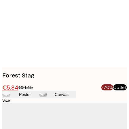
Product
images
Forest Stag
€5.84
€21.45
-70%
Outlet
Poster
Canvas
Size