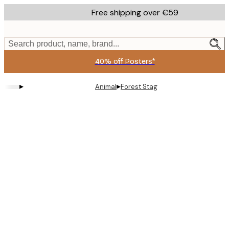
Skip
Free shipping over €59
to
main
content.
Search product, name, brand...
40% off Posters*
▸
▸
Animal
Forest Stag