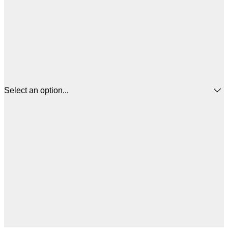
Select an option...