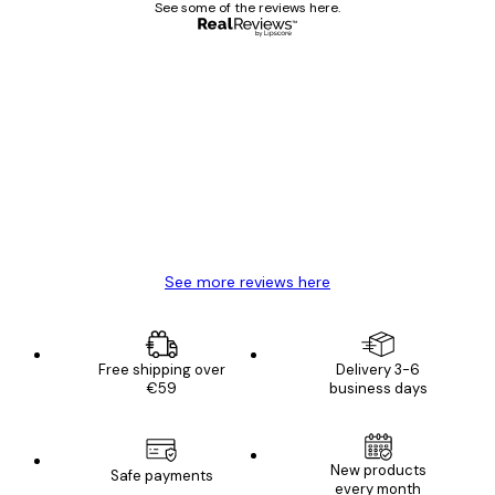
See some of the reviews here.
Verified buyer
Customer
Reviews
Great item. Good quality.
4 Jun
Mary O
See more reviews here
Free shipping over
Delivery 3-6
€59
business days
New products
Safe payments
every month