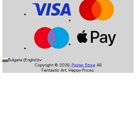
Bulgaria (English)
Copyright ©
2026
,
Poster Store
AB
Fantastic Art. Happy Prices.