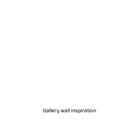
-40%*
Majestic Lion Portrait Poster
Forest Sunrise Poster
From €7.77
€12.95
Gallery wall inspiration