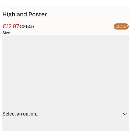
Highland Poster
€12.87
€21.45
-40%*
Size
Select an option...