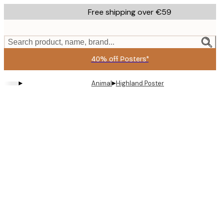
Skip
Free shipping over €59
to
main
content.
Search product, name, brand...
40% off Posters*
▸
▸
Animal
Highland Poster
Product
images