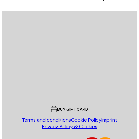
E-mail
SEND
Store
Poster Store
Customer service
BUY GIFT CARD
Terms and conditions
Cookie Policy
Imprint
Privacy Policy & Cookies