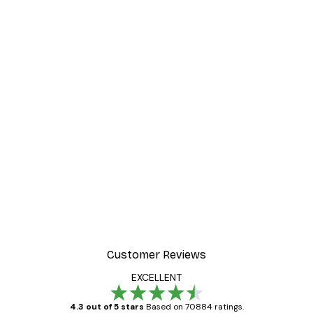
Customer Reviews
EXCELLENT
4.3 out of 5 stars
Based on 70884 ratings.