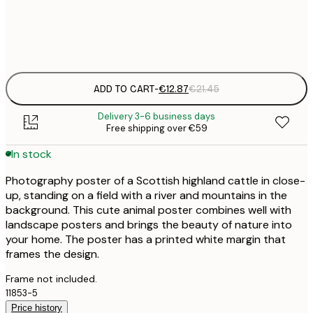
Frame
options
ADD TO CART
-
€12.87
€21.45
Delivery 3-6 business days
Free shipping over €59
In stock
Photography poster of a Scottish highland cattle in close-
up, standing on a field with a river and mountains in the
background. This cute animal poster combines well with
landscape posters and brings the beauty of nature into
your home. The poster has a printed white margin that
frames the design.
Frame not included.
11853-5
Price history