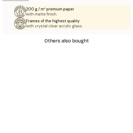
200 g / m² premium paper
with matte finish.
Frames of the highest quality
with crystal clear acrylic glass.
Others also bought