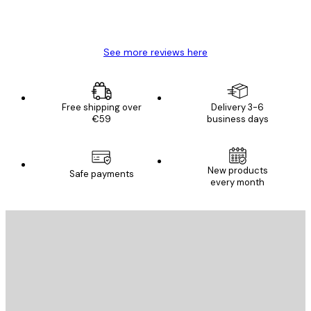
4 Jun
Mary O
See more reviews here
Free shipping over
Delivery 3-6
€59
business days
New products
Safe payments
every month
E-mail
SEND