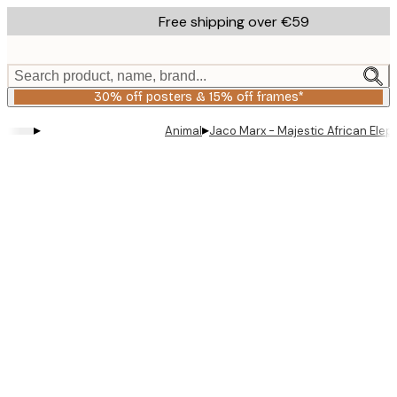
Skip
Free shipping over €59
to
main
content.
Search product, name, brand...
30% off posters & 15% off frames*
▸
▸
Animal
Jaco Marx - Majestic African Elep