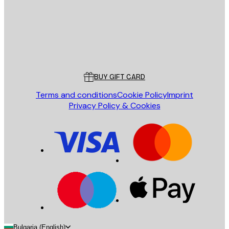
Store
Poster Store
Customer service
BUY GIFT CARD
Terms and conditions
Cookie Policy
Imprint
Privacy Policy & Cookies
Bulgaria (English)