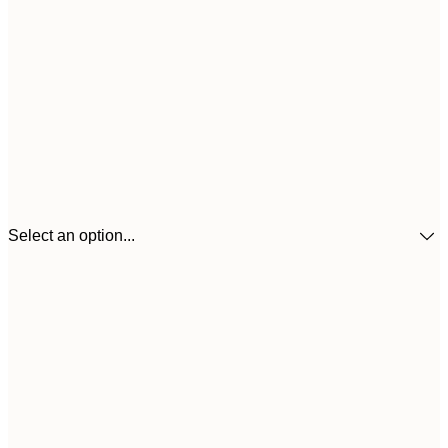
Select an option...