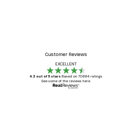
-30%*
r
Misty Sunrise Poster
From €9.07
€12.95
Customer Reviews
EXCELLENT
4.3 out of 5 stars
Based on 70884 ratings.
See some of the reviews here.
Verified buyer
Customer
Reviews
Great item. Good quality.