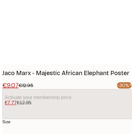
Product
images
Jaco Marx - Majestic African Elephant Poster
€9.07
€12.95
-30%*
Activate your membership price
€7.77
€12.95
Size