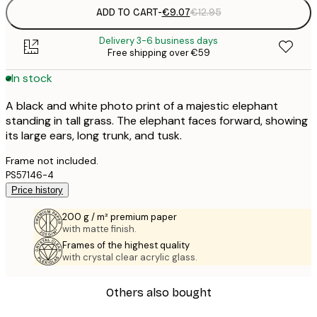
ADD TO CART
-
€9.07
€12.95
Delivery 3-6 business days
Free shipping over €59
In stock
A black and white photo print of a majestic elephant
standing in tall grass. The elephant faces forward, showing
its large ears, long trunk, and tusk.
Frame not included.
PS57146-4
Price history
200 g / m² premium paper
with matte finish.
Frames of the highest quality
with crystal clear acrylic glass.
Others also bought