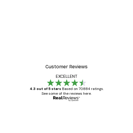
-30%*
 Poster
Path to Ocean Poster
From €9.07
€12.95
Customer Reviews
EXCELLENT
4.3 out of 5 stars
Based on 70884 ratings.
See some of the reviews here.
Verified buyer
Customer
Reviews
Great item. Good quality.