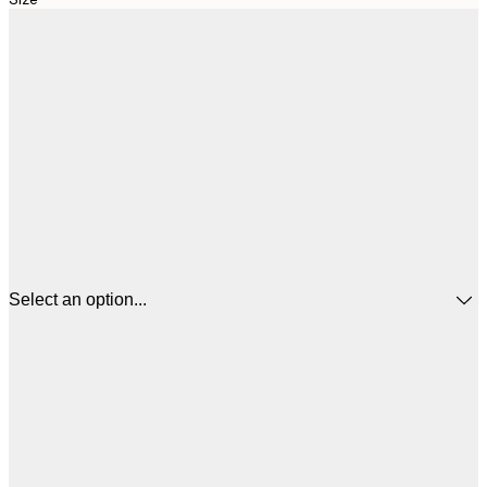
Select an option...