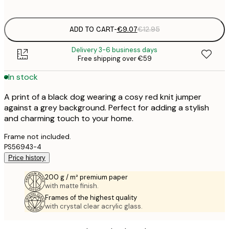
options
ADD TO CART
-
€9.07
€12.95
Delivery 3-6 business days
Free shipping over €59
In stock
A print of a black dog wearing a cosy red knit jumper
against a grey background. Perfect for adding a stylish
and charming touch to your home.
Frame not included.
PS56943-4
Price history
200 g / m² premium paper
with matte finish.
Frames of the highest quality
with crystal clear acrylic glass.