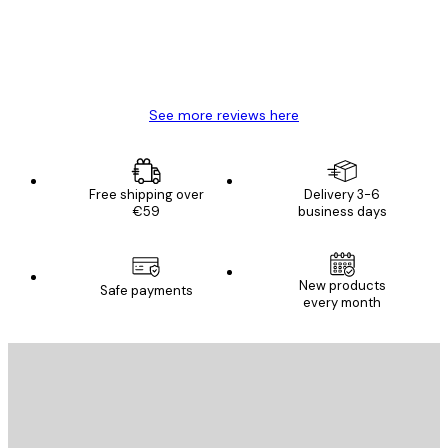
4 Jun
Mary O
See more reviews here
Free shipping over
Delivery 3-6
€59
business days
New products
Safe payments
every month
E-mail