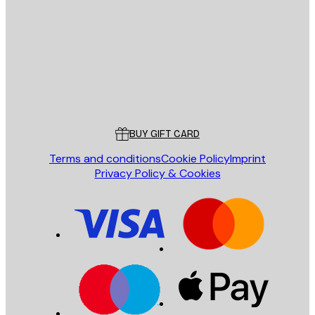
SEND
Store
Poster Store
Customer service
BUY GIFT CARD
Terms and conditions
Cookie Policy
Imprint
Privacy Policy & Cookies