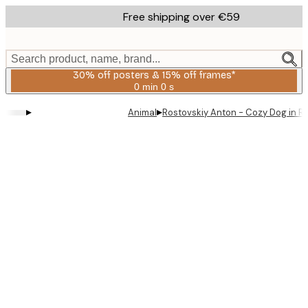
Skip
Free shipping over €59
to
main
content.
Search product, name, brand...
30% off posters & 15% off frames*
0 min
0 s
Valid
until:
▸
▸
Animal
Rostovskiy Anton - Cozy Dog in R
2026-
08-
06