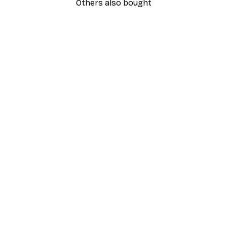
Others also bought