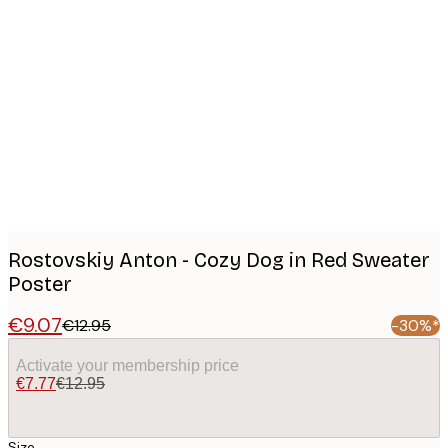
Product
images
Rostovskiy Anton - Cozy Dog in Red Sweater
Poster
€9.07
€12.95
-30%*
Activate your membership price
€7.77
€12.95
Size