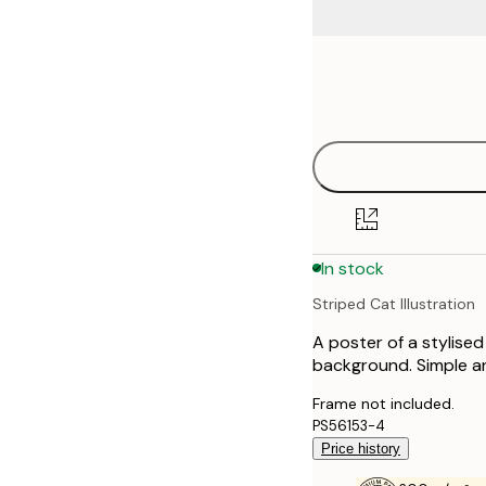
Frame
21x30 cm
options
30x40 cm
40x50 cm
50x70 cm
In stock
70x100 cm
Striped Cat Illustration
100x150 cm
A poster of a stylised
background. Simple and
Frame not included.
PS56153-4
Price history