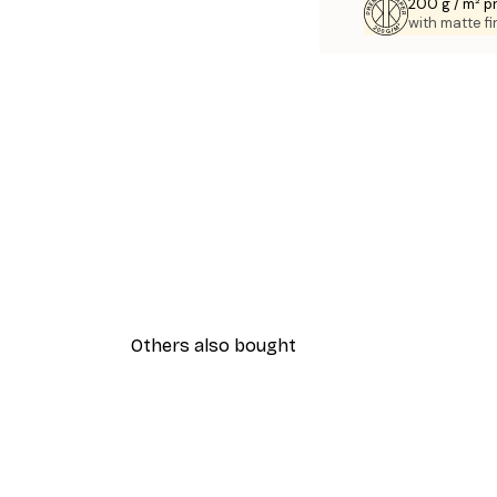
200 g / m² 
with matte fi
Others also bought