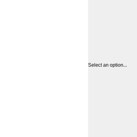
Select an option...