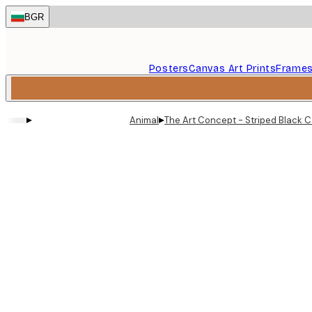
Skip
BGR
to
main
content.
Posters
Canvas Art Prints
Frame
▸
▸
Animal
The Art Concept - Striped Black C