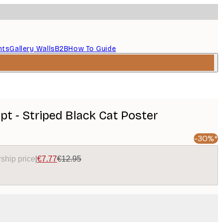
nts
Gallery Walls
B2B
How To Guide
t - Striped Black Cat Poster
-30%*
ship price
|
€7.77
€12.95