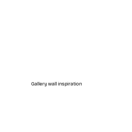
-30%*
City Art - Running Zebras Gre
From €9.07
€12.95
Gallery wall inspiration