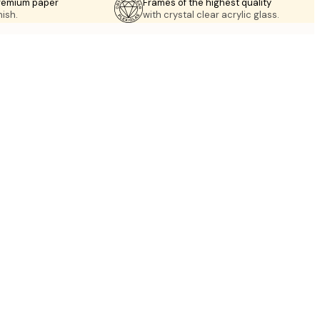
premium paper
Frames of the highest quality
nish.
with crystal clear acrylic glass.