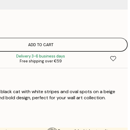
€
€
€
€
ADD TO CART
€
Delivery 3-6 business days
€
Free shipping over €59
€
€
€
€
 black cat with white stripes and oval spots on a beige
 bold design, perfect for your wall art collection.