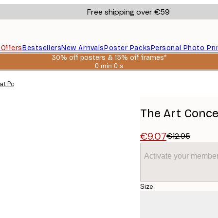
Free shipping over €59
s
Offers
Bestsellers
New Arrivals
Poster Packs
Personal Photo Pri
30% off posters & 15% off frames*
0 min
0 s
Valid
until:
at Poster
2026-
08-
06
The Art Concep
€9.07
€12.95
Activate your member
Size