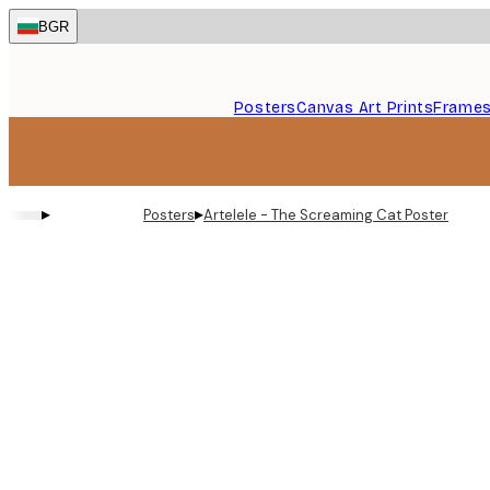
Skip
BGR
to
main
content.
Posters
Canvas Art Prints
Frame
▸
▸
Posters
Artelele - The Screaming Cat Poster