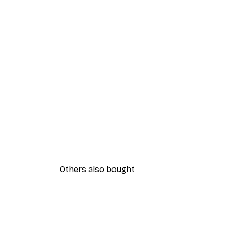
Others also bought