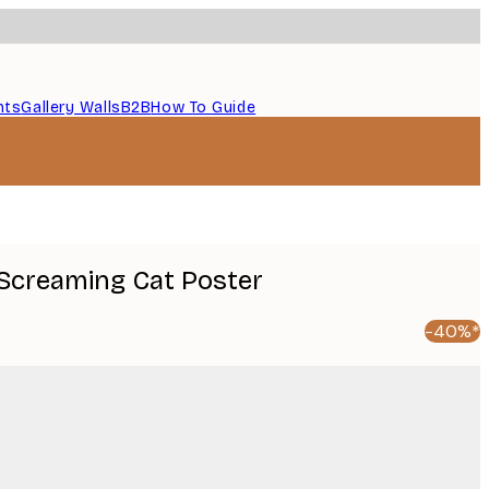
nts
Gallery Walls
B2B
How To Guide
e Screaming Cat Poster
-40%*