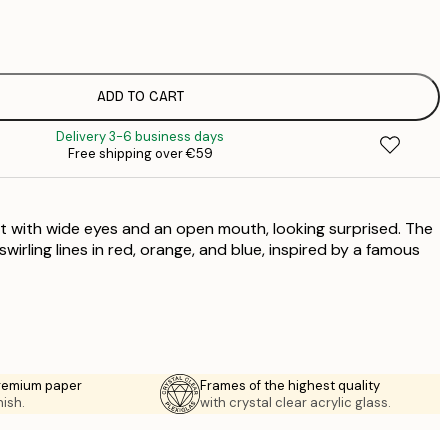
€
€
€
€
ADD TO CART
€
Delivery 3-6 business days
€
Free shipping over €59
€
€
€
cat with wide eyes and an open mouth, looking surprised. The
€
€
irling lines in red, orange, and blue, inspired by a famous
€
premium paper
Frames of the highest quality
nish.
with crystal clear acrylic glass.