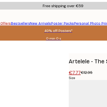
Free shipping over €59
s
Offers
Bestsellers
New Arrivals
Poster Packs
Personal Photo Pri
40% off Posters*
0 min
0 s
Valid
until:
2026-
08-
09
Artelele - Th
€7.77
€12.95
Size