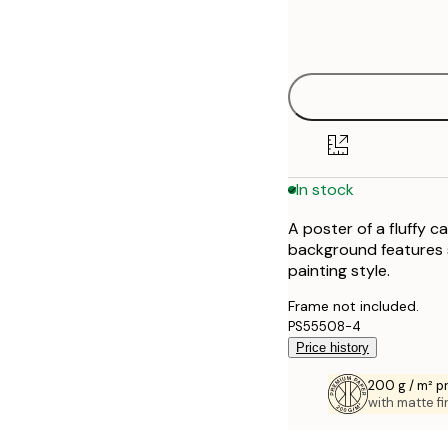
Frame
21x30 cm
options
30x40 cm
40x50 cm
50x50 cm
In stock
50x70 cm
A poster of a fluffy 
70x100 cm
background features sw
painting style.
100x150 cm
Frame not included.
PS55508-4
Price history
200 g / m² 
with matte fi