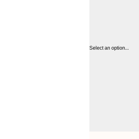
Select an option...