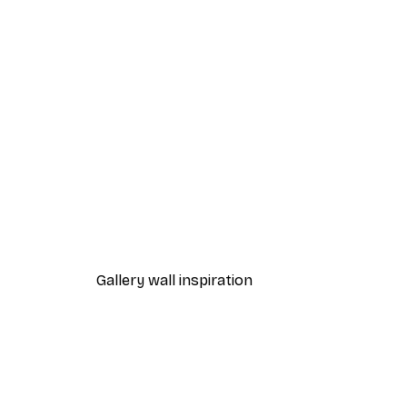
-70%
Outlet
Blue Rose Poster
From €3.88
€12.95
Gallery wall inspiration