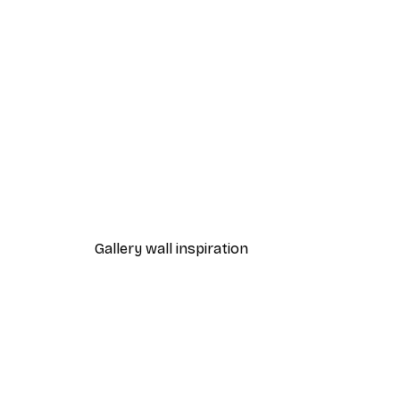
-40%*
Path to Ocean Poster
From €7.77
€12.95
Gallery wall inspiration