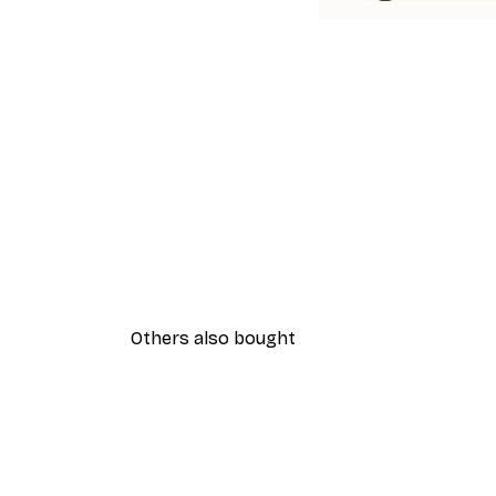
Others also bought