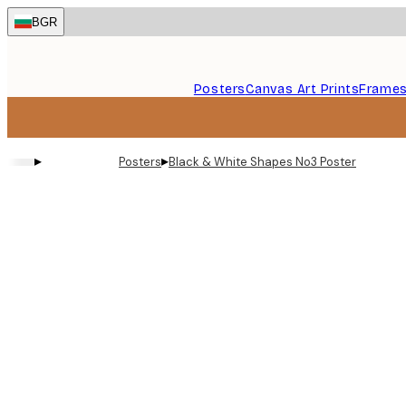
Skip
BGR
to
main
content.
Posters
Canvas Art Prints
Frame
▸
▸
Posters
Black & White Shapes No3 Poster