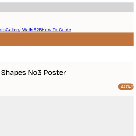
nts
Gallery Walls
B2B
How To Guide
 Shapes No3 Poster
-40%*