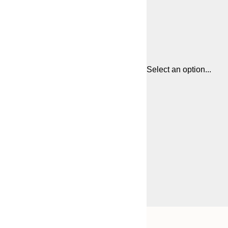
Select an option...
Frame
50x70 cm