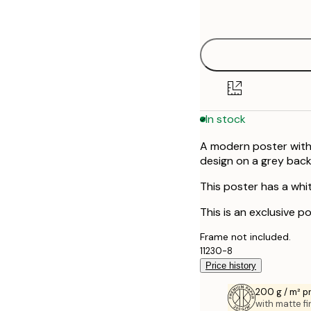
options
In stock
A modern poster with 
design on a grey bac
This poster has a whi
This is an exclusive po
Frame not included.
11230-8
Price history
200 g / m² 
with matte fi