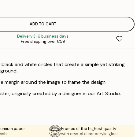
€
ADD TO CART
Delivery 3-6 business days
Free shipping over €59
black and white circles that create a simple yet striking
kground.
te margin around the image to frame the design.
ster, originally created by a designer in our Art Studio.
premium paper
Frames of the highest quality
nish.
with crystal clear acrylic glass.