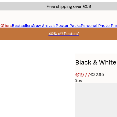
Free shipping over €59
s
Offers
Bestsellers
New Arrivals
Poster Packs
Personal Photo Pri
40% off Posters*
Black & White
€19.77
€32.95
Size