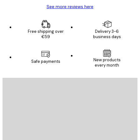
See more reviews here
Free shipping over
Delivery 3-6
€59
business days
New products
Safe payments
every month
E-mail
SEND