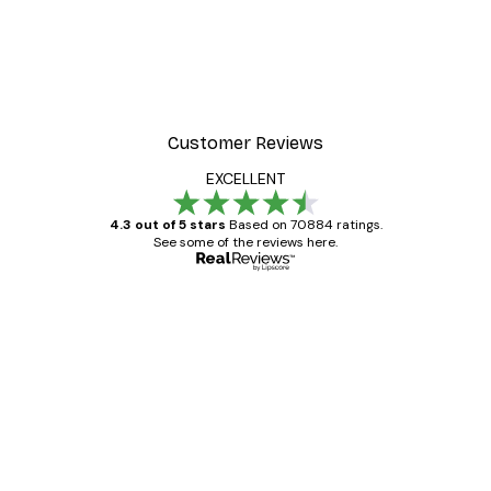
Customer Reviews
EXCELLENT
4.3 out of 5 stars
Based on 70884 ratings.
See some of the reviews here.
Verified buyer
Customer
Reviews
Great item. Good quality.
4 Jun
Mary O