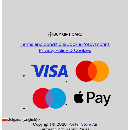
Store
Poster Store
Customer service
BUY GIFT CARD
Terms and conditions
Cookie Policy
Imprint
Privacy Policy & Cookies
Bulgaria (English)
Copyright ©
2026
,
Poster Store
AB
Fantastic Art. Happy Prices.