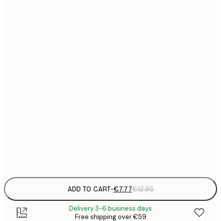
21x30 cm
€
€
30x40 cm
€
€
40x50 cm
€
€
50x70 cm
€
€
70x100 cm
€
€
100x150 cm
Frame
options
ADD TO CART
-
€7.77
€12.95
Delivery 3-6 business days
Free shipping over €59