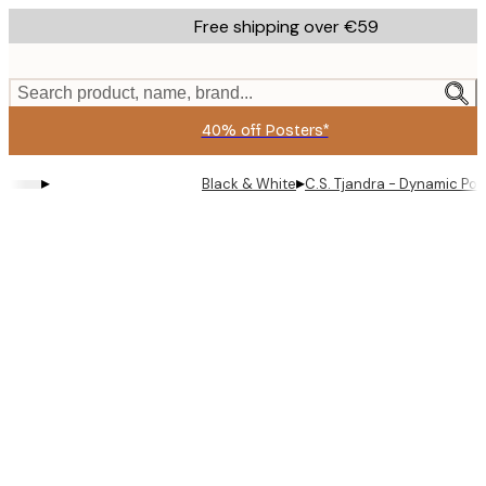
Skip
Free shipping over €59
to
main
content.
Search product, name, brand...
40% off Posters*
▸
▸
Black & White
C.S. Tjandra - Dynamic Po