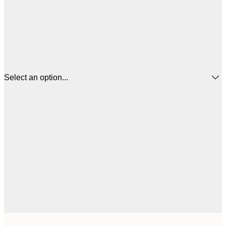
Select an option...