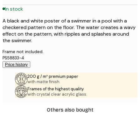
In stock
A black and white poster of a swimmer in a pool with a
checkered pattern on the floor. The water creates a wavy
effect on the pattern, with ripples and splashes around
the swimmer.
Frame not included.
PS58833-4
Price history
200 g / m² premium paper
with matte finish.
Frames of the highest quality
with crystal clear acrylic glass.
Others also bought