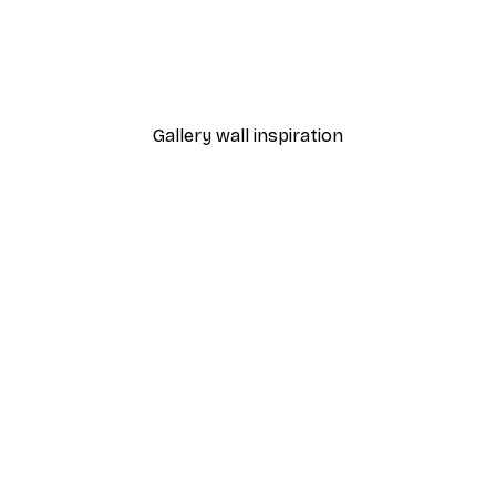
-40%*
ion Poster
Marko Buntic - Summer D
From €7.77
€12.95
Gallery wall inspiration