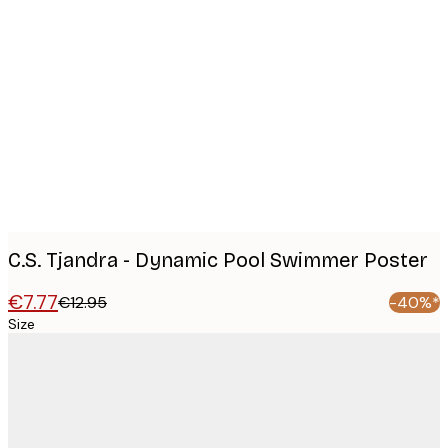
Product
images
C.S. Tjandra - Dynamic Pool Swimmer Poster
€7.77
€12.95
-40%*
Size