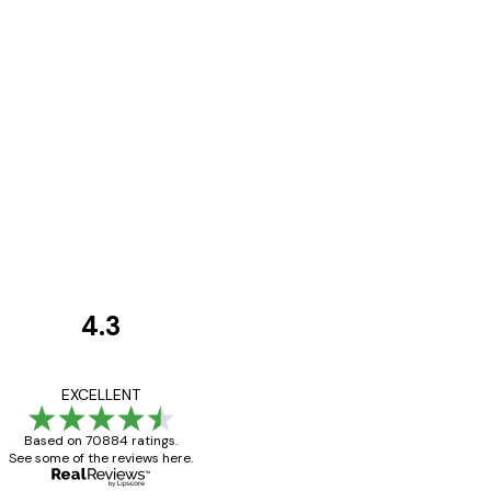
4.3
Customer
Reviews
Great item. Good qualit
EXCELLENT
Based on 70884 ratings.
See some of the reviews here.
4 Jun