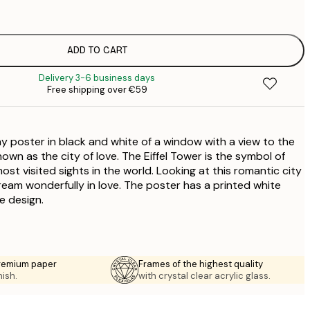
€
ADD TO CART
€
Delivery 3-6 business days
Free shipping over €59
poster in black and white of a window with a view to the
known as the city of love. The Eiffel Tower is the symbol of
ost visited sights in the world. Looking at this romantic city
eam wonderfully in love. The poster has a printed white
e design.
premium paper
Frames of the highest quality
nish.
with crystal clear acrylic glass.