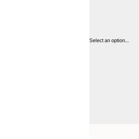
Select an option...
Frame
21x30 cm