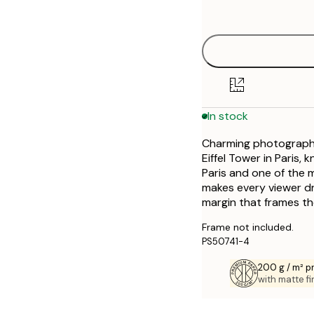
options
30x40 cm
50x70 cm
In stock
Charming photography 
Eiffel Tower in Paris, 
Paris and one of the m
makes every viewer dr
margin that frames th
Frame not included.
PS50741-4
200 g / m² 
with matte fi