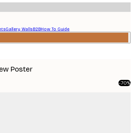
nts
Gallery Walls
B2B
How To Guide
iew Poster
-70%