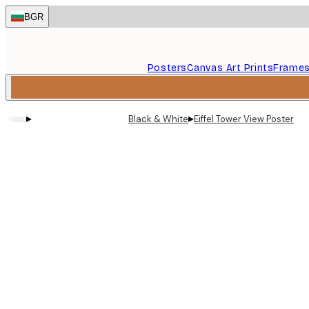
Skip
BGR
to
main
content.
Posters
Canvas Art Prints
Frame
▸
▸
Black & White
Eiffel Tower View Poster