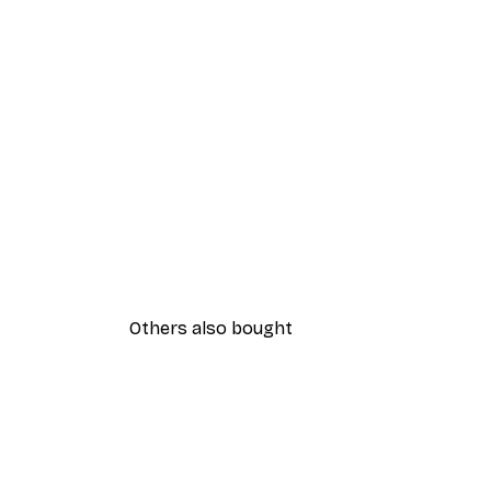
Others also bought