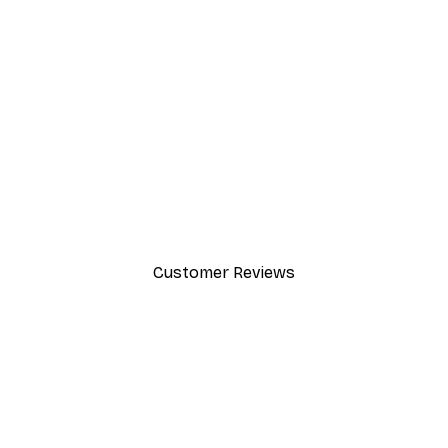
-30%*
Foggy Summer Lake Poster
From €9.07
€12.95
Customer Reviews
y.