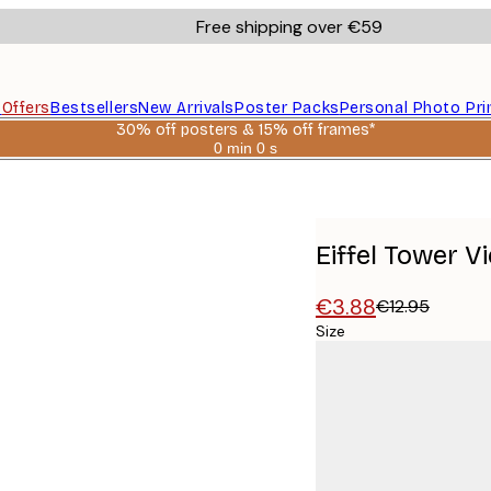
Free shipping over €59
s
Offers
Bestsellers
New Arrivals
Poster Packs
Personal Photo Pri
30% off posters & 15% off frames*
0 min
0 s
Valid
until:
2026-
08-
06
Eiffel Tower V
€3.88
€12.95
Size