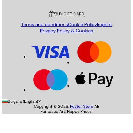
Customer service
BUY GIFT CARD
Terms and conditions
Cookie Policy
Imprint
Privacy Policy & Cookies
Bulgaria (English)
Copyright ©
2026
,
Poster Store
AB
Fantastic Art. Happy Prices.