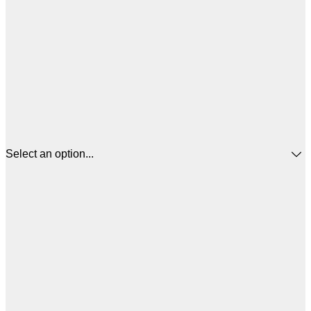
Select an option...