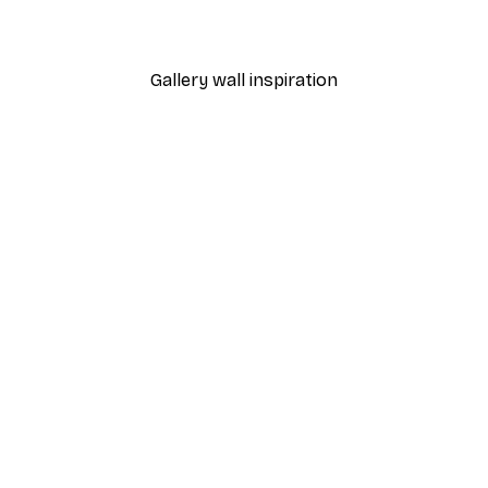
From €15.02
€21.45
Gallery wall inspiration