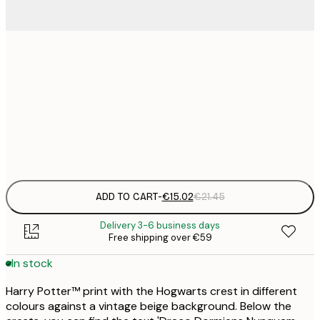
€
30x40 cm
€
€
50x70 cm
€
Frame
options
ADD TO CART
-
€15.02
€21.45
Delivery 3-6 business days
Free shipping over €59
In stock
Harry Potter™ print with the Hogwarts crest in different
colours against a vintage beige background. Below the