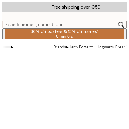
Skip
Free shipping over €59
to
main
content.
Search product, name, brand...
30% off posters & 15% off frames*
0 min
0 s
Valid
until:
▸
▸
Brands
Harry Potter™ - Hogwarts Crest P
2026-
08-
06