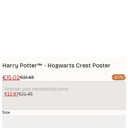
Product
images
Harry Potter™ - Hogwarts Crest Poster
€15.02
€21.45
-30%*
Activate your membership price
€12.87
€21.45
Size