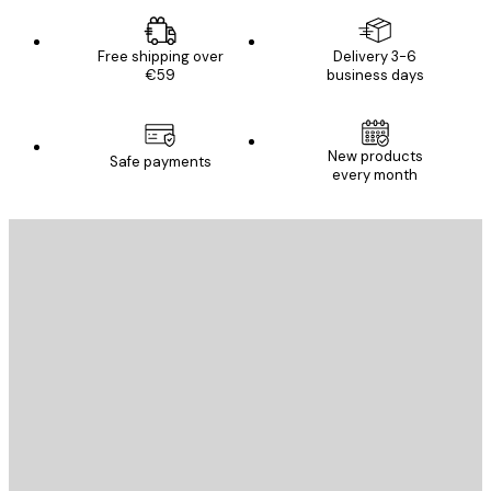
Free shipping over
Delivery 3-6
€59
business days
New products
Safe payments
every month
E-mail
SEND
Store
Poster Store