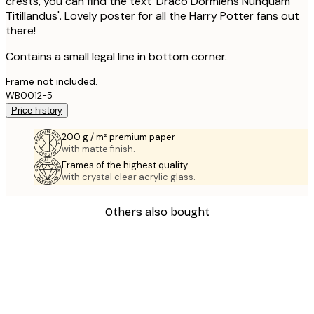
crests, you can find the text 'Draco Dormiens Nunquam
Titillandus'. Lovely poster for all the Harry Potter fans out
there!
Contains a small legal line in bottom corner.
Frame not included.
WB0012-5
Price history
200 g / m² premium paper
with matte finish.
Frames of the highest quality
with crystal clear acrylic glass.
Others also bought