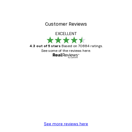
Customer Reviews
EXCELLENT
4.3 out of 5 stars
Based on 70884 ratings.
See some of the reviews here.
Verified buyer
Customer
Reviews
Great item. Good quality.
4 Jun
Mary O
See more reviews here