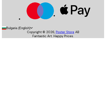
Bulgaria (English)
Copyright ©
2026
,
Poster Store
AB
Fantastic Art. Happy Prices.