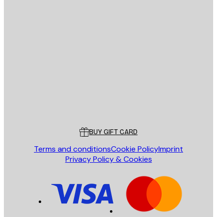
E-mail
SEND
Store
Poster Store
Customer service
BUY GIFT CARD
Terms and conditions
Cookie Policy
Imprint
Privacy Policy & Cookies