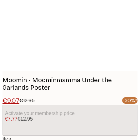
Product
images
Moomin - Moominmamma Under the
Garlands Poster
€9.07
€12.95
-30%*
Activate your membership price
€7.77
€12.95
Size