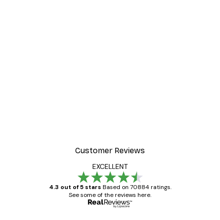
-30%*
 Poster
Path to Ocean Poster
From €9.07
€12.95
Customer Reviews
EXCELLENT
4.3 out of 5 stars
Based on 70884 ratings.
See some of the reviews here.