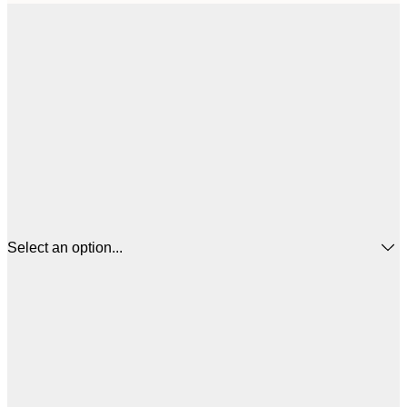
Select an option...