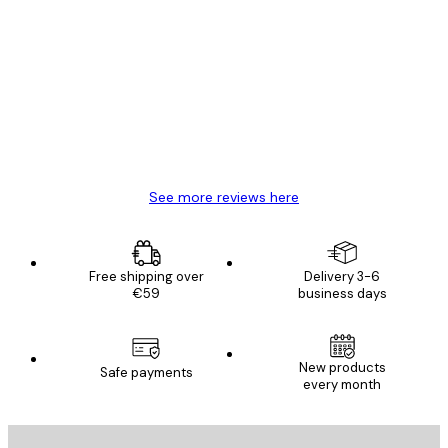
Verified buyer
Customer
Reviews
Great item. Good quality.
4 Jun
Mary O
See more reviews here
Free shipping over
Delivery 3-6
€59
business days
New products
Safe payments
every month