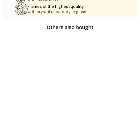
Frames of the highest quality
with crystal clear acrylic glass.
Others also bought