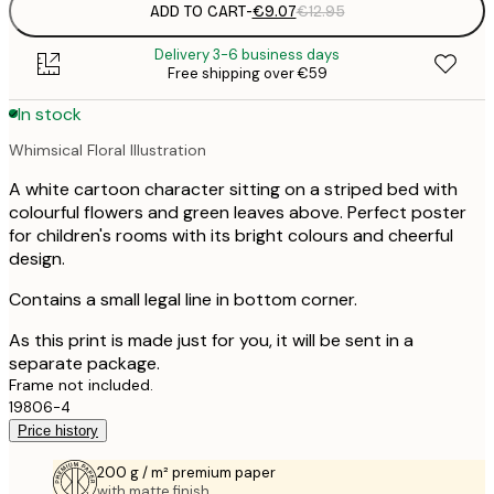
ADD TO CART
-
€9.07
€12.95
Delivery 3-6 business days
Free shipping over €59
In stock
Whimsical Floral Illustration
A white cartoon character sitting on a striped bed with
colourful flowers and green leaves above. Perfect poster
for children's rooms with its bright colours and cheerful
design.
Contains a small legal line in bottom corner.
As this print is made just for you, it will be sent in a
separate package.
Frame not included.
19806-4
Price history
200 g / m² premium paper
with matte finish.