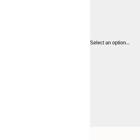
Select an option...
Frame
21x30 cm