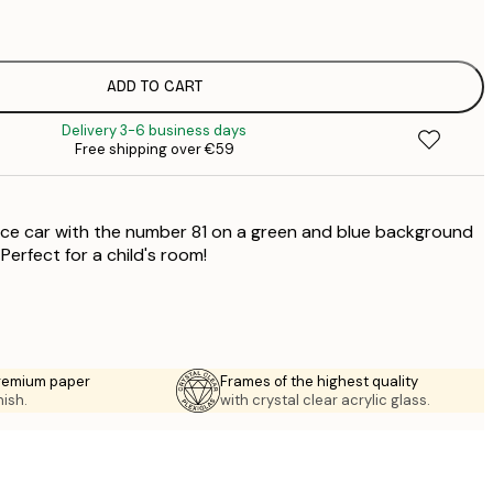
€
€
€
€
ADD TO CART
€
Delivery 3-6 business days
€
Free shipping over €59
€
ace car with the number 81 on a green and blue background
 Perfect for a child's room!
premium paper
Frames of the highest quality
nish.
with crystal clear acrylic glass.