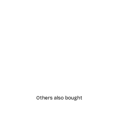
Others also bought