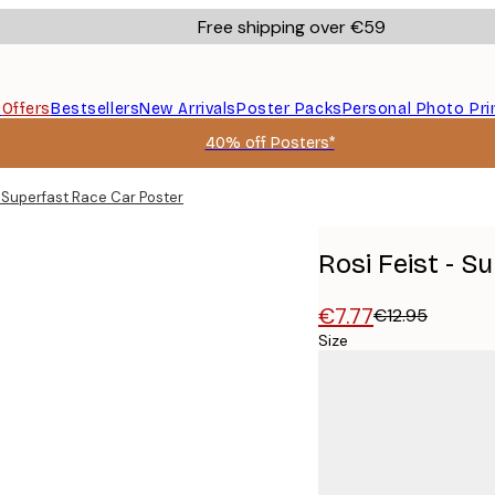
Free shipping over €59
s
Offers
Bestsellers
New Arrivals
Poster Packs
Personal Photo Pri
40% off Posters*
- Superfast Race Car Poster
Rosi Feist - S
€7.77
€12.95
Size