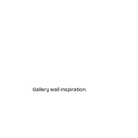
-40%*
Path to Ocean Poster
From €7.77
€12.95
Gallery wall inspiration