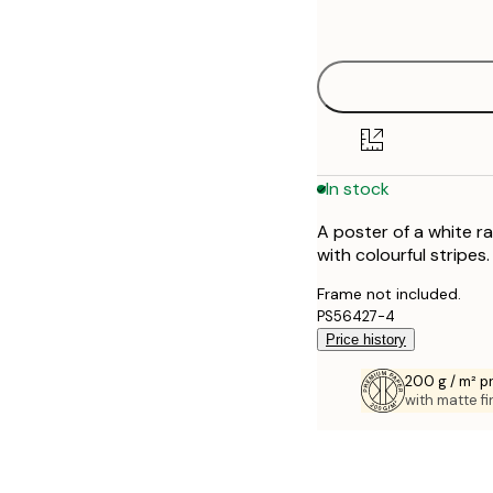
options
30x40 cm
50x70 cm
70x100 cm
In stock
A poster of a white r
with colourful stripes.
Frame not included.
PS56427-4
Price history
200 g / m² 
with matte fi