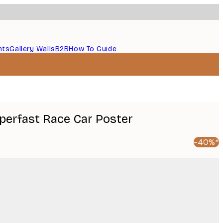
nts
Gallery Walls
B2B
How To Guide
uperfast Race Car Poster
-40%*