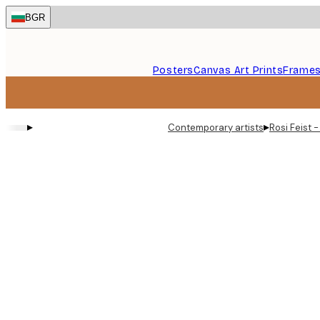
Skip
BGR
to
main
content.
Posters
Canvas Art Prints
Frame
▸
▸
Contemporary artists
Rosi Feist 