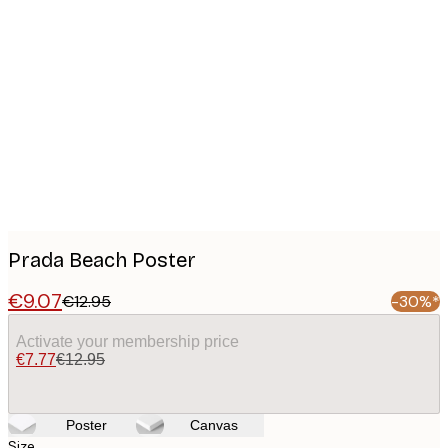
Product
images
Prada Beach Poster
€9.07
€12.95
-30%*
Activate your membership price
€7.77
€12.95
Poster
Canvas
Size