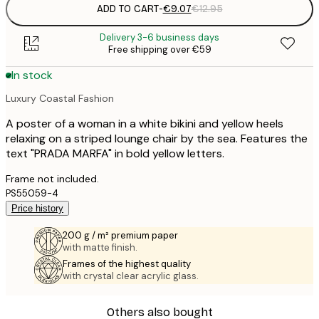
ADD TO CART
-
€9.07
€12.95
Delivery 3-6 business days
Free shipping over €59
In stock
Luxury Coastal Fashion
A poster of a woman in a white bikini and yellow heels
relaxing on a striped lounge chair by the sea. Features the
text "PRADA MARFA" in bold yellow letters.
Frame not included.
PS55059-4
Price history
200 g / m² premium paper
with matte finish.
Frames of the highest quality
with crystal clear acrylic glass.
Others also bought