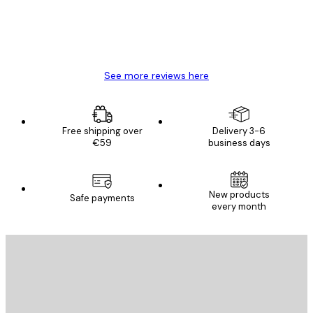
4 Jun
Mary O
See more reviews here
Free shipping over
Delivery 3-6
€59
business days
New products
Safe payments
every month
E-mail