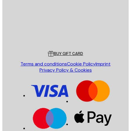
SEND
Store
Poster Store
Customer service
BUY GIFT CARD
Terms and conditions
Cookie Policy
Imprint
Privacy Policy & Cookies