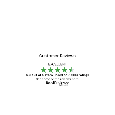
Customer Reviews
EXCELLENT
4.3 out of 5 stars
Based on 70884 ratings.
See some of the reviews here.
Verified buyer
Customer
Reviews
Great item. Good quality.