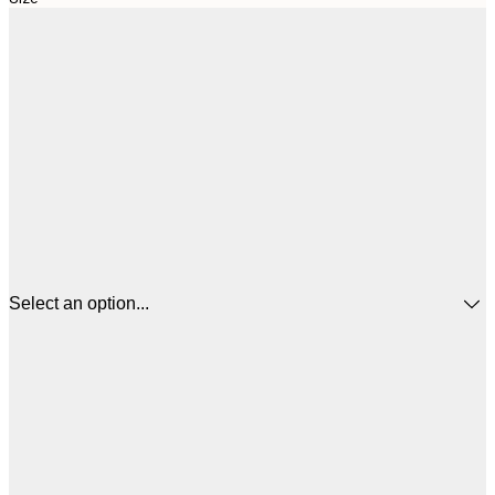
Select an option...