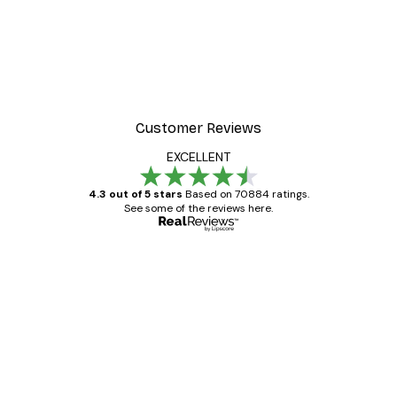
Customer Reviews
EXCELLENT
4.3 out of 5 stars
Based on 70884 ratings.
See some of the reviews here.
Verified buyer
Customer
Reviews
Great item. Good quality.
4 Jun
Mary O