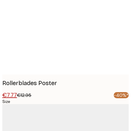
Product
images
Rollerblades Poster
€7.77
€12.95
-40%*
Size