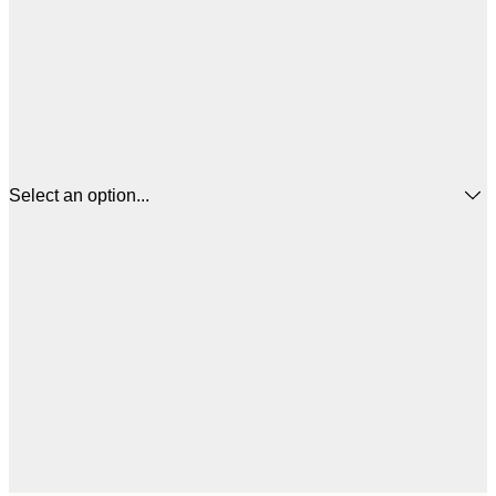
Select an option...