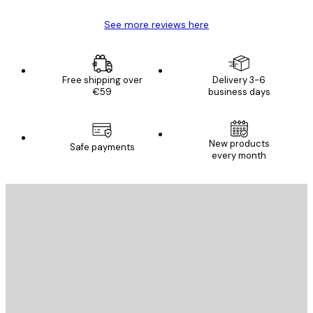
See more reviews here
Free shipping over
Delivery 3-6
€59
business days
New products
Safe payments
every month
E-mail
SEND