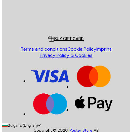
Store
Poster Store
Customer service
BUY GIFT CARD
Terms and conditions
Cookie Policy
Imprint
Privacy Policy & Cookies
Bulgaria (English)
Copyright ©
2026
,
Poster Store
AB