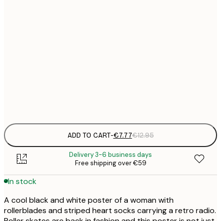
21x30 cm
€
€
30x40 cm
€
€
50x70 cm
€
Frame
options
ADD TO CART
-
€7.77
€12.95
Delivery 3-6 business days
Free shipping over €59
In stock
A cool black and white poster of a woman with
rollerblades and striped heart socks carrying a retro radio.
Roller skates are back in fashion and this poster is not just