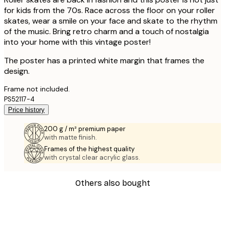
for kids from the 70s. Race across the floor on your roller
skates, wear a smile on your face and skate to the rhythm
of the music. Bring retro charm and a touch of nostalgia
into your home with this vintage poster!
The poster has a printed white margin that frames the
design.
Frame not included.
PS52117-4
Price history
200 g / m² premium paper
with matte finish.
Frames of the highest quality
with crystal clear acrylic glass.
Others also bought