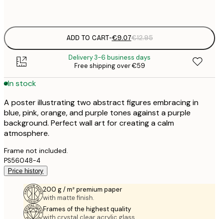
Frame
options
ADD TO CART
-
€9.07
€12.95
Delivery 3-6 business days
Free shipping over €59
In stock
A poster illustrating two abstract figures embracing in
blue, pink, orange, and purple tones against a purple
background. Perfect wall art for creating a calm
atmosphere.
Frame not included.
PS56048-4
Price history
200 g / m² premium paper
with matte finish.
Frames of the highest quality
with crystal clear acrylic glass.