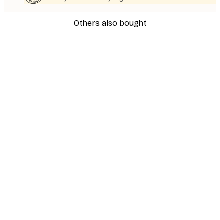
Others also bought