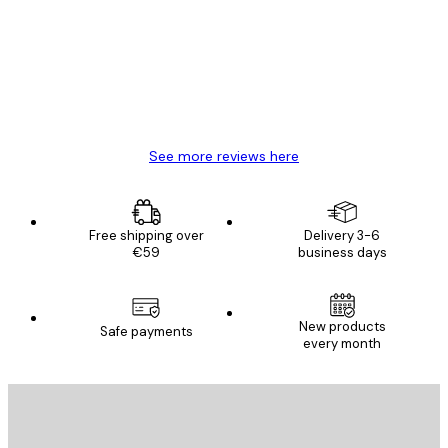
Reviews
Great item. Good quality.
4 Jun
Mary O
See more reviews here
Free shipping over
Delivery 3-6
€59
business days
New products
Safe payments
every month