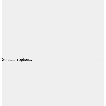
Select an option...