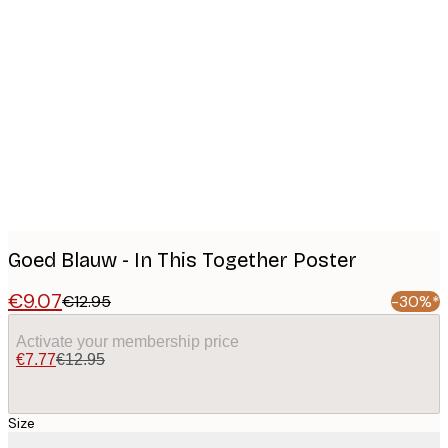
Product
images
Goed Blauw - In This Together Poster
€9.07
€12.95
-30%*
Activate your membership price
€7.77
€12.95
Size