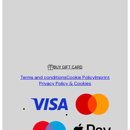
E-mail
SEND
Store
Poster Store
Customer service
BUY GIFT CARD
Terms and conditions
Cookie Policy
Imprint
Privacy Policy & Cookies