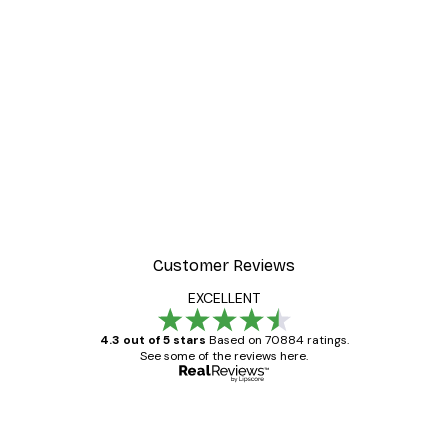
-30%*
 Poster
Path to Ocean Poster
From €9.07
€12.95
Customer Reviews
EXCELLENT
4.3 out of 5 stars
Based on 70884 ratings.
See some of the reviews here.
Verified buyer
Customer