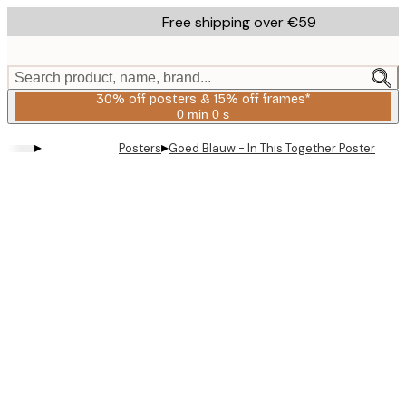
Skip
Free shipping over €59
to
main
content.
Search product, name, brand...
30% off posters & 15% off frames*
0 min
0 s
Valid
until:
▸
▸
Posters
Goed Blauw - In This Together Poster
2026-
08-
06