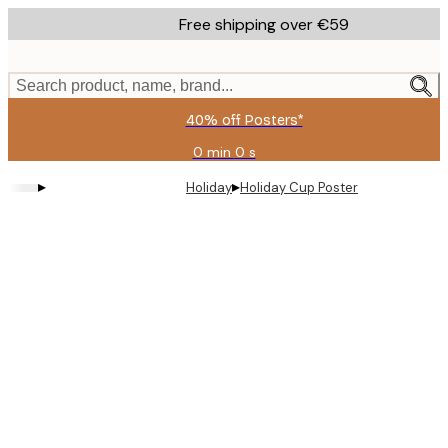
Skip
Free shipping over €59
to
main
content.
Search product, name, brand...
40% off Posters*
0 min
0 s
Valid
until:
▸
▸
Holiday
Holiday Cup Poster
2026-
08-
09