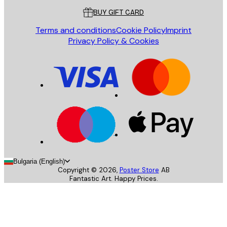
BUY GIFT CARD
Terms and conditions
Cookie Policy
Imprint
Privacy Policy & Cookies
Bulgaria (English)
Copyright ©
2026
,
Poster Store
AB
Fantastic Art. Happy Prices.