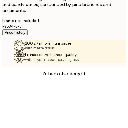
and candy canes, surrounded by pine branches and
ornaments.
Frame not included.
PS53478-3
Price history
200 g / m² premium paper
with matte finish.
Frames of the highest quality
with crystal clear acrylic glass.
Others also bought