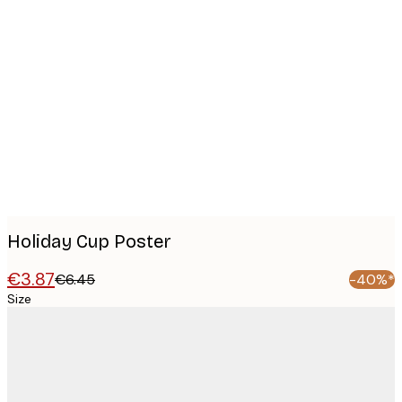
Product
images
Holiday Cup Poster
€3.87
€6.45
-40%*
Size