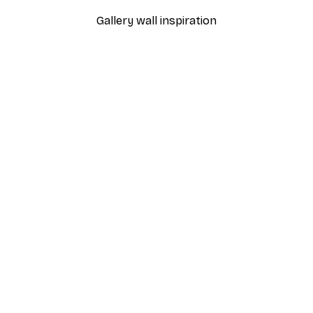
Gallery wall inspiration