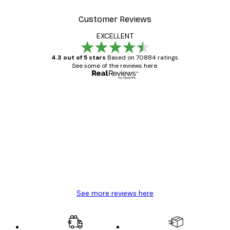
Customer Reviews
EXCELLENT
4.3 out of 5 stars
Based on 70884 ratings.
See some of the reviews here.
Verified buyer
Customer
Reviews
Great item. Good quality.
4 Jun
Mary O
See more reviews here