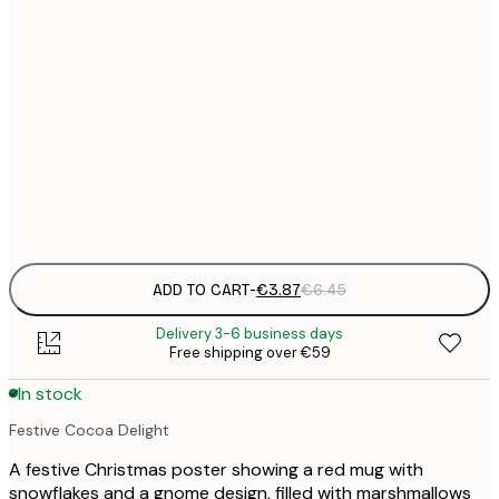
13x18 cm
€
30x40 cm
€
€
50x70 cm
€
Frame
options
ADD TO CART
-
€3.87
€6.45
Delivery 3-6 business days
Free shipping over €59
In stock
Festive Cocoa Delight
A festive Christmas poster showing a red mug with
snowflakes and a gnome design, filled with marshmallows