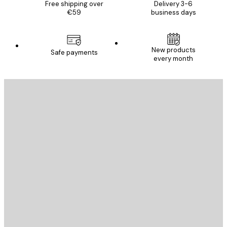
Free shipping over
Delivery 3-6
€59
business days
New products
Safe payments
every month
E-mail
SEND
Store
Poster Store
Customer service