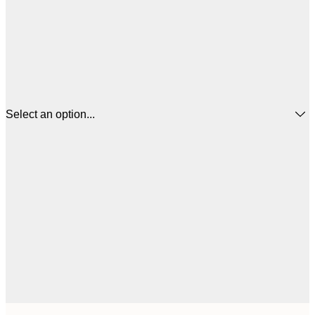
Select an option...