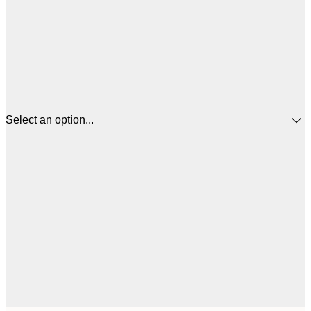
Select an option...