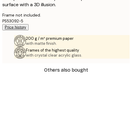
surface with a 3D illusion.
Frame not included.
PS53092-5
Price history
200 g / m² premium paper
with matte finish.
Frames of the highest quality
with crystal clear acrylic glass.
Others also bought