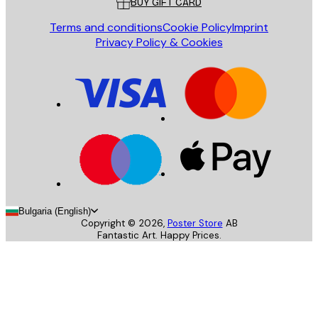
BUY GIFT CARD
Terms and conditions
Cookie Policy
Imprint
Privacy Policy & Cookies
Bulgaria (English)
Copyright ©
2026
,
Poster Store
AB
Fantastic Art. Happy Prices.