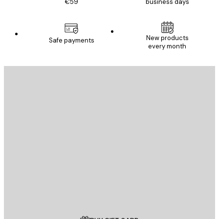
€59
business days
New products
Safe payments
every month
E-mail
SEND
Store
Poster Store
Customer service