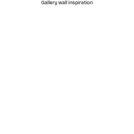
Gallery wall inspiration