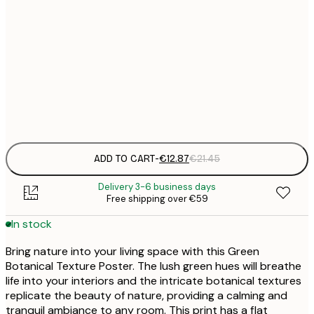
€
30x40 cm
€
€
50x70 cm
€
Frame
options
ADD TO CART
-
€12.87
€21.45
Delivery 3-6 business days
Free shipping over €59
In stock
Bring nature into your living space with this Green
Botanical Texture Poster. The lush green hues will breathe
life into your interiors and the intricate botanical textures
replicate the beauty of nature, providing a calming and
tranquil ambiance to any room. This print has a flat