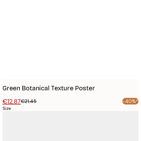
Product
images
Green Botanical Texture Poster
€12.87
€21.45
-40%*
Size