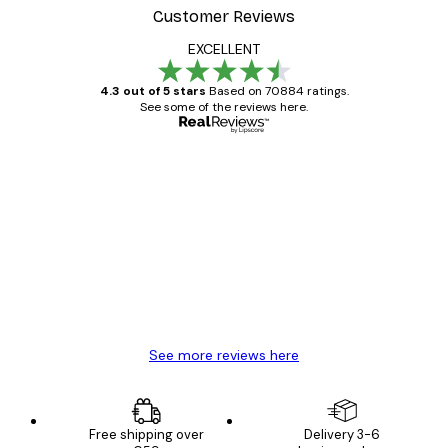
Customer Reviews
EXCELLENT
4.3 out of 5 stars
Based on 70884 ratings.
See some of the reviews here.
Verified buyer
Customer
Reviews
Great item. Good quality.
4 Jun
Mary O
See more reviews here
Free shipping over
Delivery 3-6