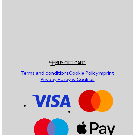
E-mail
SEND
Store
Poster Store
Customer service
BUY GIFT CARD
Terms and conditions
Cookie Policy
Imprint
Privacy Policy & Cookies