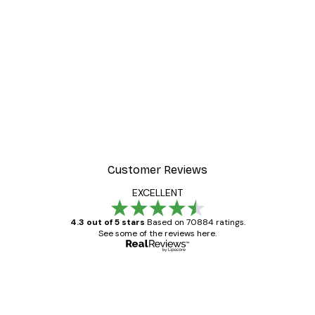
Customer Reviews
EXCELLENT
4.3 out of 5 stars
Based on 70884 ratings.
See some of the reviews here.
Verified buyer
Customer
Reviews
Great item. Good quality.