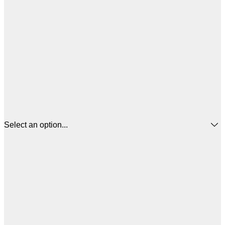
Select an option...