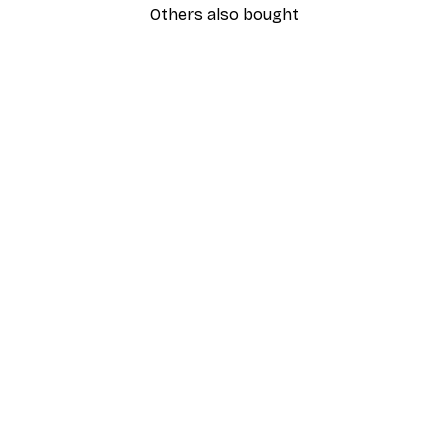
Others also bought