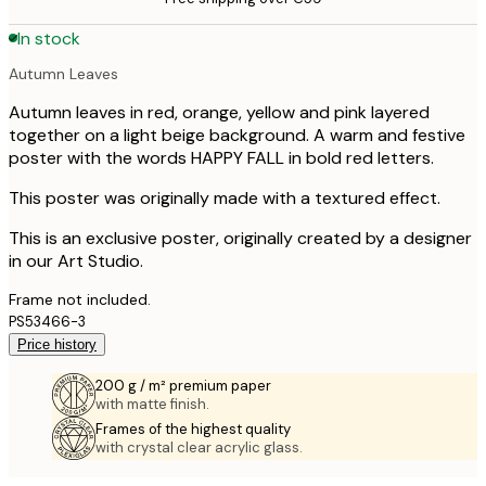
In stock
Autumn Leaves
Autumn leaves in red, orange, yellow and pink layered
together on a light beige background. A warm and festive
poster with the words HAPPY FALL in bold red letters.
This poster was originally made with a textured effect.
This is an exclusive poster, originally created by a designer
in our Art Studio.
Frame not included.
PS53466-3
Price history
200 g / m² premium paper
with matte finish.
Frames of the highest quality
with crystal clear acrylic glass.