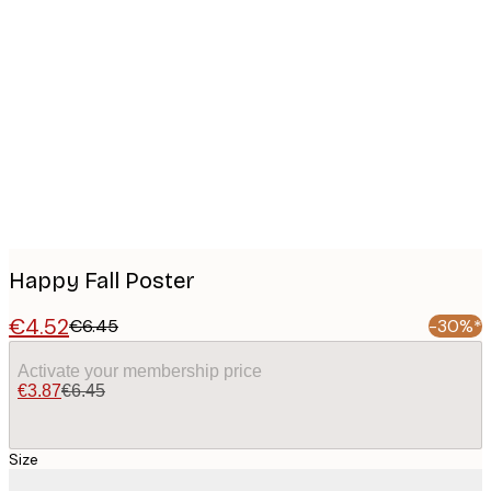
Product
images
Happy Fall Poster
€4.52
€6.45
-30%*
Activate your membership price
€3.87
€6.45
Size