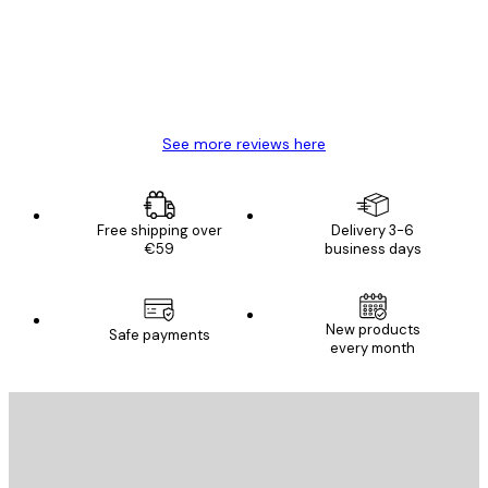
4 Jun
Mary O
See more reviews here
Free shipping over
Delivery 3-6
€59
business days
New products
Safe payments
every month