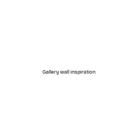
-30%*
r Poster
Aquarelle Reeds Poster
From €9.07
€12.95
Gallery wall inspiration