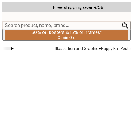
Skip
Free shipping over €59
to
main
content.
Search product, name, brand...
30% off posters & 15% off frames*
0 min
0 s
Valid
until:
▸
▸
Illustration and Graphic
Happy Fall Poster
2026-
08-
06