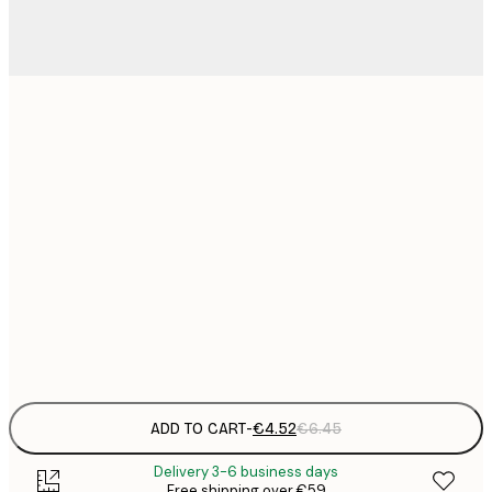
13x18 cm
21x30 cm
€
€
30x40 cm
€
€
50x70 cm
€
Frame
options
ADD TO CART
-
€4.52
€6.45
Delivery 3-6 business days
Free shipping over €59