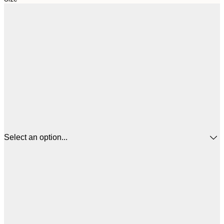
Select an option...