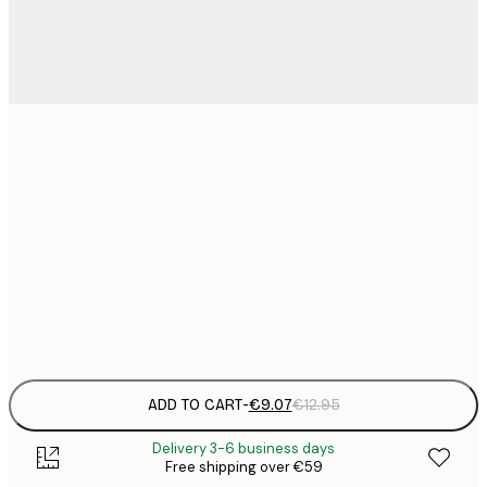
21x30 cm
€
€
30x40 cm
€
€
50x70 cm
€
Frame
options
ADD TO CART
-
€9.07
€12.95
Delivery 3-6 business days
Free shipping over €59