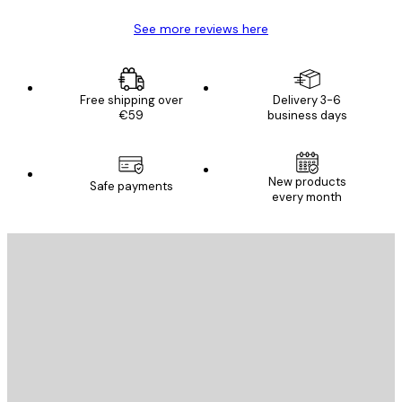
See more reviews here
Free shipping over
Delivery 3-6
€59
business days
New products
Safe payments
every month
E-mail
SEND