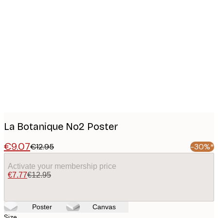
Product
images
La Botanique No2 Poster
€9.07
€12.95
-30%*
Activate your membership price
€7.77
€12.95
Poster
Canvas
Size