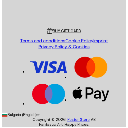
Store
Poster Store
Customer service
BUY GIFT CARD
Terms and conditions
Cookie Policy
Imprint
Privacy Policy & Cookies
Bulgaria (English)
Copyright ©
2026
,
Poster Store
AB
Fantastic Art. Happy Prices.