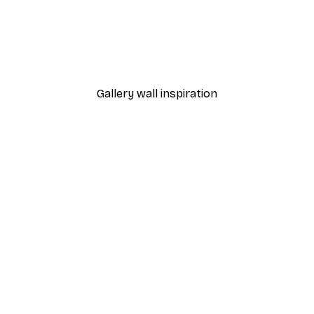
-30%*
o2 Poster
Beige Colour Fields Poste
From €9.07
€12.95
Gallery wall inspiration