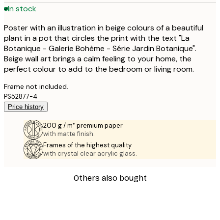
In stock
Poster with an illustration in beige colours of a beautiful
plant in a pot that circles the print with the text "La
Botanique - Galerie Bohème - Série Jardin Botanique".
Beige wall art brings a calm feeling to your home, the
perfect colour to add to the bedroom or living room.
Frame not included.
PS52877-4
Price history
200 g / m² premium paper
with matte finish.
Frames of the highest quality
with crystal clear acrylic glass.
Others also bought