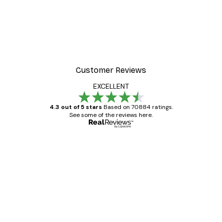
Customer Reviews
EXCELLENT
4.3 out of 5 stars
Based on 70884 ratings.
See some of the reviews here.
Verified buyer
Customer
Reviews
Great item. Good quality.
4 Jun
Mary O