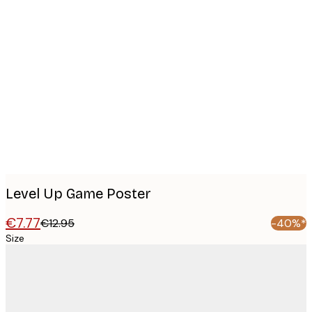
Product
images
Level Up Game Poster
€7.77
€12.95
-40%*
Size