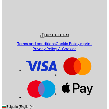
Store
Poster Store
Customer service
BUY GIFT CARD
Terms and conditions
Cookie Policy
Imprint
Privacy Policy & Cookies
Bulgaria (English)