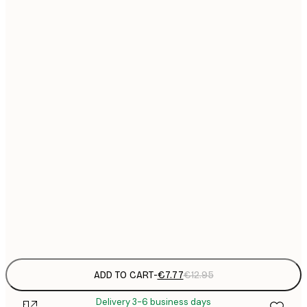
21x30 cm
€
€
30x40 cm
€
€
40x50 cm
€
€
50x70 cm
€
€
70x100 cm
€
€
100x150 cm
Frame
options
ADD TO CART
-
€7.77
€12.95
Delivery 3-6 business days