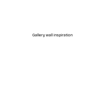
-40%*
 Poster
Path to Ocean Poster
From €7.77
€12.95
Gallery wall inspiration