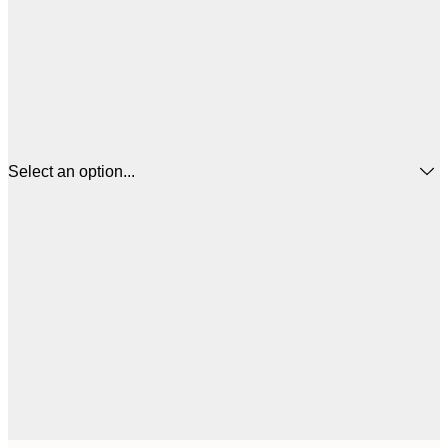
Select an option...