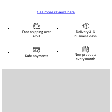
See more reviews here
Free shipping over
Delivery 3-6
€59
business days
New products
Safe payments
every month
E-mail
SEND