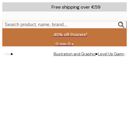
Skip
Free shipping over €59
to
main
content.
Search product, name, brand...
40% off Posters*
0 min
0 s
Valid
until:
▸
▸
Illustration and Graphic
Level Up Game P
2026-
08-
09