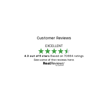
Customer Reviews
EXCELLENT
4.3 out of 5 stars
Based on 70884 ratings.
See some of the reviews here.
Verified buyer
Customer
Reviews
Great item. Good quality.
4 Jun
Mary O