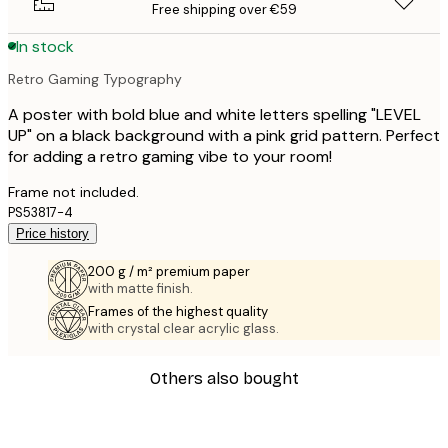
Free shipping over €59
In stock
Retro Gaming Typography
A poster with bold blue and white letters spelling "LEVEL
UP" on a black background with a pink grid pattern. Perfect
for adding a retro gaming vibe to your room!
Frame not included.
PS53817-4
Price history
200 g / m² premium paper
with matte finish.
Frames of the highest quality
with crystal clear acrylic glass.
Others also bought