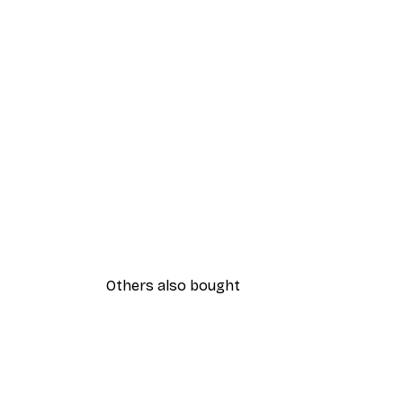
Others also bought