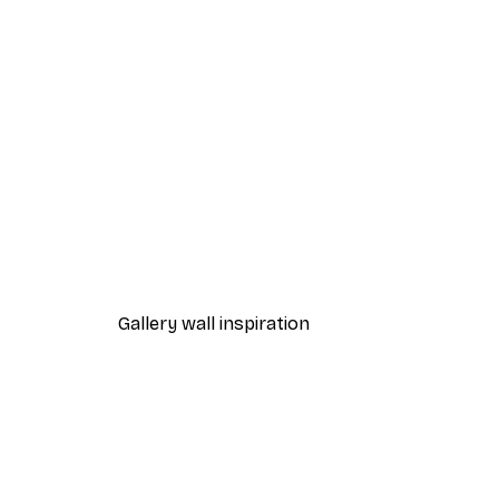
-70%
Outlet
Pears Poster
From €3.88
€12.95
Gallery wall inspiration