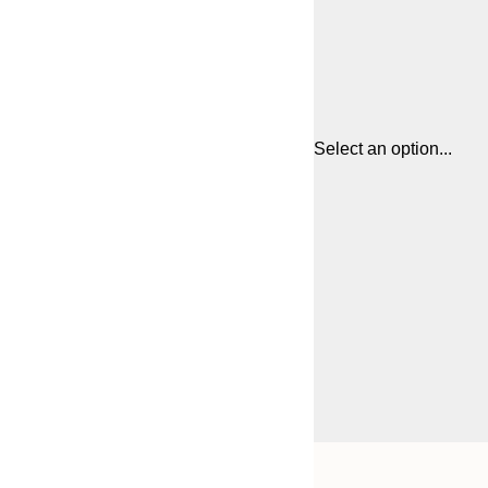
Select an option...
Frame
21x30 cm