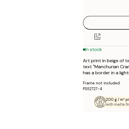
options
30x40 cm
50x70 cm
In stock
Art print in beige of
text "Manchurian Cra
has a border in a ligh
Frame not included.
PS52727-4
200 g / m² 
with matte fi