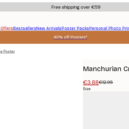
Free shipping over €59
s
Offers
Bestsellers
New Arrivals
Poster Packs
Personal Photo Pri
40% off Posters*
e Poster
Manchurian C
€3.88
€12.95
Size