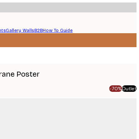
nts
Gallery Walls
B2B
How To Guide
rane Poster
-70%
Outlet