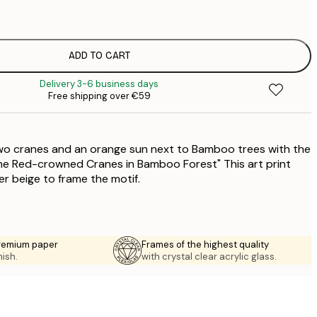
€
€
ADD TO CART
€
Delivery 3-6 business days
Free shipping over €59
 two cranes and an orange sun next to Bamboo trees with the
ne Red-crowned Cranes in Bamboo Forest" This art print
ter beige to frame the motif.
premium paper
Frames of the highest quality
nish.
with crystal clear acrylic glass.